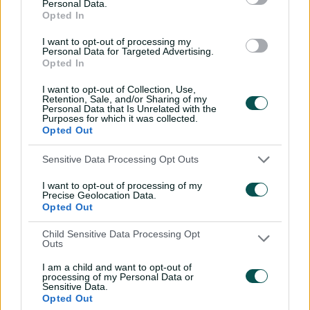
Personal Data.
savant | Signature Skill
Opted In
11:40
04 Aug 2026
I want to opt-out of processing my
Personal Data for Targeted Advertising.
Opted In
Mitchell Starc: The king of
I want to opt-out of Collection, Use,
inswing | Signature Skill
Retention, Sale, and/or Sharing of my
Personal Data that Is Unrelated with the
08:49
04 Aug 2026
Purposes for which it was collected.
Opted Out
Saturday Seed: Swing king
Sensitive Data Processing Opt Outs
Starc lets rip a toe-
I want to opt-out of processing of my
crushing yorker
Precise Geolocation Data.
Opted Out
01:13
31 Jul 2026
Child Sensitive Data Processing Opt
Every run Ajinkya Rahane
Outs
scored in the 2020-21 BGT |
I am a child and want to opt-out of
From the vault
processing of my Personal Data or
Sensitive Data.
26:36
31 Jul 2026
Opted Out