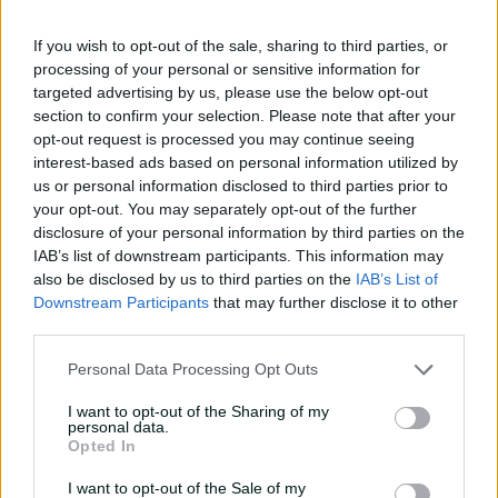
01:07
4h ago
If you wish to opt-out of the sale, sharing to third parties, or
processing of your personal or sensitive information for
targeted advertising by us, please use the below opt-out
'Definitely needed':
section to confirm your selection. Please note that after your
Marnus hails return to
opt-out request is processed you may continue seeing
fundamentals
interest-based ads based on personal information utilized by
us or personal information disclosed to third parties prior to
13:50
6h ago
your opt-out. You may separately opt-out of the further
Can Hazlewood name his
disclosure of your personal information by third parties on the
teammates' paid posts?
IAB’s list of downstream participants. This information may
also be disclosed by us to third parties on the
IAB’s List of
02:43
13h ago
Downstream Participants
that may further disclose it to other
third parties.
Inside a rehab session
Personal Data Processing Opt Outs
with Nathan Lyon
I want to opt-out of the Sharing of my
04:16
04 Aug 2026
personal data.
Opted In
I want to opt-out of the Sale of my
Travis Head: The cut shot