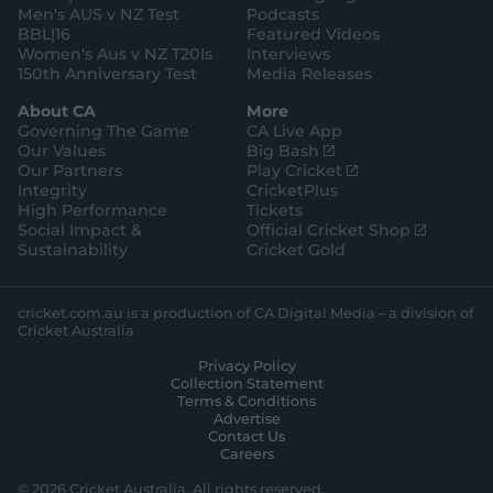
Men's AUS v NZ Test
Podcasts
BBL|16
Featured Videos
Women's Aus v NZ T20Is
Interviews
150th Anniversary Test
Media Releases
About CA
More
Governing The Game
CA Live App
(
Our Values
Big Bash
o
(
Our Partners
Play Cricket
p
o
Integrity
CricketPlus
e
p
High Performance
Tickets
n
e
(
Social Impact &
Official Cricket Shop
s
n
o
Sustainability
Cricket Gold
n
s
p
e
n
e
w
e
n
cricket.com.au is a production of CA Digital Media – a division of
w
w
s
Cricket Australia
i
w
n
Privacy Policy
n
i
e
Collection Statement
d
n
w
Terms & Conditions
o
d
w
Advertise
w
o
i
Contact Us
)
w
n
Careers
)
d
o
© 2026 Cricket Australia. All rights reserved.