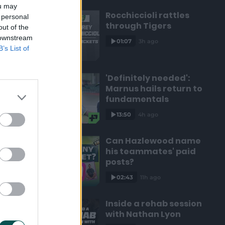
ou may
Rocchiccioli rattles
 personal
through Tigers
out of the
 downstream
01:07
3h ago
B’s List of
'Definitely needed':
Marnus hails return to
fundamentals
13:50
4h ago
Can Hazlewood name
his teammates' paid
posts?
02:43
11h ago
Inside a rehab session
with Nathan Lyon