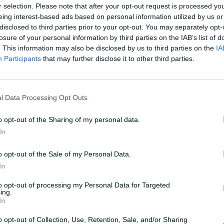
r selection. Please note that after your opt-out request is processed y
eing interest-based ads based on personal information utilized by us or
disclosed to third parties prior to your opt-out. You may separately opt-
losure of your personal information by third parties on the IAB’s list of
. This information may also be disclosed by us to third parties on the
IA
Participants
that may further disclose it to other third parties.
F
u
y to another big campaign
l
l
l Data Processing Opt Outs
s
c
r
e
o opt-out of the Sharing of my personal data.
e
n
In
e Ashes series, the evergreen wicket machine
eld, picking up 31 wickets at 16.5 in the six
o opt-out of the Sale of my Personal Data.
In
to opt-out of processing my Personal Data for Targeted
ing.
In
o opt-out of Collection, Use, Retention, Sale, and/or Sharing