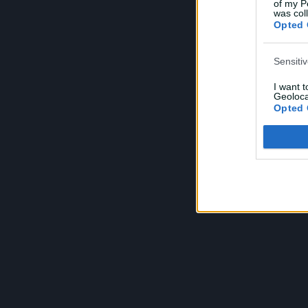
of my P
e
was col
Opted 
Sensiti
I want 
Geoloca
Opted 
Child S
I am a 
or Sensi
Opted 