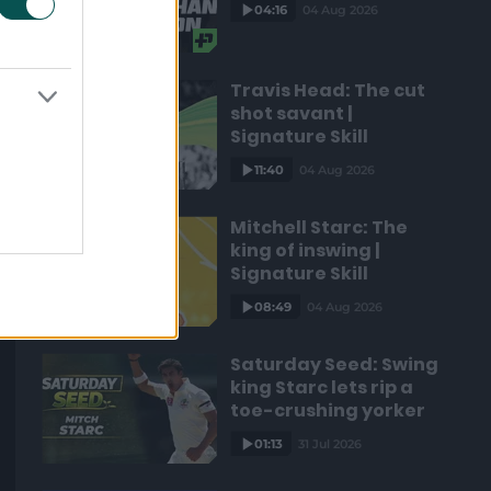
04:16
04 Aug 2026
Travis Head: The cut
shot savant |
Signature Skill
11:40
04 Aug 2026
Mitchell Starc: The
king of inswing |
Signature Skill
08:49
04 Aug 2026
Saturday Seed: Swing
king Starc lets rip a
toe-crushing yorker
01:13
31 Jul 2026