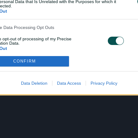
ersonal Data that Is Unrelated with the Purposes for which it
lected.
Out
ve Data Processing Opt Outs
to opt-out of processing of my Precise
tion Data.
Out
CONFIRM
ensitive Data Processing Opt Outs
child and want to opt-out of processing of my Personal Data
tive Data.
Data Deletion
Data Access
Privacy Policy
Out