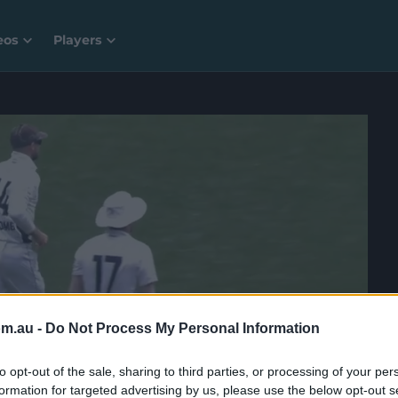
eos
Players
om.au -
Do Not Process My Personal Information
to opt-out of the sale, sharing to third parties, or processing of your per
formation for targeted advertising by us, please use the below opt-out s