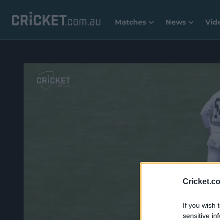
Matches
News
Vid
Cricket.c
If you wish 
sensitive in