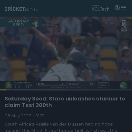
M
e
n
u
Matches
News
Videos
Players
Tickets
L
o
C
0:04
/
D
1:19
Saturday Seed: Starc unleashes stunner to
Shop
P
U
F
(
a
a
n
u
claim Test 300th
d
o
u
m
l
e
u
u
p
s
u
l
d
08 May 2026
e
01:19
t
s
e
:
e
c
5
n
r
r
South Africa's Rassie van der Dussen had no hope
r
0
s
e
.
against this Mitch Starc thunderbolt, which was the
n