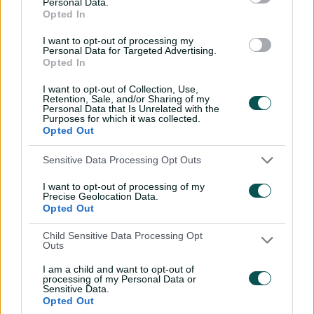
Personal Data.
from Ishant sends Hayden
Opted In
packing
I want to opt-out of processing my
01:30
20 Jun 2026
Personal Data for Targeted Advertising.
Opted In
Saturday Seed: India
I want to opt-out of Collection, Use,
opener cops a Jaffer from
Retention, Sale, and/or Sharing of my
red-hot Lee
Personal Data that Is Unrelated with the
Purposes for which it was collected.
01:19
13 Jun 2026
Opted Out
Saturday Seed: 'Pistol'
Sensitive Data Processing Opt Outs
fires Basit's off stump out
I want to opt-out of processing of my
of the ground
Precise Geolocation Data.
Opted Out
01:12
05 Jun 2026
Child Sensitive Data Processing Opt
Saturday Seed: Carey's
Outs
prodigious swing slices
through Perry
I am a child and want to opt-out of
processing of my Personal Data or
Sensitive Data.
00:45
29 May 2026
Opted Out