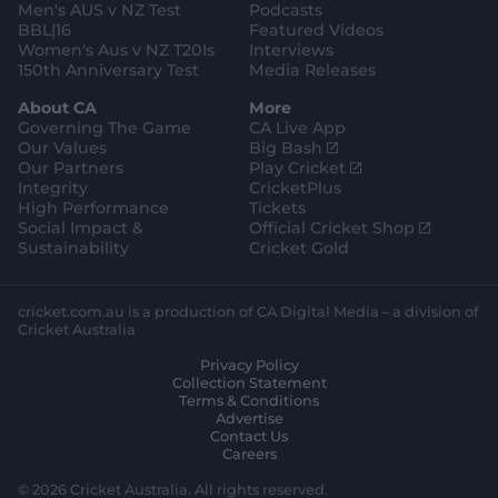
Men's AUS v NZ Test
Podcasts
BBL|16
Featured Videos
Women's Aus v NZ T20Is
Interviews
150th Anniversary Test
Media Releases
About CA
More
Governing The Game
CA Live App
(
Our Values
Big Bash
o
(
Our Partners
Play Cricket
p
o
Integrity
CricketPlus
e
p
High Performance
Tickets
n
e
(
Social Impact &
Official Cricket Shop
s
n
o
Sustainability
Cricket Gold
n
s
p
e
n
e
w
e
n
cricket.com.au is a production of CA Digital Media – a division of
w
w
s
Cricket Australia
i
w
n
Privacy Policy
n
i
e
Collection Statement
d
n
w
Terms & Conditions
o
d
w
Advertise
w
o
i
Contact Us
)
w
n
Careers
)
d
o
© 2026 Cricket Australia. All rights reserved.