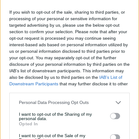
Slater’s gate
If you wish to opt-out of the sale, sharing to third parties, or
01:05
25 Jul 2026
processing of your personal or sensitive information for
targeted advertising by us, please use the below opt-out
Saturday Seed: ‘Near
section to confirm your selection. Please note that after your
perfect’ McGrath tickles
opt-out request is processed you may continue seeing
Fleming’s off bail
interest-based ads based on personal information utilized by
01:25
18 Jul 2026
us or personal information disclosed to third parties prior to
your opt-out. You may separately opt-out of the further
Saturday Seed: Big swing
disclosure of your personal information by third parties on the
for Blewett who surprises
IAB’s list of downstream participants. This information may
Campbell
also be disclosed by us to third parties on the
IAB’s List of
Downstream Participants
that may further disclose it to other
01:12
03 Jul 2026
third parties.
Sat Seed: Devine moves it
Personal Data Processing Opt Outs
both ways before bowling
McGrath
I want to opt-out of the Sharing of my
personal data.
00:40
26 Jun 2026
Opted In
I want to opt-out of the Sale of my
Saturday Seed: Big swing