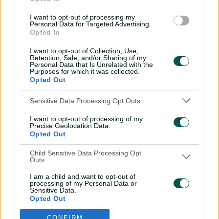
26:36
31 Jul 2026
I want to opt-out of processing my
Personal Data for Targeted Advertising.
Lyon visits iconic
Opted In
Crocosaurus Cove ahead
I want to opt-out of Collection, Use,
of Top End Test
Retention, Sale, and/or Sharing of my
Personal Data that Is Unrelated with the
04:53
30 Jul 2026
Purposes for which it was collected.
Opted Out
'The most special
tournament I've been part
Sensitive Data Processing Opt Outs
of'
I want to opt-out of processing of my
04:14
28 Jul 2026
Precise Geolocation Data.
Opted Out
Dream starts! Every first-
Child Sensitive Data Processing Opt
ball wicket in BBL history
Outs
09:36
28 Jul 2026
I am a child and want to opt-out of
processing of my Personal Data or
Sensitive Data.
Opted Out
Saturday Seed: Swing King
Wasim goes through
CONFIRM