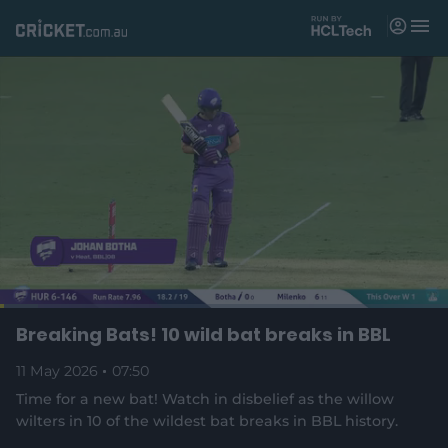
M
e
n
u
Matches
News
Videos
Players
Tickets
L
o
C
0:04
/
D
7:49
Breaking Bats! 10 wild bat breaks in BBL
Shop
P
U
F
(
a
a
n
u
d
o
u
m
l
e
11 May 2026
07:50
u
u
p
s
u
l
d
e
t
s
e
:
Time for a new bat! Watch in disbelief as the willow
e
c
8
n
r
r
wilters in 10 of the wildest bat breaks in BBL history.
r
.
s
e
5
n