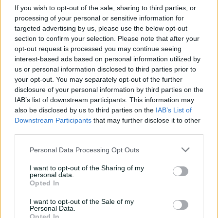
If you wish to opt-out of the sale, sharing to third parties, or
processing of your personal or sensitive information for
Travis Head: The cut shot
targeted advertising by us, please use the below opt-out
savant | Signature Skill
section to confirm your selection. Please note that after your
11:40
04 Aug 2026
opt-out request is processed you may continue seeing
interest-based ads based on personal information utilized by
us or personal information disclosed to third parties prior to
Mitchell Starc: The king of
your opt-out. You may separately opt-out of the further
inswing | Signature Skill
disclosure of your personal information by third parties on the
IAB’s list of downstream participants. This information may
08:49
04 Aug 2026
also be disclosed by us to third parties on the
IAB’s List of
Downstream Participants
that may further disclose it to other
third parties.
Saturday Seed: Swing king
Starc lets rip a toe-
Personal Data Processing Opt Outs
crushing yorker
I want to opt-out of the Sharing of my
01:13
31 Jul 2026
personal data.
Opted In
Every run Ajinkya Rahane
I want to opt-out of the Sale of my
scored in the 2020-21 BGT |
Personal Data.
From the vault
Opted In