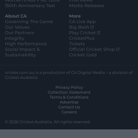
Women's Aus v NZ T20Is
Interviews
150th Anniversary Test
Media Releases
About CA
More
Governing The Game
CA Live App
(
Our Values
Big Bash
o
(
Our Partners
Play Cricket
p
o
Integrity
CricketPlus
e
p
High Performance
Tickets
n
e
(
Social Impact &
Official Cricket Shop
s
n
o
Sustainability
Cricket Gold
n
s
p
e
n
e
w
e
n
cricket.com.au is a production of CA Digital Media – a division of
w
w
s
Cricket Australia
i
w
n
Privacy Policy
n
i
e
Collection Statement
d
n
w
Terms & Conditions
o
d
w
Advertise
w
o
i
Contact Us
)
w
n
Careers
)
d
o
© 2026 Cricket Australia. All rights reserved.
w
)