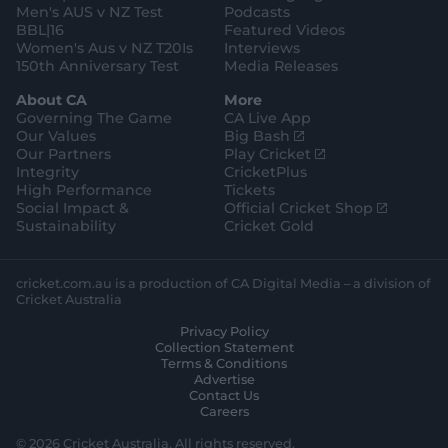
Men's AUS v NZ Test
Podcasts
BBL|16
Featured Videos
Women's Aus v NZ T20Is
Interviews
150th Anniversary Test
Media Releases
About CA
More
Governing The Game
CA Live App
(
Our Values
Big Bash
o
(
Our Partners
Play Cricket
p
o
Integrity
CricketPlus
e
p
High Performance
Tickets
n
e
(
Social Impact &
Official Cricket Shop
s
n
o
Sustainability
Cricket Gold
n
s
p
e
n
e
w
e
n
cricket.com.au is a production of CA Digital Media – a division of
w
w
s
Cricket Australia
i
w
n
Privacy Policy
n
i
e
Collection Statement
d
n
w
Terms & Conditions
o
d
w
Advertise
w
o
i
Contact Us
)
w
n
Careers
)
d
o
© 2026 Cricket Australia. All rights reserved.