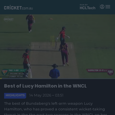
M
e
n
u
Matches
News
Videos
Players
Tickets
L
o
C
0:03
/
D
3:51
Best of Lucy Hamilton in the WNCL
Shop
P
U
F
(
a
a
n
u
d
o
u
m
l
e
14 May 2026
03:51
u
u
HIGHLIGHTS
p
s
u
l
d
e
t
s
e
:
The best of Bundaberg's left-arm weapon Lucy
e
c
1
n
r
r
r
7
Hamilton, who has proved a consistent wicket-taking
s
e
.
threat in the the past two seasons in the WNCL on her
n