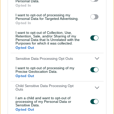
Personal Data.
with Nathan Lyon
Opted In
04:16
04 Aug 2026
I want to opt-out of processing my
Personal Data for Targeted Advertising.
Opted In
Travis Head: The cut shot
I want to opt-out of Collection, Use,
savant | Signature Skill
Retention, Sale, and/or Sharing of my
Personal Data that Is Unrelated with the
11:40
04 Aug 2026
Purposes for which it was collected.
Opted Out
Mitchell Starc: The king of
Sensitive Data Processing Opt Outs
inswing | Signature Skill
I want to opt-out of processing of my
Precise Geolocation Data.
08:49
04 Aug 2026
Opted Out
Child Sensitive Data Processing Opt
Saturday Seed: Swing king
Outs
Starc lets rip a toe-
I am a child and want to opt-out of
crushing yorker
processing of my Personal Data or
Sensitive Data.
01:13
31 Jul 2026
Opted Out