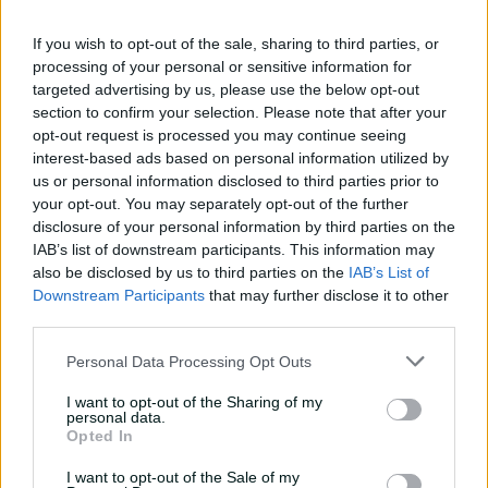
against CA XI
If you wish to opt-out of the sale, sharing to third parties, or
02:33
17h ago
processing of your personal or sensitive information for
targeted advertising by us, please use the below opt-out
Rocchiccioli rattles
section to confirm your selection. Please note that after your
through Tigers
opt-out request is processed you may continue seeing
interest-based ads based on personal information utilized by
01:07
19h ago
us or personal information disclosed to third parties prior to
your opt-out. You may separately opt-out of the further
'Definitely needed':
disclosure of your personal information by third parties on the
Marnus hails return to
IAB’s list of downstream participants. This information may
fundamentals
also be disclosed by us to third parties on the
IAB’s List of
Downstream Participants
that may further disclose it to other
13:50
20h ago
third parties.
Can Hazlewood name his
Personal Data Processing Opt Outs
teammates' paid posts?
I want to opt-out of the Sharing of my
02:43
05 Aug 2026
personal data.
Opted In
I want to opt-out of the Sale of my
Inside a rehab session