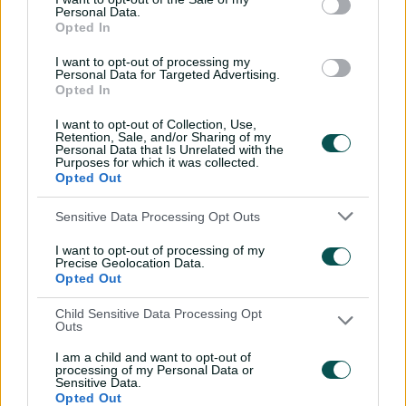
'The most special
Personal Data.
Opted In
tournament I've been part
of'
I want to opt-out of processing my
Personal Data for Targeted Advertising.
04:14
28 Jul 2026
Opted In
Dream starts! Every first-
I want to opt-out of Collection, Use,
ball wicket in BBL history
Retention, Sale, and/or Sharing of my
Personal Data that Is Unrelated with the
Purposes for which it was collected.
09:36
28 Jul 2026
Opted Out
Sensitive Data Processing Opt Outs
Saturday Seed: Swing King
Wasim goes through
I want to opt-out of processing of my
Slater’s gate
Precise Geolocation Data.
Opted Out
01:05
25 Jul 2026
Child Sensitive Data Processing Opt
Outs
All 11 Ashes wickets when
'genius' Carey stood up to
I am a child and want to opt-out of
pace
processing of my Personal Data or
Sensitive Data.
02:01
24 Jul 2026
Opted Out