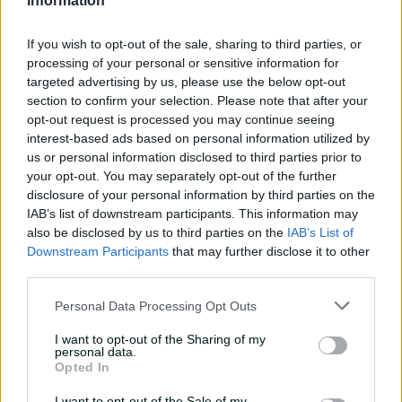
Information
inswing | Signature Skill
08:49
04 Aug 2026
If you wish to opt-out of the sale, sharing to third parties, or
processing of your personal or sensitive information for
targeted advertising by us, please use the below opt-out
Saturday Seed: Swing king
section to confirm your selection. Please note that after your
Starc lets rip a toe-
opt-out request is processed you may continue seeing
crushing yorker
interest-based ads based on personal information utilized by
us or personal information disclosed to third parties prior to
01:13
31 Jul 2026
your opt-out. You may separately opt-out of the further
disclosure of your personal information by third parties on the
Every run Ajinkya Rahane
IAB’s list of downstream participants. This information may
scored in the 2020-21 BGT |
also be disclosed by us to third parties on the
IAB’s List of
From the vault
Downstream Participants
that may further disclose it to other
third parties.
26:36
31 Jul 2026
Personal Data Processing Opt Outs
Lyon visits iconic
Crocosaurus Cove ahead
I want to opt-out of the Sharing of my
of Top End Test
personal data.
Opted In
04:53
30 Jul 2026
I want to opt-out of the Sale of my