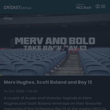
M
e
n
u
Matches
News
Videos
Players
Tickets
L
o
C
0:04
/
D
4:45
Merv Hughes, Scott Boland and Bay 13
Shop
P
U
F
(
a
a
n
u
d
o
u
m
l
e
14 Jun 2026
04:45
u
u
p
s
u
l
d
e
t
s
e
:
A couple of Aussie and Victorian legends in Merv
e
c
1
n
r
r
Hughes and Scott Boland reminisce on their favourite
r
3
s
e
.
memories of the (in)famous Bay 13 at the mighty MCG to
n