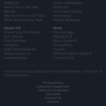
WBBL|12
Video Highlights
Men's AUS v NZ Test
Podcasts
BBL|16
Featured Videos
Women's Aus v NZ T20Is
Interviews
150th Anniversary Test
Media Releases
About CA
More
Governing The Game
CA Live App
(
Our Values
Big Bash
o
(
Our Partners
Play Cricket
p
o
Integrity
CricketPlus
e
p
High Performance
Tickets
n
e
(
Social Impact &
Official Cricket Shop
s
n
o
Sustainability
Cricket Gold
n
s
p
e
n
e
w
e
n
cricket.com.au is a production of CA Digital Media – a division of
w
w
s
Cricket Australia
i
w
n
Privacy Policy
n
i
e
Collection Statement
d
n
w
Terms & Conditions
o
d
w
Advertise
w
o
i
Contact Us
)
w
n
Careers
)
d