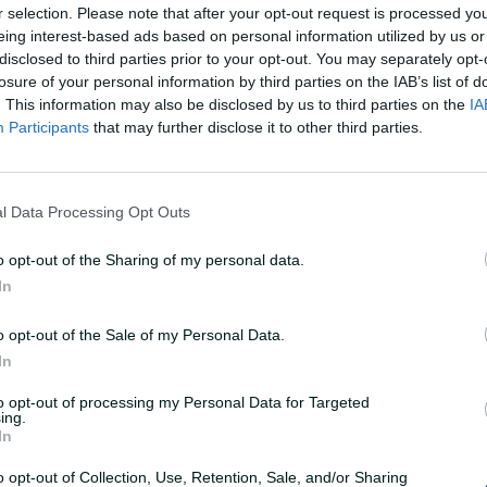
r selection. Please note that after your opt-out request is processed y
eing interest-based ads based on personal information utilized by us or
disclosed to third parties prior to your opt-out. You may separately opt-
losure of your personal information by third parties on the IAB’s list of
. This information may also be disclosed by us to third parties on the
IA
Participants
that may further disclose it to other third parties.
very Test'
l Data Processing Opt Outs
o opt-out of the Sharing of my personal data.
In
earing his hamstring off the bone last
 to continue playing every Test he can has
o opt-out of the Sale of my Personal Data.
In
to opt-out of processing my Personal Data for Targeted
ing.
In
o opt-out of Collection, Use, Retention, Sale, and/or Sharing