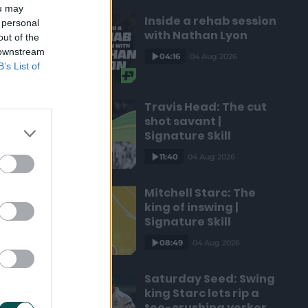
ou may
Inside a rehab session
 personal
with Nathan Lyon
out of the
 downstream
04:16
04 Aug 2026
B’s List of
Travis Head: The cut
shot savant |
Signature Skill
11:40
04 Aug 2026
Mitchell Starc: The
king of inswing |
Signature Skill
08:49
04 Aug 2026
Saturday Seed: Swing
king Starc lets rip a
toe-crushing yorker