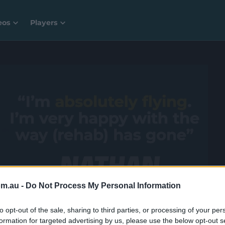
eos
Players
 a whole lot more with CricketPlus for free.
om.au -
Do Not Process My Personal Information
to opt-out of the sale, sharing to third parties, or processing of your per
formation for targeted advertising by us, please use the below opt-out s