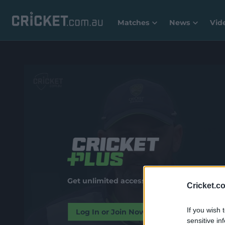
Matches
News
Vid
Get unlimited access to premium video and
Cricket.c
If you wish 
Log In or Join Now
sensitive in