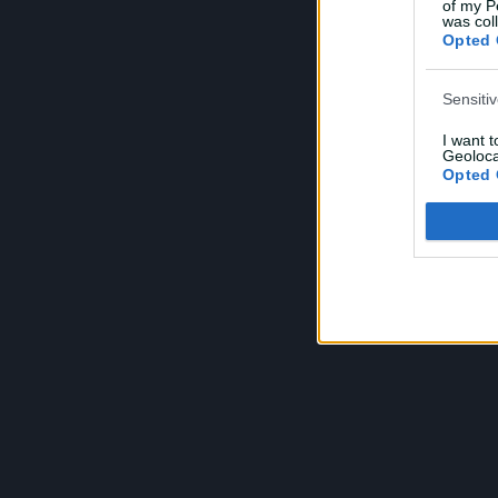
of my P
was col
Opted 
Sensiti
I want 
Geoloca
Opted 
Child S
I am a 
or Sensi
Opted 