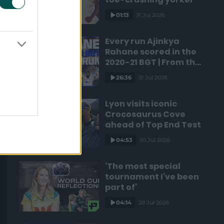
01:13
31 Jul 2026
Every run Ajinkya
Rahane scored in the
2020-21 BGT | From the
vault
26:36
31 Jul 2026
Lyon visits iconic
Crocosaurus Cove
ahead of Top End Test
04:53
30 Jul 2026
'The most special
tournament I've been
part of'
04:14
28 Jul 2026