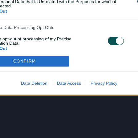
ersonal Data that Is Unrelated with the Purposes for which it
lected.
Out
ve Data Processing Opt Outs
to opt-out of processing of my Precise
tion Data.
Out
CONFIRM
ensitive Data Processing Opt Outs
child and want to opt-out of processing of my Personal Data
tive Data.
Data Deletion
Data Access
Privacy Policy
Out