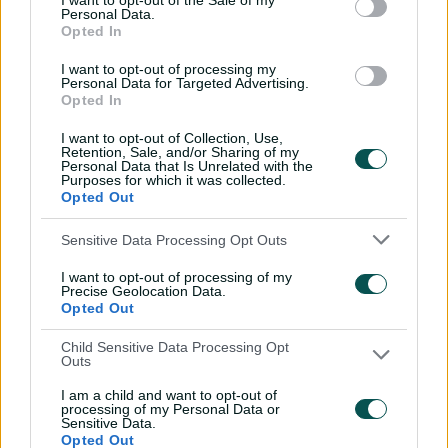
I want to opt-out of the Sale of my
'Definitely needed':
Personal Data.
Opted In
Marnus hails return to
fundamentals
I want to opt-out of processing my
Personal Data for Targeted Advertising.
13:50
06 Aug 2026
Opted In
Can Hazlewood name his
I want to opt-out of Collection, Use,
teammates' paid posts?
Retention, Sale, and/or Sharing of my
Personal Data that Is Unrelated with the
Purposes for which it was collected.
02:43
05 Aug 2026
Opted Out
Sensitive Data Processing Opt Outs
Inside a rehab session
with Nathan Lyon
I want to opt-out of processing of my
Precise Geolocation Data.
04:16
04 Aug 2026
Opted Out
Child Sensitive Data Processing Opt
Outs
Travis Head: The cut shot
savant | Signature Skill
I am a child and want to opt-out of
processing of my Personal Data or
11:40
04 Aug 2026
Sensitive Data.
Opted Out