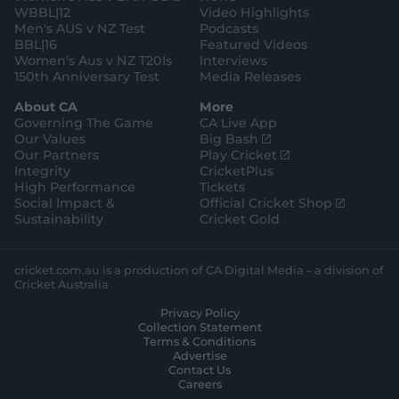
WBBL|12
Video Highlights
Men's AUS v NZ Test
Podcasts
BBL|16
Featured Videos
Women's Aus v NZ T20Is
Interviews
150th Anniversary Test
Media Releases
About CA
More
Governing The Game
CA Live App
(
Our Values
Big Bash
o
(
Our Partners
Play Cricket
p
o
Integrity
CricketPlus
e
p
High Performance
Tickets
n
e
(
Social Impact &
Official Cricket Shop
s
n
o
Sustainability
Cricket Gold
n
s
p
e
n
e
w
e
n
cricket.com.au is a production of CA Digital Media – a division of
w
w
s
Cricket Australia
i
w
n
Privacy Policy
n
i
e
Collection Statement
d
n
w
Terms & Conditions
o
d
w
Advertise
w
o
i
Contact Us
)
w
n
Careers
)
d