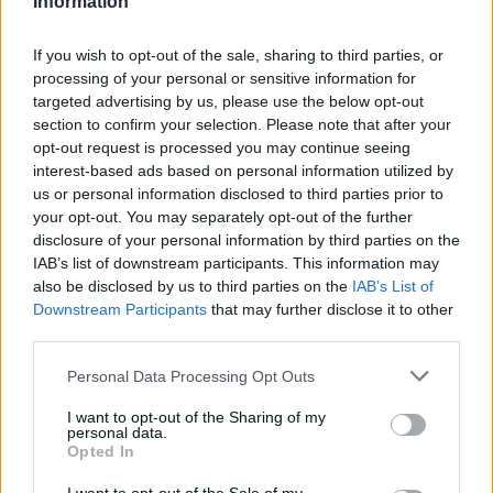
Information
to earn four-wicket haul
00:49
1h ago
If you wish to opt-out of the sale, sharing to third parties, or
processing of your personal or sensitive information for
targeted advertising by us, please use the below opt-out
The controversy
section to confirm your selection. Please note that after your
surrounding Hazlewood's
opt-out request is processed you may continue seeing
first Test wicket, Pujara
interest-based ads based on personal information utilized by
us or personal information disclosed to third parties prior to
01:53
11h ago
your opt-out. You may separately opt-out of the further
disclosure of your personal information by third parties on the
Mehidy kicks off Aussie
IAB’s list of downstream participants. This information may
tour with super ton
also be disclosed by us to third parties on the
IAB’s List of
against CA XI
Downstream Participants
that may further disclose it to other
third parties.
02:33
06 Aug 2026
Personal Data Processing Opt Outs
Rocchiccioli rattles
through Tigers
I want to opt-out of the Sharing of my
personal data.
01:07
06 Aug 2026
Opted In