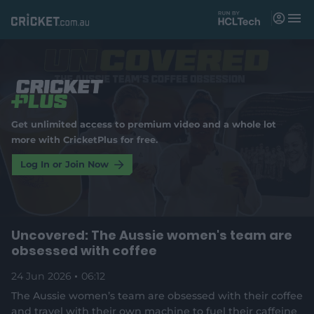
M
e
n
u
Matches
News
Get unlimited access to premium video and a whole lot
Videos
more with CricketPlus for free.
Players
Log In or Join Now
Tickets
Uncovered: The Aussie women's team are
Shop
(
obsessed with coffee
o
p
e
24 Jun 2026
06:12
n
The Aussie women’s team are obsessed with their coffee
s
and travel with their own machine to fuel their caffeine
n