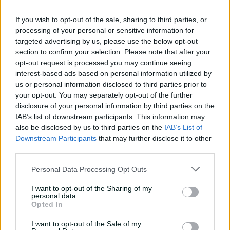
01:07
14h ago
If you wish to opt-out of the sale, sharing to third parties, or
processing of your personal or sensitive information for
targeted advertising by us, please use the below opt-out
'Definitely needed':
section to confirm your selection. Please note that after your
Marnus hails return to
opt-out request is processed you may continue seeing
fundamentals
interest-based ads based on personal information utilized by
13:50
15h ago
us or personal information disclosed to third parties prior to
your opt-out. You may separately opt-out of the further
Can Hazlewood name his
disclosure of your personal information by third parties on the
teammates' paid posts?
IAB’s list of downstream participants. This information may
also be disclosed by us to third parties on the
IAB’s List of
02:43
23h ago
Downstream Participants
that may further disclose it to other
third parties.
Inside a rehab session
Personal Data Processing Opt Outs
with Nathan Lyon
I want to opt-out of the Sharing of my
04:16
04 Aug 2026
personal data.
Opted In
I want to opt-out of the Sale of my
Travis Head: The cut shot