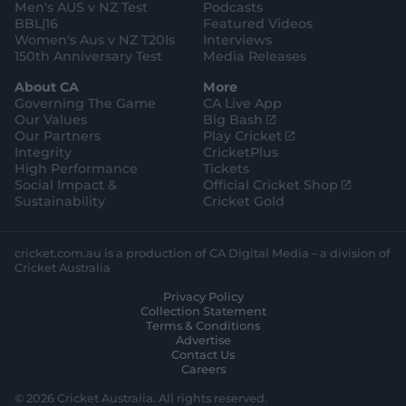
Men's AUS v NZ Test
Podcasts
BBL|16
Featured Videos
Women's Aus v NZ T20Is
Interviews
150th Anniversary Test
Media Releases
About CA
More
Governing The Game
CA Live App
(
Our Values
Big Bash
o
(
Our Partners
Play Cricket
p
o
Integrity
CricketPlus
e
p
High Performance
Tickets
n
e
(
Social Impact &
Official Cricket Shop
s
n
o
Sustainability
Cricket Gold
n
s
p
e
n
e
w
e
n
cricket.com.au is a production of CA Digital Media – a division of
w
w
s
Cricket Australia
i
w
n
Privacy Policy
n
i
e
Collection Statement
d
n
w
Terms & Conditions
o
d
w
Advertise
w
o
i
Contact Us
)
w
n
Careers
)
d
o
© 2026 Cricket Australia. All rights reserved.