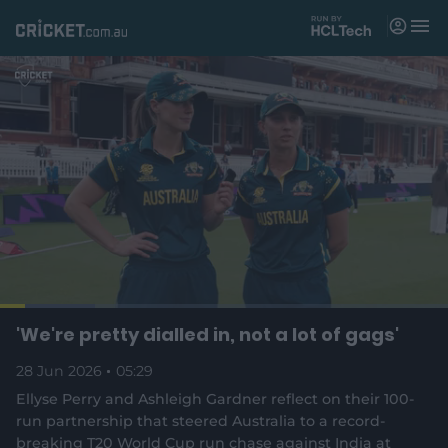
M
e
n
u
Matches
News
Videos
Players
Tickets
L
o
C
0:1
/
D
5:2
'We're pretty dialled in, not a lot of gags'
Shop
P
U
C
F
(
a
a
n
a
u
d
o
u
m
p
l
e
28 Jun 2026
05:29
u
8
u
8
p
s
u
t
l
d
e
t
i
s
e
:
Ellyse Perry and Ashleigh Gardner reflect on their 100-
e
o
c
2
n
r
r
run partnership that steered Australia to a record-
n
r
1
s
s
e
.
breaking T20 World Cup run chase against India at
n