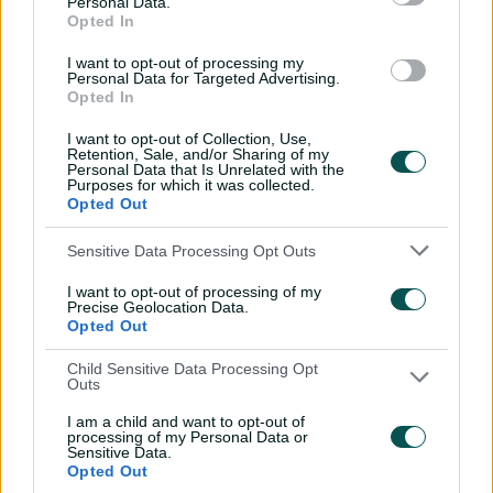
Personal Data.
savant | Signature Skill
Opted In
11:40
04 Aug 2026
I want to opt-out of processing my
Personal Data for Targeted Advertising.
Opted In
Mitchell Starc: The king of
I want to opt-out of Collection, Use,
inswing | Signature Skill
Retention, Sale, and/or Sharing of my
Personal Data that Is Unrelated with the
08:49
04 Aug 2026
Purposes for which it was collected.
Opted Out
Saturday Seed: Swing king
Sensitive Data Processing Opt Outs
Starc lets rip a toe-
I want to opt-out of processing of my
crushing yorker
Precise Geolocation Data.
Opted Out
01:13
31 Jul 2026
Child Sensitive Data Processing Opt
Every run Ajinkya Rahane
Outs
scored in the 2020-21 BGT |
From the vault
I am a child and want to opt-out of
processing of my Personal Data or
Sensitive Data.
26:36
31 Jul 2026
Opted Out