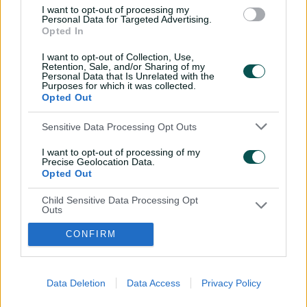
I want to opt-out of processing my
Personal Data for Targeted Advertising.
Opted In
I want to opt-out of Collection, Use,
Retention, Sale, and/or Sharing of my
Personal Data that Is Unrelated with the
Purposes for which it was collected.
i
t
t
f
y
Opted Out
Log In
n
w
i
a
o
s
i
k
c
u
t
t
t
e
t
Sensitive Data Processing Opt Outs
a
t
o
b
u
g
e
k
o
b
Key Series
Latest
r
r
o
e
I want to opt-out of processing of my
a
k
Men's AUS v BAN Test
Matches
Precise Geolocation Data.
m
Women's Aus v BAN ODIs
News
Opted Out
WBBL|12
Video Highlights
Men's AUS v NZ Test
Podcasts
Child Sensitive Data Processing Opt
BBL|16
Featured Videos
Outs
Women's Aus v NZ T20Is
Interviews
I am a child and want to opt-out of
150th Anniversary Test
Media Releases
CONFIRM
processing of my Personal Data or
Sensitive Data.
About CA
More
Opted Out
Governing The Game
CA Live App
(
Our Values
Big Bash
Data Deletion
Data Access
Privacy Policy
o
(
Our Partners
Play Cricket
p
o
Integrity
CricketPlus