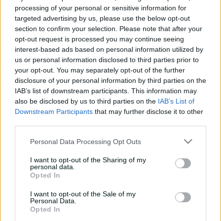
processing of your personal or sensitive information for
e
COMPLETED
w
targeted advertising by us, please use the below opt-out
w
Oval Invincibles Men win by 30 runs
section to confirm your selection. Please note that after your
i
opt-out request is processed you may continue seeing
n
interest-based ads based on personal information utilized by
d
Summary
More
us or personal information disclosed to third parties prior to
o
your opt-out. You may separately opt-out of the further
w
)
disclosure of your personal information by third parties on the
IAB’s list of downstream participants. This information may
also be disclosed by us to third parties on the
IAB’s List of
Downstream Participants
that may further disclose it to other
third parties.
Personal Data Processing Opt Outs
Scorecard unavailable
I want to opt-out of the Sharing of my
personal data.
There is currently no scorecard available
Opted In
I want to opt-out of the Sale of my
Personal Data.
Opted In