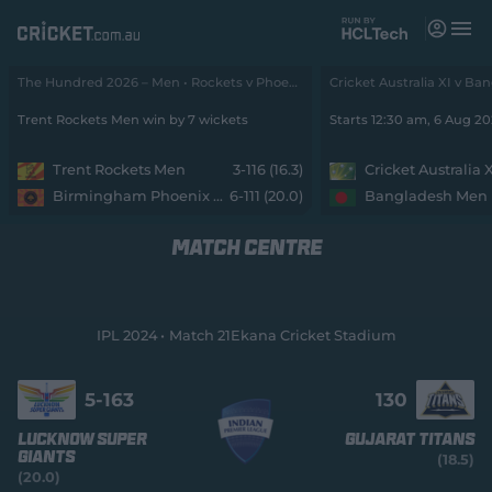
M
e
n
u
The Hundred 2026 – Men • Rockets v Phoenix
Matches
Trent Rockets Men win by 7 wickets
Starts 12:30 am, 6 Aug 2
News
Trent Rockets Men
3-116 (16.3)
Cricket Australia 
Birmingham Phoenix Men
6-111 (20.0)
Bangladesh Men
Videos
MATCH CENTRE
Players
Tickets
IPL 2024
Match 21
Ekana Cricket Stadium
Shop
(
o
5-
163
130
p
e
Lucknow Super
Gujarat Titans
n
Giants
(18.5)
s
(20.0)
n