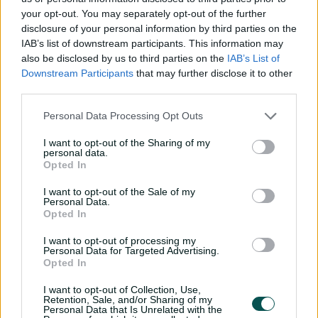
your opt-out. You may separately opt-out of the further
Match Info
disclosure of your personal information by third parties on the
IAB’s list of downstream participants. This information may
Toss
West Indies Women won the toss and
also be disclosed by us to third parties on the
IAB’s List of
Downstream Participants
that may further disclose it to other
elected to bowl.
third parties.
Umpires
Polosak, C A
&
Redfern, S
Personal Data Processing Opt Outs
TV Umpires
Harris, A Y
I want to opt-out of the Sharing of my
personal data.
Match Referee
Whitticase, P
Opted In
Venue
The County Ground
I want to opt-out of the Sale of my
Personal Data.
Your Date
26 May 2025
Opted In
Teams
I want to opt-out of processing my
Personal Data for Targeted Advertising.
Opted In
ENG
Danni Wyatt-Hodge
,
Sophia Dunkley
,
Nat Sciver-Brunt
(c)
,
Heather Knight
,
I want to opt-out of Collection, Use,
Retention, Sale, and/or Sharing of my
Amy Jones
(wk)
,
Alice Capsey
,
Em Arlott
,
Personal Data that Is Unrelated with the
Charlie Dean
,
Sarah Glenn
,
Linsey