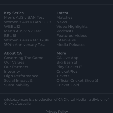
t
t
t
e
t
a
t
o
b
u
g
e
k
o
b
Key Series
Latest
r
r
o
e
a
k
Men's AUS v BAN Test
Matches
m
Women's Aus v BAN ODIs
News
WBBL|12
Video Highlights
Men's AUS v NZ Test
Podcasts
BBL|16
Featured Videos
Women's Aus v NZ T20Is
Interviews
150th Anniversary Test
Media Releases
About CA
More
Governing The Game
CA Live App
(
Our Values
Big Bash
o
(
Our Partners
Play Cricket
p
o
Integrity
CricketPlus
e
p
High Performance
Tickets
n
e
(
Social Impact &
Official Cricket Shop
s
n
o
Sustainability
Cricket Gold
n
s
p
e
n
e
w
e
n
cricket.com.au is a production of CA Digital Media – a division of
w
w
s
Cricket Australia
i
w
n
Privacy Policy
n
i
e