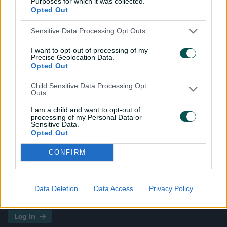
Purposes for which it was collected.
Opted Out
Smith
,
Lauren Bell
WI
Qiana Joseph
,
Hayley Matthews
(c)
,
Sensitive Data Processing Opt Outs
Zaida James
,
Realeanna Grimmond
,
I want to opt-out of processing of my
Shabika Gajnabi
,
Jahzara Claxton
,
Precise Geolocation Data.
Aaliyah Alleyne
,
Jannillea Glasgow
,
Opted Out
Mandy Mangru
(wk)
,
Afy Fletcher
,
Child Sensitive Data Processing Opt
Ashmini Munisar
Outs
I am a child and want to opt-out of
processing of my Personal Data or
Sensitive Data.
Opted Out
CONFIRM
Data Deletion
Data Access
Privacy Policy
i
t
t
f
y
Log In
n
w
i
a
o
s
i
k
c
u