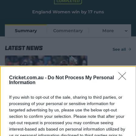
COMPLETED
e
w
England Women win by 17 runs
w
i
n
Summary
Commentary
More
d
o
w
Latest News
)
See all
Cricket.com.au -
Do Not Process My Personal
Information
If you wish to opt-out of the sale, sharing to third parties, or
MATCH REPORT
processing of your personal or sensitive information for
England sweep Windies despite
targeted advertising by us, please use the below opt-out
another Matthews masterclass
section to confirm your selection. Please note that after your
opt-out request is processed you may continue seeing
26 May 2025
PA
interest-based ads based on personal information utilized by
us or personal information disclosed to third parties prior to