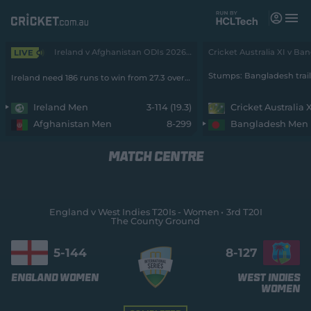
M
e
n
u
Ireland v Afghanistan ODIs 2026 - Men • 2nd ODI
LIVE
Matches
Ireland need 186 runs to win from 27.3 overs with 7 wickets remaining
News
Ireland Men
3-114 (19.3)
Cricket Australia 
Afghanistan Men
8-299
Bangladesh Men
Videos
MATCH CENTRE
Players
Tickets
England v West Indies T20Is - Women
3rd T20I
The County Ground
Shop
(
o
5-
144
8-
127
p
e
England Women
West Indies
n
Women
s
n