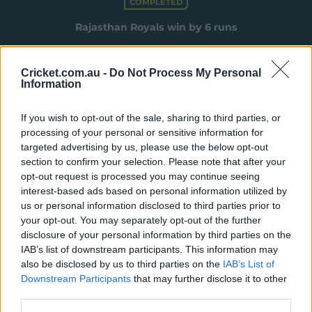
COMPLETED
e
w
Rajasthan Royals win by 6 runs
w
i
n
Summary
More
Cricket.com.au -
Do Not Process My Personal
d
Information
o
w
Match Info
)
If you wish to opt-out of the sale, sharing to third parties, or
processing of your personal or sensitive information for
Toss
Chennai Super Kings won the toss and
targeted advertising by us, please use the below opt-out
elected to bowl.
section to confirm your selection. Please note that after your
opt-out request is processed you may continue seeing
Umpires
Holdstock, A T
&
Totre, A
interest-based ads based on personal information utilized by
us or personal information disclosed to third parties prior to
TV Umpires
Pandit, R R
your opt-out. You may separately opt-out of the further
disclosure of your personal information by third parties on the
Match Referee
Singh, S
IAB’s list of downstream participants. This information may
also be disclosed by us to third parties on the
IAB’s List of
Venue
Barsapara Cricket Stadium
Downstream Participants
that may further disclose it to other
Your Date
30 March 2025
third parties.