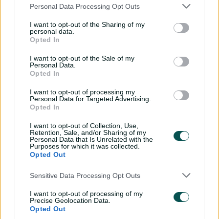
Teams
Personal Data Processing Opt Outs
I want to opt-out of the Sharing of my
RAJ
Sanju Samson
,
Yashasvi Jaiswal
,
Riyan
personal data.
Parag
(c)
,
Nitish Rana
,
Dhruv Jurel
(wk)
,
Opted In
Shimron Hetmyer
,
Wanindu Hasaranga
,
I want to opt-out of the Sale of my
Jofra Archer
,
Maheesh Theekshana
,
Personal Data.
Sandeep Sharma
,
Tushar Deshpande
,
Opted In
Kumar Kartikeya
I want to opt-out of processing my
Personal Data for Targeted Advertising.
CSK
Rachin Ravindra
,
Rahul Tripathi
,
Ruturaj
Opted In
Gaikwad
(c)
,
Vijay Shankar
,
Ravindra
Jadeja
,
MS Dhoni
(wk)
,
Jamie Overton
,
I want to opt-out of Collection, Use,
Retention, Sale, and/or Sharing of my
Ravichandran Ashwin
,
Noor Ahmad
,
Personal Data that Is Unrelated with the
Khaleel Ahmed
,
Matheesha Pathirana
,
Purposes for which it was collected.
Shivam Dube
Opted Out
Sensitive Data Processing Opt Outs
I want to opt-out of processing of my
Precise Geolocation Data.
Opted Out