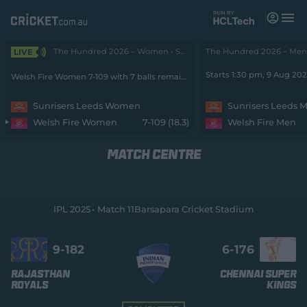
M
e
n
u
The Hundred 2026 – Women • SunRisers v Fire
The Hundred 2026 – Men •
LIVE
Matches
Starts 1:30 pm, 9 Aug 20
Welsh Fire Women 7-109 with 7 balls remaining
News
Sunrisers Leeds Women
Sunrisers Leeds 
Welsh Fire Women
7-109 (18.3)
Welsh Fire Men
Videos
MATCH CENTRE
Players
Tickets
IPL 2025
Match 11
Barsapara Cricket Stadium
Shop
(
o
9-
182
6-
176
p
e
Rajasthan
Chennai Super
n
Royals
Kings
s
n