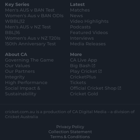
Key Series
Latest
r
r
o
e
a
k
Men's AUS v BAN Test
Matches
m
Women's Aus v BAN ODIs
News
WBBL|12
Video Highlights
Men's AUS v NZ Test
Podcasts
BBL|16
Featured Videos
Women's Aus v NZ T20Is
Interviews
150th Anniversary Test
Media Releases
About CA
More
Governing The Game
CA Live App
(
Our Values
Big Bash
o
(
Our Partners
Play Cricket
p
o
Integrity
CricketPlus
e
p
High Performance
Tickets
n
e
(
Social Impact &
Official Cricket Shop
s
n
o
Sustainability
Cricket Gold
n
s
p
e
n
e
w
e
n
cricket.com.au is a production of CA Digital Media – a division of
w
w
s
Cricket Australia
i
w
n
Privacy Policy
n
i
e
Collection Statement
d
n
w
Terms & Conditions
o
d
w