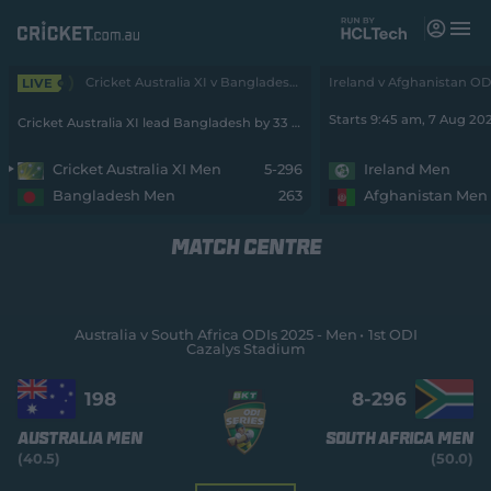
M
e
n
u
Cricket Australia XI v Bangladesh 3-Day 2026 - Men • Cricket Australia XI v Bangladesh
LIVE
Matches
Starts 9:45 am, 7 Aug 20
Cricket Australia XI lead Bangladesh by 33 runs with 5 wickets remaining
News
Cricket Australia XI Men
5-296
Ireland Men
Bangladesh Men
263
Afghanistan Men
Videos
MATCH CENTRE
Players
Tickets
Australia v South Africa ODIs 2025 - Men
1st ODI
Cazalys Stadium
Shop
(
o
198
8-
296
p
e
Australia Men
South Africa Men
n
(40.5)
(50.0)
s
n