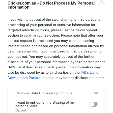
Cricket.com.au -
Do Not Process My Personal
Information
Latest Videos
See All
If you wish to opt-out of the sale, sharing to third parties, or
processing of your personal or sensitive information for
targeted advertising by us, please use the below opt-out
section to confirm your selection. Please note that after your
opt-out request is processed you may continue seeing
interest-based ads based on personal information utilized by
us or personal information disclosed to third parties prior to
02:00
01:03
your opt-out. You may separately opt-out of the further
Debutant Subrayen reported
After five of the 
disclosure of your personal information by third parties on the
after capturing prized maiden
names his favouri
IAB’s list of downstream participants. This information may
ODI wicket
also be disclosed by us to third parties on the
IAB’s List of
Downstream Participants
that may further disclose it to other
20 Aug 2025
19 Aug 2025
third parties.
Personal Data Processing Opt Outs
Match Info
I want to opt-out of the Sharing of my
personal data.
Toss
Australia won the toss and elected to
Opted In