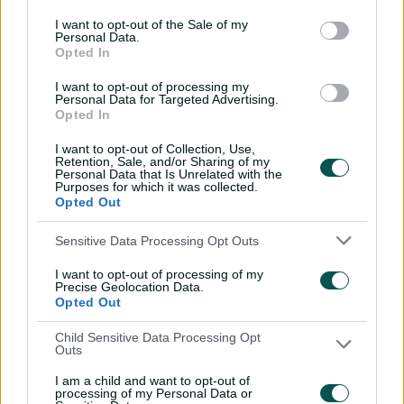
bowl.
I want to opt-out of the Sale of my
Umpires
Gaffaney, C B
&
Nogajski, S J
Personal Data.
Opted In
TV Umpires
Illingworth, R K
I want to opt-out of processing my
Personal Data for Targeted Advertising.
Match Referee
Pycroft, A J
Opted In
Venue
Cazalys Stadium
I want to opt-out of Collection, Use,
Retention, Sale, and/or Sharing of my
Your Date
19 August 2025
Personal Data that Is Unrelated with the
Purposes for which it was collected.
Opted Out
Watch
Sensitive Data Processing Opt Outs
Listen
I want to opt-out of processing of my
Teams
Precise Geolocation Data.
Opted Out
AUS
Mitch Marsh
(c)
,
Travis Head
,
Marnus
Child Sensitive Data Processing Opt
Labuschagne
,
Cameron Green
,
Josh
Outs
Inglis
(wk)
,
Alex Carey
,
Aaron Hardie
,
I am a child and want to opt-out of
Ben Dwarshuis
,
Nathan Ellis
,
Adam
processing of my Personal Data or