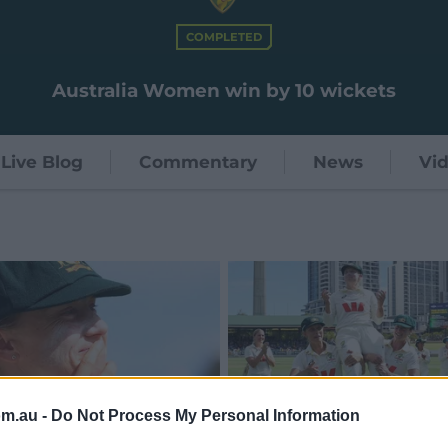
COMPLETED
Australia Women win by 10 wickets
Live Blog
Commentary
News
Vi
om.au -
Do Not Process My Personal Information