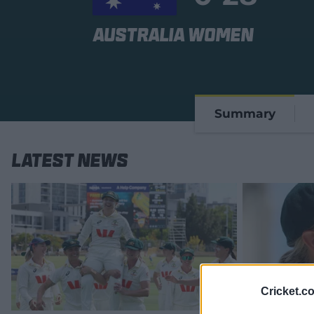
Australia Women
Summary
Latest News
Cricket.c