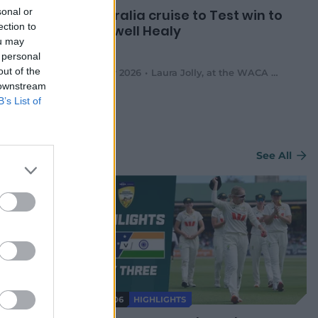
sonal or
lia win
Australia cruise to Test win to
ection to
ies in
farewell Healy
ou may
 personal
out of the
inal Asija
,
at the WACA Ground
08 Mar 2026
Laura Jolly
,
at the WACA Ground
 downstream
B’s List of
See All
HIGHLIGHTS
08:06