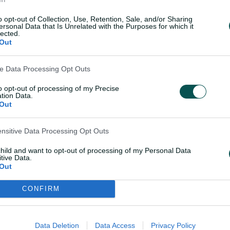
ast': Sutherland
Healy discusses retir
multi-day match
and legacy
o opt-out of Collection, Use, Retention, Sale, and/or Sharing
ersonal Data that Is Unrelated with the Purposes for which it
lected.
Out
08 Mar 2026
ve Data Processing Opt Outs
to opt-out of processing of my Precise
tion Data.
Teams
Out
ensitive Data Processing Opt Outs
s and elected to bowl.
AUS
Phoeb
Healy
child and want to opt-out of processing of my Personal Data
tive Data.
Ashle
Out
Hami
CONFIRM
IND
Smri
Harm
Data Deletion
Data Access
Privacy Policy