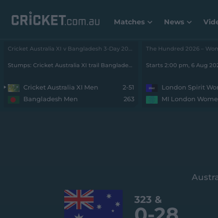
Matches
News
Vid
Cricket Australia XI v Bangladesh 3-Day 2026 - Men • Cricket Australia XI v Bangladesh
Stumps: Cricket Australia XI trail Bangladesh by 212 runs with 8 wickets remaining
Starts 2:00 pm, 6 Aug 2
Cricket Australia XI Men
2-51
London Spirit W
Bangladesh Men
263
MI London Wom
Austra
323
&
0-
28