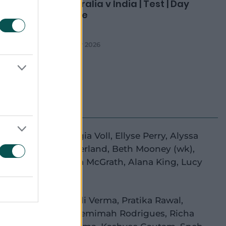
ement
Australia v India | Test | Day
Three
08 Mar 2026
e Litchfield
,
Georgia Voll
,
Ellyse Perry
,
Alyssa
(c)
,
Annabel Sutherland
,
Beth Mooney
(wk)
,
igh Gardner
,
Tahlia McGrath
,
Alana King
,
Lucy
lton
,
Darcie Brown
ti Mandhana
,
Shafali Verma
,
Pratika Rawal
,
anpreet Kaur
(c)
,
Jemimah Rodrigues
,
Richa