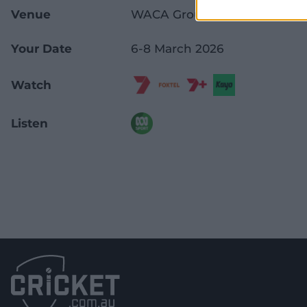
Venue
WACA Ground
Your Date
6-8 March 2026
Watch
Listen