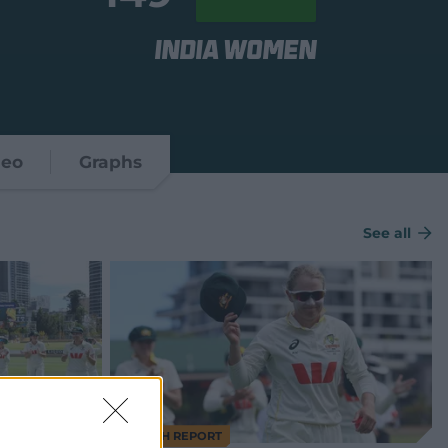
India Women
deo
Graphs
See all
MATCH REPORT