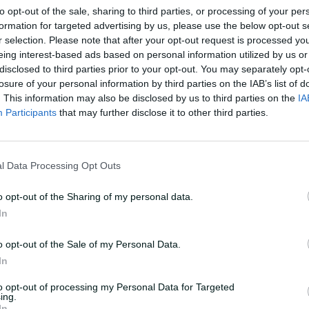
to opt-out of the sale, sharing to third parties, or processing of your per
t me': Healy snubs
As it happened: Austra
formation for targeted advertising by us, please use the below opt-out s
k to pass the baton
Test, multi-format ser
r selection. Please note that after your opt-out request is processed y
style
eing interest-based ads based on personal information utilized by us or
disclosed to third parties prior to your opt-out. You may separately opt-
Laura Jolly
,
at the WACA Ground
08 Mar 2026
Laura Jolly and Mr
losure of your personal information by third parties on the IAB’s list of
. This information may also be disclosed by us to third parties on the
IA
Participants
that may further disclose it to other third parties.
l Data Processing Opt Outs
o opt-out of the Sharing of my personal data.
In
o opt-out of the Sale of my Personal Data.
In
to opt-out of processing my Personal Data for Targeted
10:10
ing.
In