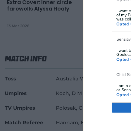
Extra Cover: Inner circle
'A Test be
farewells Alyssa Healy
smashes 
I want t
again
of my P
was col
Opted 
13 Mar 2026
10 Mar 2026
Sensiti
I want 
Geoloca
Match Info
Opted 
Child S
Toss
Australia Women won the tos
I am a 
or Sensi
Umpires
Koch, D M
&
Sheridan, E
Opted 
TV Umpires
Polosak, C A
Match Referee
Hannam, K A