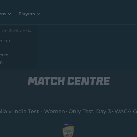
eos
Players
, Day 1
The Hundred 2026 – Women • Spirit v MI London
026 UTC
omen
en
MATCH CENTRE
lia v India Test - Women
Only Test
, Day 3
WACA G