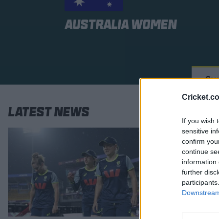
Australia Women
Su
Cricket.c
Latest News
If you wish 
sensitive in
confirm you
continue se
information 
further disc
participants
Downstream 