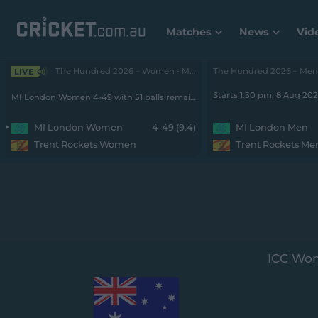
Matches
News
Vid
The Hundred 2026 – Women • MI London v Rockets
LIVE
Starts 1:30 pm, 8 Aug 20
MI London Women 4-49 with 51 balls remaining
MI London Women
4-49 (9.4)
MI London Men
Trent Rockets Women
Trent Rockets Me
ICC Wom