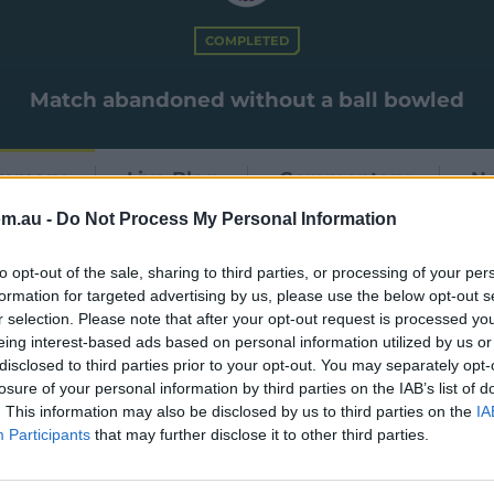
COMPLETED
Match abandoned without a ball bowled
mmary
Live Blog
Commentary
N
om.au -
Do Not Process My Personal Information
to opt-out of the sale, sharing to third parties, or processing of your per
formation for targeted advertising by us, please use the below opt-out s
r selection. Please note that after your opt-out request is processed y
eing interest-based ads based on personal information utilized by us or
disclosed to third parties prior to your opt-out. You may separately opt-
losure of your personal information by third parties on the IAB’s list of
. This information may also be disclosed by us to third parties on the
IA
Participants
that may further disclose it to other third parties.