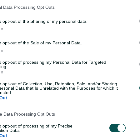
ager but watchful
Molineux brushes off 
l Data Processing Opt Outs
nfamiliar opponent
to relish return to gre
gold
o opt-out of the Sharing of my personal data.
In
Laura Jolly
,
in Colombo
03 Oct 2025
Laura Jolly
,
in Co
o opt-out of the Sale of my Personal Data.
In
to opt-out of processing my Personal Data for Targeted
Teams
ing.
In
o opt-out of Collection, Use, Retention, Sale, and/or Sharing
he toss
AUS
Team
ersonal Data that Is Unrelated with the Purposes for which it
lected.
Out
SL
Team
ve Data Processing Opt Outs
to opt-out of processing of my Precise
tion Data.
Out