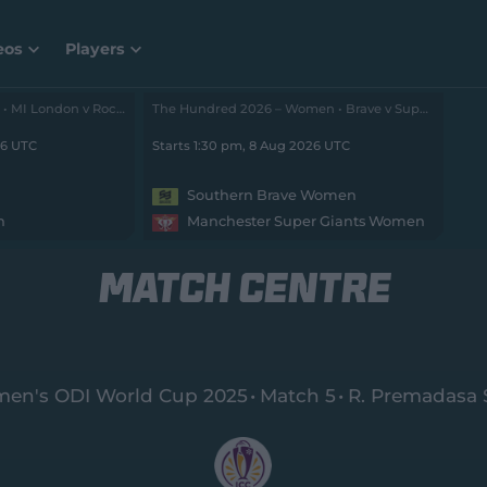
eos
Players
The Hundred 2026 – Men • MI London v Rockets
The Hundred 2026 – Women • Brave v Super Giants
26 UTC
Starts 1:30 pm, 8 Aug 2026 UTC
Southern Brave Women
n
Manchester Super Giants Women
MATCH CENTRE
en's ODI World Cup 2025
Match 5
R. Premadasa