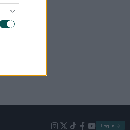
Log In