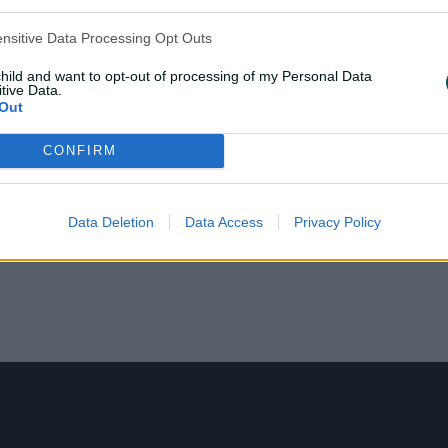
ensitive Data Processing Opt Outs
child and want to opt-out of processing of my Personal Data
tive Data.
Out
CONFIRM
Data Deletion
Data Access
Privacy Policy