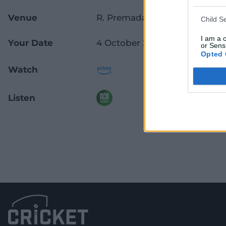
Venue
R. Premadasa Stadium
Child S
I am a 
Your Date
4 October 2025
or Sensi
Opted 
Watch
Listen