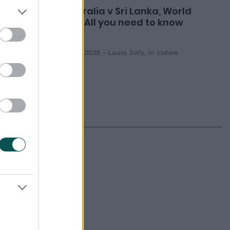
nerves
Australia v Sri Lanka, World
en and
Cup: All you need to know
lombo
03 Oct 2025
Laura Jolly
,
in Indore
 to be announced
 to be announced