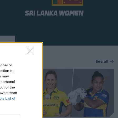
Sri Lanka Women
ews
See all
sonal or
ection to
ou may
 personal
out of the
 downstream
B’s List of