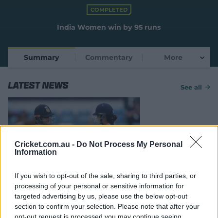
e
COMPLETED
w
w
India Women win by 95 runs
i
n
d
Summary
Commentary
More
o
w
)
Latest News
See all
Cricket.com.au -
Do Not Process My Personal
Information
MATCH REPORT
If you wish to opt-out of the sale, sharing to third parties, or
Mandhana, Verma star as India
processing of your personal or sensitive information for
cruise against Dutch
targeted advertising by us, please use the below opt-out
section to confirm your selection. Please note that after your
17 Jun 2026
cricket.com.au
opt-out request is processed you may continue seeing