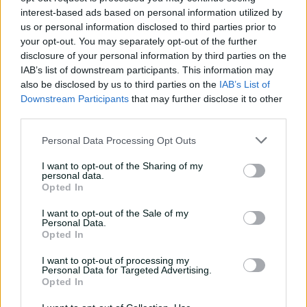
interest-based ads based on personal information utilized by
us or personal information disclosed to third parties prior to
Match Info
your opt-out. You may separately opt-out of the further
disclosure of your personal information by third parties on the
Toss
Netherlands Women won the toss and
IAB’s list of downstream participants. This information may
elected to field.
also be disclosed by us to third parties on the
IAB’s List of
Downstream Participants
that may further disclose it to other
Umpires
Perera, TP
&
Redfern, SR
&
Polosak, CP
third parties.
TV Umpires
Agenbag, LA
Personal Data Processing Opt Outs
Match Referee
Damon-Fritz, SD
I want to opt-out of the Sharing of my
personal data.
Venue
Headingley
Opted In
Your Date
17 June 2026
I want to opt-out of the Sale of my
Personal Data.
Opted In
Watch
I want to opt-out of processing my
Teams
Personal Data for Targeted Advertising.
Opted In
IND
Smriti Mandhana
,
Shafali Verma
,