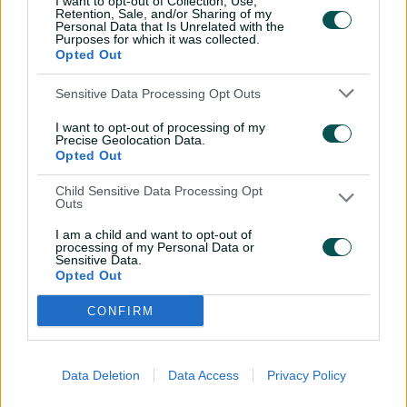
I want to opt-out of Collection, Use,
Retention, Sale, and/or Sharing of my
Yastika Bhatia
,
Jemimah Rodrigues
,
Personal Data that Is Unrelated with the
Harmanpreet Kaur
(c)
,
Richa Ghosh
Purposes for which it was collected.
(wk)
,
Deepti Sharma
,
Shreyanka Patil
,
Opted Out
Sree Charani
,
Kranti Goud
,
Nandni
Sensitive Data Processing Opt Outs
Sharma
I want to opt-out of processing of my
NED
Heather Siegers
,
Phebe Molkenboer
,
Precise Geolocation Data.
Babette de Leede
(c)
(wk)
,
Sterre Kalis
,
Opted Out
Robine Rijke
,
Frédérique Overdijk
,
Iris
Zwilling
,
Myrthe van den Raad
,
Caroline
Child Sensitive Data Processing Opt
Outs
de Lange
,
Silver Siegers
,
Isabel van der
Woning
I am a child and want to opt-out of
processing of my Personal Data or
Sensitive Data.
Opted Out
CONFIRM
Data Deletion
Data Access
Privacy Policy