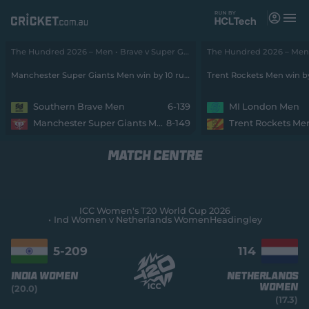
M
e
n
u
The Hundred 2026 – Men • Brave v Super Giants
Matches
Manchester Super Giants Men win by 10 runs
Trent Rockets Men win b
News
Southern Brave Men
6-139
MI London Men
Manchester Super Giants Men
8-149
Trent Rockets Me
Videos
MATCH CENTRE
Players
Tickets
ICC Women's T20 World Cup 2026
Ind Women v Netherlands Women
Headingley
Shop
(
o
5-
209
114
p
e
India Women
Netherlands
n
Women
(20.0)
s
(17.3)
n