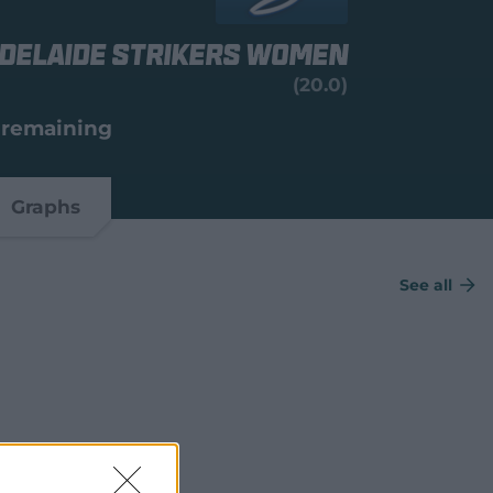
delaide Strikers Women
(20.0)
 remaining
Graphs
See all