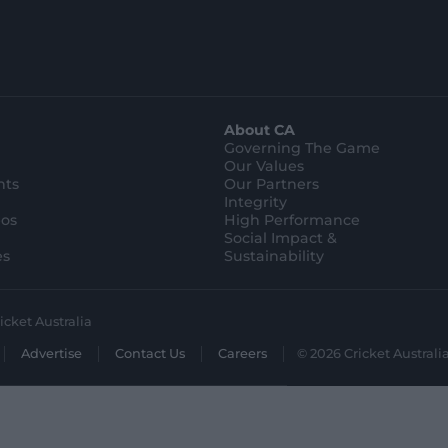
About CA
Governing The Game
Our Values
hts
Our Partners
Integrity
eos
High Performance
Social Impact &
es
Sustainability
icket Australia
Advertise
Contact Us
Careers
© 2026 Cricket Australia