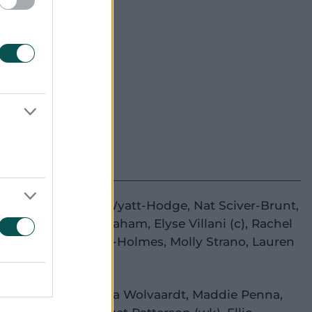
own's
e Lee
(wk)
,
Danni Wyatt-Hodge
,
Nat Sciver-Brunt
,
a Carey
,
Heather Graham
,
Elyse Villani
(c)
,
Rachel
aman
,
Hayley Silver-Holmes
,
Molly Strano
,
Lauren
h
,
Linsey Smith
y Beaumont
,
Laura Wolvaardt
,
Maddie Penna
,