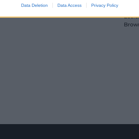
Tahli
Data Deletion
Data Access
Privacy Policy
John
Eccle
Brow