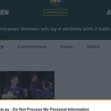
men
A
COMPLETED
rricanes Women win by 4 wickets with 2 balls
ry
Commentary
News
Video
om.au -
Do Not Process My Personal Information