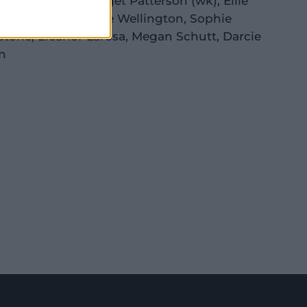
a McGrath
(c)
,
Bridget Patterson
(wk)
,
Ellie
ston
,
Amanda-Jade Wellington
,
Sophie
stone
,
Eleanor Larosa
,
Megan Schutt
,
Darcie
n