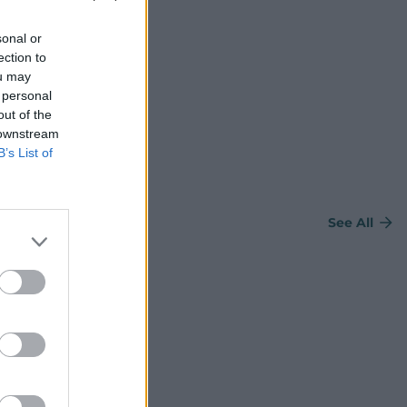
sonal or
ection to
ou may
 personal
out of the
 downstream
B’s List of
See All