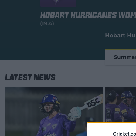
Hobart Hurricanes Wo
(19.4)
Hobart Hu
Summa
Latest News
Cricket.c