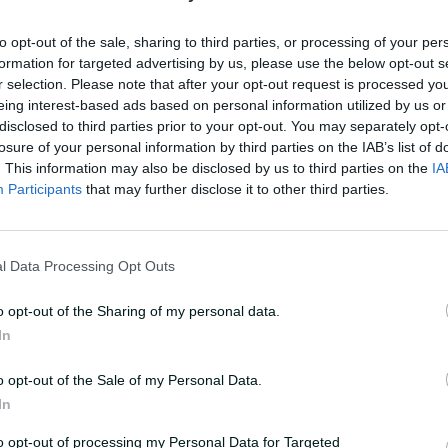
to opt-out of the sale, sharing to third parties, or processing of your per
ief driving
formation for targeted advertising by us, please use the below opt-out s
' red-hot start to
r selection. Please note that after your opt-out request is processed y
eing interest-based ads based on personal information utilized by us or
disclosed to third parties prior to your opt-out. You may separately opt-
Laura Jolly
losure of your personal information by third parties on the IAB’s list of
. This information may also be disclosed by us to third parties on the
IA
Participants
that may further disclose it to other third parties.
l Data Processing Opt Outs
o opt-out of the Sharing of my personal data.
In
o opt-out of the Sale of my Personal Data.
In
to opt-out of processing my Personal Data for Targeted
HLIGHTS
HIGHLIGHTS