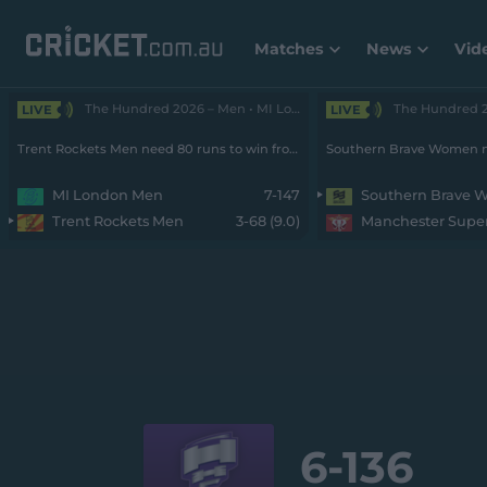
Matches
News
Vid
The Hundred 2026 – Men • MI London v Rockets
LIVE
LIVE
Trent Rockets Men need 80 runs to win from 55 balls with 7 wickets remaining
MI London Men
7-147
Southern Brave
Trent Rockets Men
3-68 (9.0)
6-
136