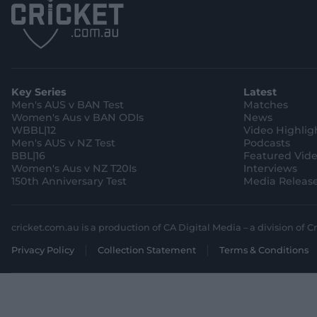
Key Series
Latest
Men's AUS v BAN Test
Matches
Women's Aus v BAN ODIs
News
WBBL|12
Video Highlig
Men's AUS v NZ Test
Podcasts
BBL|16
Featured Vid
Women's Aus v NZ T20Is
Interviews
150th Anniversary Test
Media Releas
cricket.com.au is a production of CA Digital Media – a division of Cr
Privacy Policy
Collection Statement
Terms & Conditions