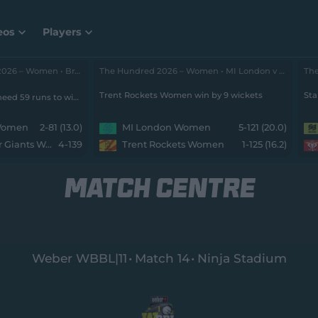
eos
Players
The Hundred 2026 – Women • Brave v Super Giants
The Hundred 2026 – Women • MI London v Rockets
Trent Rockets Women win by 9 wickets
Sta
Southern Brave Women need 59 runs to win from 0 balls with 8 wickets remaining
 Women
2-81 (13.0)
MI London Women
5-121 (20.0)
Manchester Super Giants Women
4-139
Trent Rockets Women
1-125 (16.2)
MATCH CENTRE
Weber WBBL|11
Match 14
Ninja Stadium