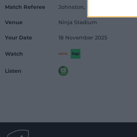
Match Referee
Johnston, D
Venue
Ninja Stadium
Your Date
18 November 2025
Watch
Listen