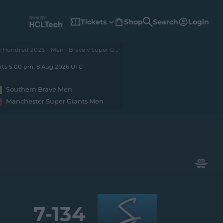
Tickets
Shop
Search
Login
(
o
p
e
The Hundred 2026 – Men • Brave v Super Giants
n
s
n
rts 5:00 pm, 8 Aug 2026 UTC
e
w
w
Southern Brave Men
i
n
Manchester Super Giants Men
d
o
w
)
7-
134