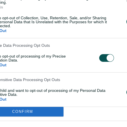
02:13
ing.
In
dge leads
Every ball of Darcie Br
ed Hurricanes
brilliant 4-16
o opt-out of Collection, Use, Retention, Sale, and/or Sharing
ersonal Data that Is Unrelated with the Purposes for which it
lected.
Out
18 Nov 2025
ve Data Processing Opt Outs
to opt-out of processing of my Precise
tion Data.
Teams
Out
ensitive Data Processing Opt Outs
n the toss and elected
HUR
Lizell
Nicol
child and want to opt-out of processing of my Personal Data
tive Data.
Tren
Out
Smit
CONFIRM
STR
Tamm