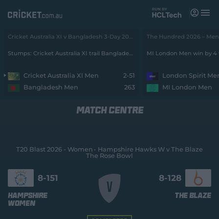
M
e
n
u
Cricket Australia XI v Bangladesh 3-Day 2026 - Men • Cricket Australia XI v Bangladesh
The Hundred 2026 – Men •
Matches
Stumps: Cricket Australia XI trail Bangladesh by 212 runs with 8 wickets remaining
MI London Men win by 4 
News
Cricket Australia XI Men
2-51
London Spirit Me
Bangladesh Men
263
MI London Men
Videos
MATCH CENTRE
Players
Tickets
T20 Blast 2026 - Women
Hampshire Hawks W v The Blaze
The Rose Bowl
Shop
(
o
8-
151
8-
128
p
e
Hampshire
The Blaze
n
Women
s
n