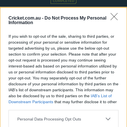
COMPLETED
e
w
Hampshire Hawks Women win by 23 runs
w
Cricket.com.au -
Do Not Process My Personal
i
Information
n
Summary
More
d
o
If you wish to opt-out of the sale, sharing to third parties, or
w
processing of your personal or sensitive information for
Match Info
)
targeted advertising by us, please use the below opt-out
section to confirm your selection. Please note that after your
Toss
Hampshire Women won the toss and
opt-out request is processed you may continue seeing
elected to bat.
interest-based ads based on personal information utilized by
us or personal information disclosed to third parties prior to
Umpires
Dovey, WD
&
Waseem, MW
your opt-out. You may separately opt-out of the further
disclosure of your personal information by third parties on the
Match Referee
Whitticase, PW
IAB’s list of downstream participants. This information may
also be disclosed by us to third parties on the
IAB’s List of
Venue
The Rose Bowl
Downstream Participants
that may further disclose it to other
Your Date
8 July 2026
third parties.
Teams
Personal Data Processing Opt Outs