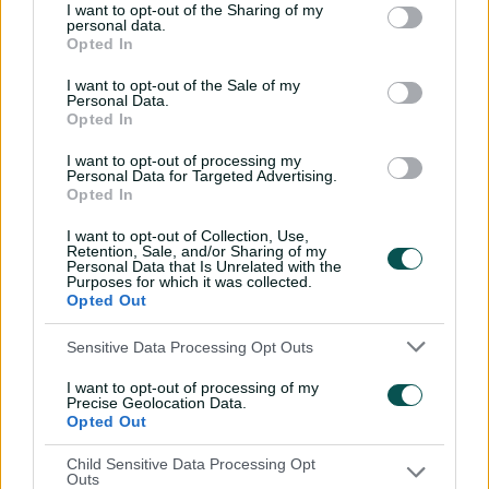
I want to opt-out of the Sharing of my
HAM
Ella McCaughan
,
Georgia Adams
(c)
,
Abi
personal data.
Opted In
Norgrove
,
Francesca Sweet
,
Rhianna
Southby
(wk)
,
Nancy Harman
,
Naomi
I want to opt-out of the Sale of my
Dattani
,
Amanda-Jade Wellington
,
Personal Data.
Poppy Tulloch
,
Daisy Gibb
,
Bex Tyson
Opted In
TBZ
Marie Kelly
,
Georgia Elwiss
,
Kathryn
I want to opt-out of processing my
Personal Data for Targeted Advertising.
Bryce
,
Charli Knott
,
Sarah Bryce
(wk)
,
Opted In
Emma Jones
,
Michaela Kirk
,
Kirstie
Gordon
(c)
,
Josie Groves
,
Grace
I want to opt-out of Collection, Use,
Retention, Sale, and/or Sharing of my
Ballinger
,
Charley Phillips
Personal Data that Is Unrelated with the
Purposes for which it was collected.
Opted Out
Sensitive Data Processing Opt Outs
I want to opt-out of processing of my
Precise Geolocation Data.
Opted Out
Child Sensitive Data Processing Opt
Outs