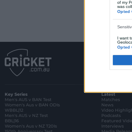
of my P
was col
Opted 
Sensiti
I want 
Geoloca
Opted 
Child S
I am a 
or Sensi
Opted 
Key Series
Latest
Men's AUS v BAN Test
Matches
Women's Aus v BAN ODIs
News
WBBL|12
Video Highlig
Men's AUS v NZ Test
Podcasts
BBL|16
Featured Vid
Women's Aus v NZ T20Is
Interviews
150th Anniversary Test
Media Releas