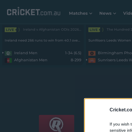
Matches
News
Vid
Ireland v Afghanistan ODIs 2026 - Men • 2nd ODI
LIVE
LIVE
Ireland need 266 runs to win from 40.1 overs with 9 wickets remaining
Ireland Men
1-34 (6.5)
Afghanistan Men
8-299
Sunrisers Leeds
Weber WBBL|12
Cricket.c
If you wish 
sensitive in