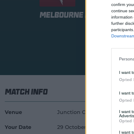
confirm you
continue se
Melbourne Renegades 
information 
further disc
participants
Downstream 
Persona
I want t
Opted 
Match Info
I want t
Opted 
Venue
Junction Oval
I want 
Advertis
Opted 
Your Date
29 October 2026
I want t