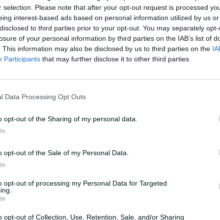
r selection. Please note that after your opt-out request is processed y
eing interest-based ads based on personal information utilized by us or
UPCOMING
Women
disclosed to third parties prior to your opt-out. You may separately opt-
losure of your personal information by third parties on the IAB’s list of
29 October 2026
4:40 AM
your time
. This information may also be disclosed by us to third parties on the
IA
Participants
that may further disclose it to other third parties.
Buy Tickets
l Data Processing Opt Outs
Summary
o opt-out of the Sharing of my personal data.
In
Teams
o opt-out of the Sale of my Personal Data.
In
REN
Team
to opt-out of processing my Personal Data for Targeted
ing.
In
THU
Team
o opt-out of Collection, Use, Retention, Sale, and/or Sharing