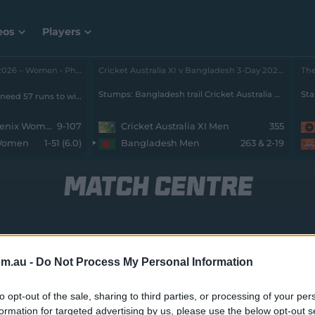
eos
Players
The Hundred 2026 – Women • Phoenix v SunRisers
Cricket Australia XI v Bangladesh 3-Day 2026 - Men • Cricket Australia XI v Bangladesh
Stumps: Bangladesh trail Cricket Australia XI by 73 runs with 8 wickets remaining
Sta
SunRisers Leeds Women need 57 runs to win from 70 balls with 9 wickets remaining
Birmingham Phoenix Women
9-107
Cricket Australia XI Men
355
 Women
1-51 (6.0)
Bangladesh Men
263 & 2-19
MATCH CENTRE
Melb Renegades Women v Sydney Thunder Wom
om.au -
Do Not Process My Personal Information
to opt-out of the sale, sharing to third parties, or processing of your per
formation for targeted advertising by us, please use the below opt-out s