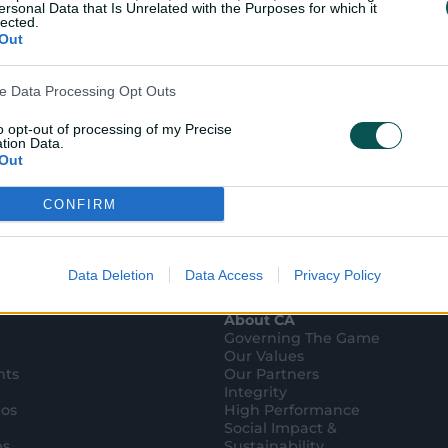
ersonal Data that Is Unrelated with the Purposes for which it
lected.
Out
ve Data Processing Opt Outs
to opt-out of processing of my Precise
tion Data.
Out
CONFIRM
ensitive Data Processing Opt Outs
child and want to opt-out of processing of my Personal Data
tive Data.
Data Deletion
Data Access
Privacy Policy
Out
About CA
Governing The Game
Our Values
hts
Our Partners
Integrity
eos
High Performance
Social Impact &
es
Sustainability