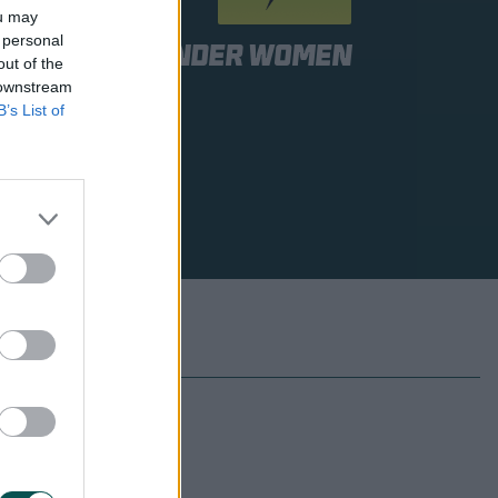
ou may
 personal
Sydney Thunder Women
out of the
 downstream
B’s List of
 to be announced
 to be announced