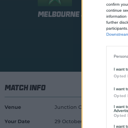
confirm you
continue se
Melbourne Stars Wome
information 
further disc
participants
Downstream 
Persona
I want t
Opted 
Match Info
I want t
Opted 
Venue
Junction Oval
I want 
Advertis
Opted 
Your Date
29 October 2026
I want t