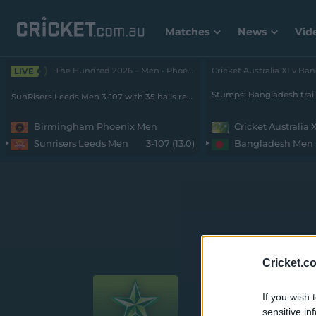
Matches
News
Vid
The Hundred 2026 – Men • Phoenix v SunRisers
LIVE
SunRisers Leeds Men 3-107 with 35 balls remaining
Birmingham Phoenix Men
Cricket Australia 
Sunrisers Leeds Men
3-107 (13.0)
Bangladesh Men
Weber WBB
Cricket.c
If you wish 
sensitive in