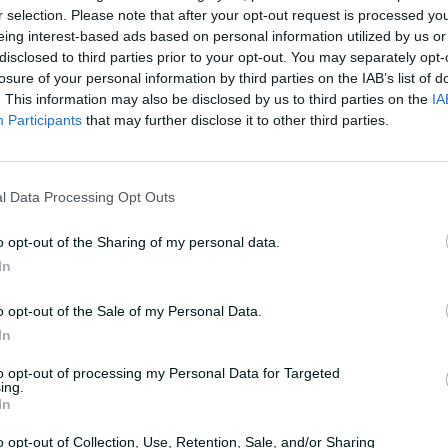
r selection. Please note that after your opt-out request is processed y
eing interest-based ads based on personal information utilized by us or
UPCOMING
n
Ho
disclosed to third parties prior to your opt-out. You may separately opt-
losure of your personal information by third parties on the IAB’s list of
29 October 2026
8:10 AM
your time
. This information may also be disclosed by us to third parties on the
IA
Participants
that may further disclose it to other third parties.
Buy Tickets
l Data Processing Opt Outs
Summary
o opt-out of the Sharing of my personal data.
In
Teams
o opt-out of the Sale of my Personal Data.
In
STA
Team
to opt-out of processing my Personal Data for Targeted
ing.
In
HUR
Team
o opt-out of Collection, Use, Retention, Sale, and/or Sharing