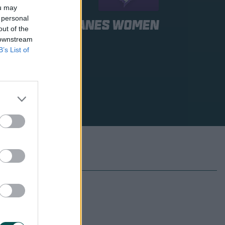
ou may
 personal
bart Hurricanes Women
out of the
 downstream
B’s List of
 to be announced
 to be announced