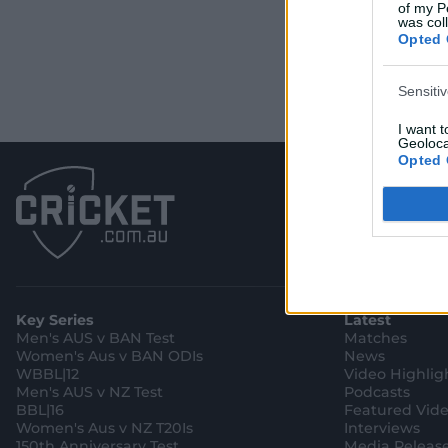
of my P
was col
Opted 
Sensiti
I want 
Geoloca
Opted 
Child S
I am a 
or Sensi
Opted 
Key Series
Latest
Men's AUS v BAN Test
Matches
Women's Aus v BAN ODIs
News
WBBL|12
Video Highlig
Men's AUS v NZ Test
Podcasts
BBL|16
Featured Vid
Women's Aus v NZ T20Is
Interviews
150th Anniversary Test
Media Releas