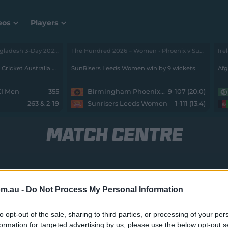
eos
Players
Cricket Australia XI v Bangladesh 3-Day 2026 - Men • Cricket Australia XI v Bangladesh
, Day 2
The Hundred 2026 – Women • Phoenix v SunRisers
Stumps: Bangladesh trail Cricket Australia XI by 73 runs with 8 wickets remaining
SunRisers Leeds Women win by 9 wickets
Afg
XI Men
355
Birmingham Phoenix Women
9-107 (20.0)
263 & 2-19
Sunrisers Leeds Women
1-111 (13.4)
MATCH CENTRE
L|12
Melbourne Stars W v Hobart Hurricanes W
J
om.au -
Do Not Process My Personal Information
to opt-out of the sale, sharing to third parties, or processing of your per
formation for targeted advertising by us, please use the below opt-out s