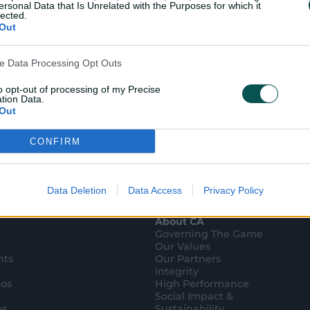
ersonal Data that Is Unrelated with the Purposes for which it
lected.
Out
ve Data Processing Opt Outs
to opt-out of processing of my Precise
tion Data.
Out
CONFIRM
ensitive Data Processing Opt Outs
child and want to opt-out of processing of my Personal Data
tive Data.
Data Deletion
Data Access
Privacy Policy
Out
About CA
Governing The Game
Our Values
hts
Our Partners
Integrity
eos
High Performance
Social Impact &
es
Sustainability