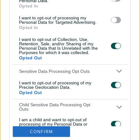
Personal Data.
SCO
Team to be announced
Opted In
I want to opt-out of processing my
Personal Data for Targeted Advertising.
Opted In
I want to opt-out of Collection, Use,
Retention, Sale, and/or Sharing of my
Personal Data that Is Unrelated with the
Purposes for which it was collected.
Opted Out
Sensitive Data Processing Opt Outs
i
t
t
f
y
I want to opt-out of processing of my
Log In
n
w
i
a
o
Precise Geolocation Data.
s
i
k
c
u
Opted Out
t
t
t
e
t
a
t
o
b
u
g
e
k
o
b
Child Sensitive Data Processing Opt
Key Series
Latest
r
r
o
e
Outs
a
k
Men's AUS v BAN Test
Matches
m
Women's Aus v BAN ODIs
News
I am a child and want to opt-out of
WBBL|12
Video Highlights
processing of my Personal Data or
Men's AUS v NZ Test
Podcasts
Sensitive Data.
CONFIRM
BBL|16
Featured Videos
Opted Out
Women's Aus v NZ T20Is
Interviews