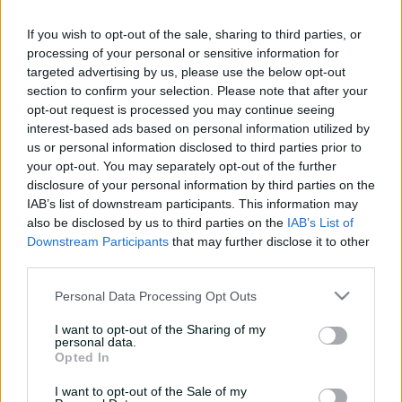
UPCOMING
e
5 Nov 2026
8:10 AM
your time
w
If you wish to opt-out of the sale, sharing to third parties, or
w
processing of your personal or sensitive information for
i
targeted advertising by us, please use the below opt-out
n
Buy Tickets
section to confirm your selection. Please note that after your
d
opt-out request is processed you may continue seeing
o
w
interest-based ads based on personal information utilized by
)
us or personal information disclosed to third parties prior to
your opt-out. You may separately opt-out of the further
More
disclosure of your personal information by third parties on the
IAB’s list of downstream participants. This information may
Match Info
also be disclosed by us to third parties on the
IAB’s List of
Downstream Participants
that may further disclose it to other
third parties.
Venue
Drummoyne Oval
Personal Data Processing Opt Outs
Your Date
5 November 2026
I want to opt-out of the Sharing of my
Teams
personal data.
Opted In
THU
Team to be announced
I want to opt-out of the Sale of my