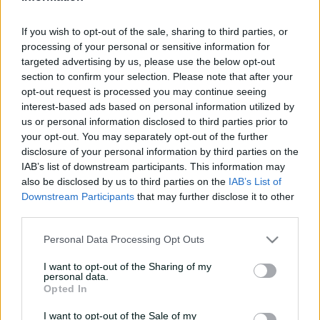
e
UPCOMING
w
If you wish to opt-out of the sale, sharing to third parties, or
20 Nov 2026
8:10 AM
your time
w
processing of your personal or sensitive information for
i
targeted advertising by us, please use the below opt-out
n
d
section to confirm your selection. Please note that after your
Buy Tickets
o
opt-out request is processed you may continue seeing
w
interest-based ads based on personal information utilized by
)
us or personal information disclosed to third parties prior to
your opt-out. You may separately opt-out of the further
More
disclosure of your personal information by third parties on the
IAB’s list of downstream participants. This information may
also be disclosed by us to third parties on the
IAB’s List of
Match Info
Downstream Participants
that may further disclose it to other
third parties.
Venue
Adelaide Oval
Personal Data Processing Opt Outs
Your Date
20 November 2026
I want to opt-out of the Sharing of my
Teams
personal data.
Opted In
STR
Team to be announced
I want to opt-out of the Sale of my