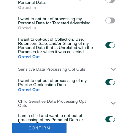
Personal Data.
REN
Team to be announced
Opted In
I want to opt-out of processing my
Personal Data for Targeted Advertising.
Opted In
I want to opt-out of Collection, Use,
Retention, Sale, and/or Sharing of my
Personal Data that Is Unrelated with the
Purposes for which it was collected.
Opted Out
Sensitive Data Processing Opt Outs
I want to opt-out of processing of my
i
t
t
f
y
Log In
Precise Geolocation Data.
n
w
i
a
o
Opted Out
s
i
k
c
u
t
t
t
e
t
a
t
o
b
u
Child Sensitive Data Processing Opt
g
e
k
o
b
Key Series
Latest
r
r
o
e
Outs
a
k
Men's AUS v BAN Test
Matches
m
I am a child and want to opt-out of
Women's Aus v BAN ODIs
News
processing of my Personal Data or
WBBL|12
Video Highlights
Sensitive Data.
Men's AUS v NZ Test
Podcasts
CONFIRM
Opted Out
BBL|16
Featured Videos