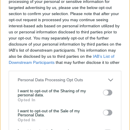
processing of your personal or sensitive information for
e
India win by 137 runs
targeted advertising by us, please use the below opt-out
w
section to confirm your selection. Please note that after your
w
opt-out request is processed you may continue seeing
i
Summary
Commentary
More
n
interest-based ads based on personal information utilized by
d
us or personal information disclosed to third parties prior to
o
your opt-out. You may separately opt-out of the further
w
disclosure of your personal information by third parties on the
)
IAB’s list of downstream participants. This information may
also be disclosed by us to third parties on the
IAB’s List of
Downstream Participants
that may further disclose it to other
third parties.
Personal Data Processing Opt Outs
Scorecard unavailable
There is currently no scorecard available
I want to opt-out of the Sharing of my
personal data.
Opted In
I want to opt-out of the Sale of my
Personal Data.
Opted In