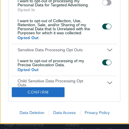
I want to opt-out of processing my
Personal Data for Targeted Advertising.
Opted In
I want to opt-out of Collection, Use,
Retention, Sale, and/or Sharing of my
Personal Data that Is Unrelated with the
i
t
t
f
y
Log In
Purposes for which it was collected.
n
w
i
a
o
Opted Out
s
i
k
c
u
t
t
t
e
t
a
t
o
b
u
g
e
k
o
b
Sensitive Data Processing Opt Outs
Key Series
Latest
r
r
o
e
a
k
Men's AUS v BAN Test
Matches
m
I want to opt-out of processing of my
Women's Aus v BAN ODIs
News
Precise Geolocation Data.
WBBL|12
Video Highlights
Opted Out
Men's AUS v NZ Test
Podcasts
BBL|16
Featured Videos
Child Sensitive Data Processing Opt
Women's Aus v NZ T20Is
Interviews
Outs
150th Anniversary Test
Media Releases
CONFIRM
I am a child and want to opt-out of
About CA
More
processing of my Personal Data or
Sensitive Data.
Governing The Game
CA Live App
Opted Out
(
Our Values
Big Bash
Data Deletion
Data Access
Privacy Policy
o
(
Our Partners
Play Cricket
p
o
Integrity
CricketPlus
e
p
High Performance
Tickets