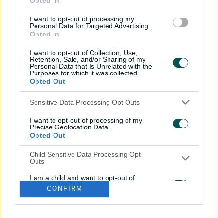
Opted In
l
l
I want to opt-out of processing my
a
a
Personal Data for Targeted Advertising.
b
b
Opted In
e
e
l
l
.
.
I want to opt-out of Collection, Use,
a
a
Retention, Sale, and/or Sharing of my
p
p
p
p
Personal Data that Is Unrelated with the
S
S
Purposes for which it was collected.
t
t
Opted Out
o
o
r
r
e
e
i
t
t
f
y
Sensitive Data Processing Opt Outs
.
.
Log In
n
w
i
a
o
a
g
s
i
k
c
u
p
o
I want to opt-out of processing of my
t
t
t
e
t
p
o
a
t
o
b
u
Precise Geolocation Data.
l
g
g
e
k
o
b
Opted Out
e
l
Key Series
Latest
r
r
o
e
s
e
a
k
Men's AUS v BAN Test
Matches
t
s
m
Child Sensitive Data Processing Opt
o
t
Women's Aus v BAN ODIs
News
r
o
Outs
WBBL|12
Video Highlights
e
r
e
Men's AUS v NZ Test
Podcasts
I am a child and want to opt-out of
BBL|16
Featured Videos
processing of my Personal Data or
CONFIRM
Sensitive Data.
Women's Aus v NZ T20Is
Interviews
Opted Out
150th Anniversary Test
Media Releases
About CA
More