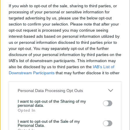
e
If you wish to opt-out of the sale, sharing to third parties, or
w
processing of your personal or sensitive information for
w
targeted advertising by us, please use the below opt-out
i
No matches available
section to confirm your selection. Please note that after your
n
Refine your filters to see more matches
opt-out request is processed you may continue seeing
d
o
interest-based ads based on personal information utilized by
w
us or personal information disclosed to third parties prior to
)
your opt-out. You may separately opt-out of the further
disclosure of your personal information by third parties on the
IAB’s list of downstream participants. This information may
also be disclosed by us to third parties on the
IAB’s List of
Downstream Participants
that may further disclose it to other
third parties.
Personal Data Processing Opt Outs
I want to opt-out of the Sharing of my
Cricket Australia Live App
personal data.
Opted In
Your No.1 destination for live cricket scores, match
I want to opt-out of the Sale of my
coverage, breaking news, video highlights and
Personal Data.
in‑depth feature stories.