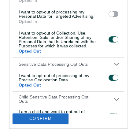
Opted In
l
l
I want to opt-out of processing my
a
a
Personal Data for Targeted Advertising.
b
b
Opted In
e
e
l
l
.
.
I want to opt-out of Collection, Use,
a
a
Retention, Sale, and/or Sharing of my
p
p
p
p
Personal Data that Is Unrelated with the
S
S
Purposes for which it was collected.
t
t
Opted Out
o
o
r
r
e
e
i
t
t
f
y
Sensitive Data Processing Opt Outs
.
.
Log In
n
w
i
a
o
a
g
s
i
k
c
u
p
o
I want to opt-out of processing of my
t
t
t
e
t
p
o
a
t
o
b
u
Precise Geolocation Data.
l
g
g
e
k
o
b
Opted Out
e
l
Key Series
Latest
r
r
o
e
s
e
a
k
Men's AUS v BAN Test
Matches
t
s
m
Child Sensitive Data Processing Opt
o
t
Women's Aus v BAN ODIs
News
r
o
Outs
WBBL|12
Video Highlights
e
r
e
Men's AUS v NZ Test
Podcasts
I am a child and want to opt-out of
BBL|16
Featured Videos
processing of my Personal Data or
CONFIRM
Sensitive Data.
Women's Aus v NZ T20Is
Interviews
Opted Out
150th Anniversary Test
Media Releases
About CA
More