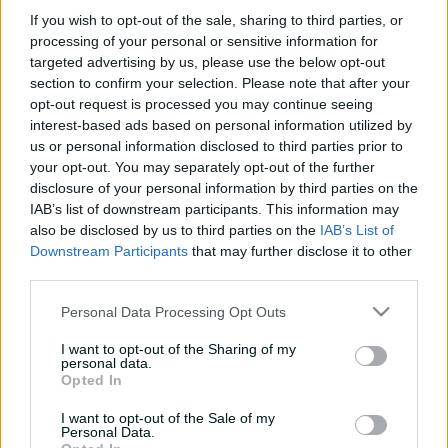
e
If you wish to opt-out of the sale, sharing to third parties, or
w
processing of your personal or sensitive information for
w
targeted advertising by us, please use the below opt-out
i
No matches available
section to confirm your selection. Please note that after your
n
Refine your filters to see more matches
opt-out request is processed you may continue seeing
d
o
interest-based ads based on personal information utilized by
w
us or personal information disclosed to third parties prior to
)
your opt-out. You may separately opt-out of the further
disclosure of your personal information by third parties on the
IAB’s list of downstream participants. This information may
also be disclosed by us to third parties on the
IAB’s List of
Downstream Participants
that may further disclose it to other
third parties.
Personal Data Processing Opt Outs
I want to opt-out of the Sharing of my
Cricket Australia Live App
personal data.
Opted In
Your No.1 destination for live cricket scores, match
I want to opt-out of the Sale of my
coverage, breaking news, video highlights and
Personal Data.
in‑depth feature stories.