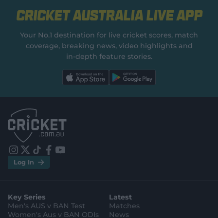
Cricket Australia Live App
Your No.1 destination for live cricket scores, match
coverage, breaking news, video highlights and
in‑depth feature stories.
l
l
a
a
b
b
e
e
l
l
.
.
a
a
p
p
p
p
S
S
t
t
o
o
r
r
e
e
i
t
t
f
y
.
.
Log In
n
w
i
a
o
a
g
s
i
k
c
u
p
o
t
t
t
e
t
p
o
a
t
o
b
u
l
g
g
e
k
o
b
e
l
Key Series
Latest
r
r
o
e
s
e
a
k
Men's AUS v BAN Test
Matches
t
s
m
o
t
Women's Aus v BAN ODIs
News
r
o