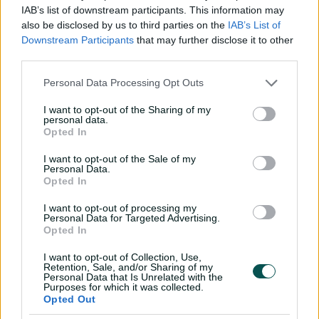
V
"The fact that Pez is getting a few wickets at the
IAB’s list of downstream participants. This information may
moment is probably because Schutter is bowling so well
also be disclosed by us to third parties on the
IAB’s List of
at the other end and tying them down.
Downstream Participants
that may further disclose it to other
third parties.
"But I’m sure she’ll also get amongst the wickets
i
herself."
Personal Data Processing Opt Outs
It’s the 11th hat-trick taken in women’s ODIs, while
I want to opt-out of the Sharing of my
personal data.
Schutt is the seventh Australian, male or female, to
Opted In
d
achieve the feat in one-dayers.
I want to opt-out of the Sale of my
Only three Australian women have claimed
Personal Data.
international hat-tricks, with Betty Wilson and Rene
Opted In
Farrell – who both took Test hat-tricks – joining Schutt.
e
I want to opt-out of processing my
Personal Data for Targeted Advertising.
CommBank Tour of the West
Opted In
Indies
I want to opt-out of Collection, Use,
Retention, Sale, and/or Sharing of my
o
Personal Data that Is Unrelated with the
Australia squad:
Meg Lanning (c), Rachael Haynes (vc),
Purposes for which it was collected.
Opted Out
Erin Burns, Nicola Carey, Ashleigh Gardner, Heather
Graham, Alyssa Healy, Jess Jonassen, Delissa Kimmince,