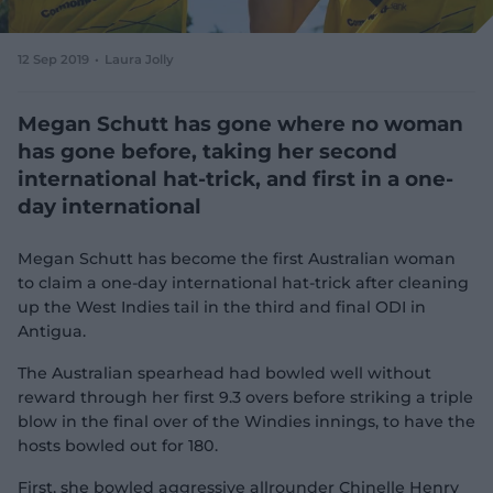
e
w
w
12 Sep 2019
Laura Jolly
i
n
d
Megan Schutt has gone where no woman
o
has gone before, taking her second
w
international hat-trick, and first in a one-
)
day international
Megan Schutt has become the first Australian woman
to claim a one-day international hat-trick after cleaning
up the West Indies tail in the third and final ODI in
Antigua.
The Australian spearhead had bowled well without
reward through her first 9.3 overs before striking a triple
blow in the final over of the Windies innings, to have the
hosts bowled out for 180.
First, she bowled aggressive allrounder Chinelle Henry