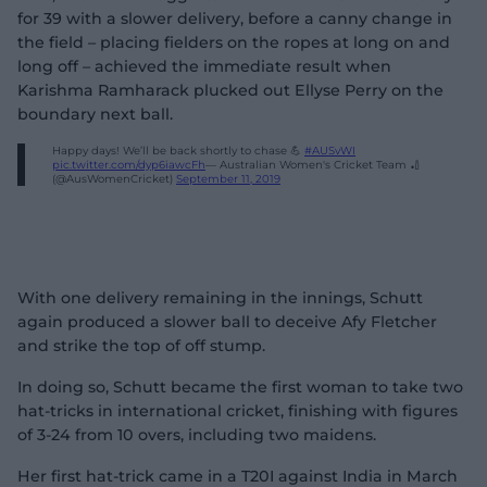
for 39 with a slower delivery, before a canny change in
the field – placing fielders on the ropes at long on and
long off – achieved the immediate result when
Karishma Ramharack plucked out Ellyse Perry on the
boundary next ball.
Happy days! We’ll be back shortly to chase 💪
#AUSvWI
pic.twitter.com/dyp6iawcFh
— Australian Women's Cricket Team 🏏
(@AusWomenCricket)
September 11, 2019
With one delivery remaining in the innings, Schutt
again produced a slower ball to deceive Afy Fletcher
and strike the top of off stump.
In doing so, Schutt became the first woman to take two
hat-tricks in international cricket, finishing with figures
of 3-24 from 10 overs, including two maidens.
Her first hat-trick came in a T20I against India in March