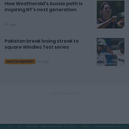
How Weatherald's Aussie path is
inspiring NT's next generation
9h ago
Pakistan break losing streak to
square Windies Test series
9h ago
MATCH REPORT