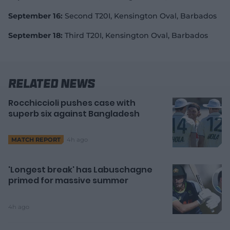
September 16:
Second T20I, Kensington Oval, Barbados
September 18:
Third T20I, Kensington Oval, Barbados
Related News
Rocchiccioli pushes case with
superb six against Bangladesh
4h ago
MATCH REPORT
'Longest break' has Labuschagne
primed for massive summer
4h ago