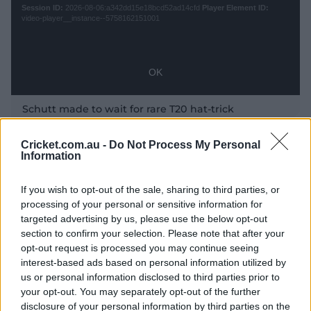
s
Session ID:
2026-08-06:a342dd15e18bcd52ad14cfd
Player Element ID:
e
a
video-player__instance--5758162151001
M
m
P
o
o
d
d
a
a
OK
l
l
w
D
l
Schutt made to wait for rare T20 hat-trick
i
i
n
a
d
l
Cricket.com.au -
Do Not Process My Personal
o
Information
Schutt is the top-ranked bowler in both ODIs and T20Is,
o
w
but until Wednesday it had been Perry dominating the
a
g
.
wickets tally across the past few months in the United
If you wish to opt-out of the sale, sharing to third parties, or
Kingdom and the Caribbean – although Australia
processing of your personal or sensitive information for
assistant coach Ben Sawyer had predicted a bag was
targeted advertising by us, please use the below opt-out
not too far away for the South Australian.
section to confirm your selection. Please note that after your
y
opt-out request is processed you may continue seeing
"Schutt puts herself under a lot of pressure to swing the
interest-based ads based on personal information utilized by
ball and she’s doing that really well," Sawyer said in
us or personal information disclosed to third parties prior to
Antigua on Saturday.
your opt-out. You may separately opt-out of the further
disclosure of your personal information by third parties on the