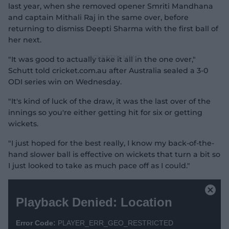
last year, when she removed opener Smriti Mandhana
and captain Mithali Raj in the same over, before
returning to dismiss Deepti Sharma with the first ball of
her next.
"It was good to actually take it all in the one over,"
Schutt told cricket.com.au after Australia sealed a 3-0
ODI series win on Wednesday.
"It's kind of luck of the draw, it was the last over of the
innings so you're either getting hit for six or getting
wickets.
"I just hoped for the best really, I know my back-of-the-
hand slower ball is effective on wickets that turn a bit so
I just looked to take as much pace off as I could."
T
h
C
Playback Denied: Location
i
l
s
o
i
Error Code:
PLAYER_ERR_GEO_RESTRICTED
s