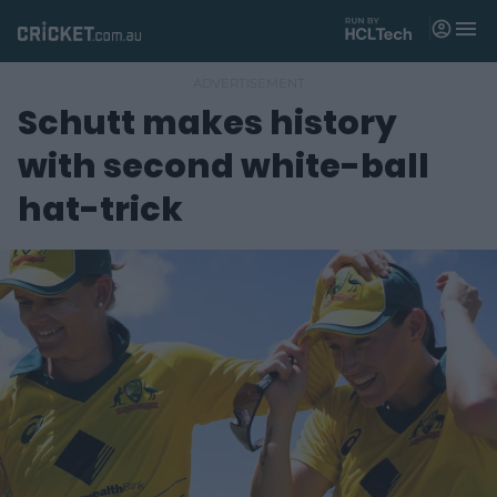
M
e
n
u
Schutt makes history
Matches
with second white-ball
News
hat-trick
Videos
Players
Tickets
Shop
(
o
p
e
n
s
n