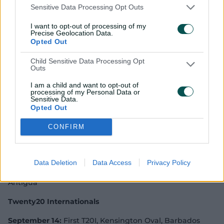
Sensitive Data Processing Opt Outs
Beth Mooney, Ellyse Perry, Megan Schutt, Tayla
Vlaeminck, Georgia Wareham
I want to opt-out of processing of my
Precise Geolocation Data.
West Indies ODI squad:
Stafanie Taylor (c), Hayley
Opted Out
Matthews (vc), Reniece Boyce, Afy Fletcher, Chinelle
Child Sensitive Data Processing Opt
Henry, Shamilia Connell, Stacy Ann King, Natasha
Outs
McLean, Kycia Knight, Kyshona Knight, Anisa
Mohammed, Karishma Ramharack, Shabika Gajnabi
I am a child and want to opt-out of
processing of my Personal Data or
Sensitive Data.
One-Day Internationals*
Opted Out
*ICC Women's Championship matches
CONFIRM
First ODI:
Australia won by 178 runs
Second ODI:
Australia won by 151 runs
Data Deletion
Data Access
Privacy Policy
September 11:
Third ODI, Sir Viv Richards Ground,
Antigua
Twenty20 Internationals
September 14:
First T20I, Kensington Oval, Barbados