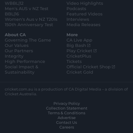
WBBL|12
Video Highlights
e
r
e
Men's AUS v NZ Test
Podcasts
BBL|16
Featured Videos
Women's Aus v NZ T20Is
Interviews
150th Anniversary Test
Media Releases
About CA
More
Governing The Game
CA Live App
(
Our Values
Big Bash
o
(
Our Partners
Play Cricket
p
o
Integrity
CricketPlus
e
p
High Performance
Tickets
n
e
(
Social Impact &
Official Cricket Shop
s
n
o
Sustainability
Cricket Gold
n
s
p
e
n
e
w
e
n
cricket.com.au is a production of CA Digital Media – a division of
w
w
s
Cricket Australia.
i
w
n
Privacy Policy
n
i
e
Collection Statement
d
n
w
Terms & Conditions
o
d
w
Advertise
w
o
i
Contact Us
)
w
n
Careers
)
d