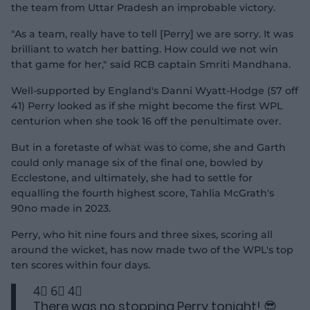
the team from Uttar Pradesh an improbable victory.
"As a team, really have to tell [Perry] we are sorry. It was
brilliant to watch her batting. How could we not win
that game for her," said RCB captain Smriti Mandhana.
Well-supported by England's Danni Wyatt-Hodge (57 off
41) Perry looked as if she might become the first WPL
centurion when she took 16 off the penultimate over.
But in a foretaste of what was to come, she and Garth
could only manage six of the final one, bowled by
Ecclestone, and ultimately, she had to settle for
equalling the fourth highest score, Tahlia McGrath's
90no made in 2023.
Perry, who hit nine fours and three sixes, scoring all
around the wicket, has now made two of the WPL's top
ten scores within four days.
4⃣ 6⃣ 4⃣
There was no stopping Perry tonight! 😎