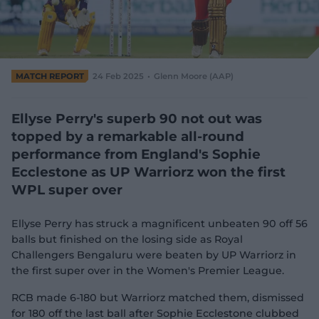
e
w
w
i
n
d
MATCH REPORT
24 Feb 2025
Glenn Moore (AAP)
o
w
)
Ellyse Perry's superb 90 not out was
topped by a remarkable all-round
performance from England's Sophie
Ecclestone as UP Warriorz won the first
WPL super over
Ellyse Perry has struck a magnificent unbeaten 90 off 56
balls but finished on the losing side as Royal
Challengers Bengaluru were beaten by UP Warriorz in
the first super over in the Women's Premier League.
RCB made 6-180 but Warriorz matched them, dismissed
for 180 off the last ball after Sophie Ecclestone clubbed