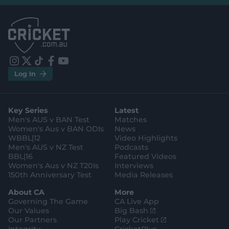
l
l
.
.
a
a
p
p
p
p
S
S
t
t
o
o
r
r
e
e
i
t
t
f
y
.
.
Log In
n
w
i
a
o
a
g
s
i
k
c
u
p
o
t
t
t
e
t
p
o
a
t
o
b
u
l
g
g
e
k
o
b
e
l
Key Series
Latest
r
r
o
e
s
e
a
k
Men's AUS v BAN Test
Matches
t
s
m
o
t
Women's Aus v BAN ODIs
News
r
o
WBBL|12
Video Highlights
e
r
e
Men's AUS v NZ Test
Podcasts
BBL|16
Featured Videos
Women's Aus v NZ T20Is
Interviews
150th Anniversary Test
Media Releases
About CA
More
Governing The Game
CA Live App
(
Our Values
Big Bash
o
(
Our Partners
Play Cricket
p
o