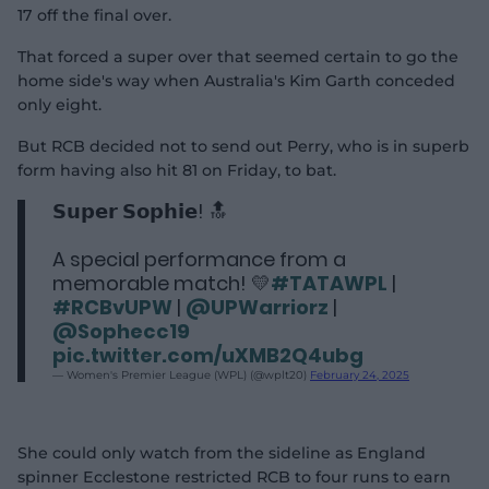
17 off the final over.
That forced a super over that seemed certain to go the
home side's way when Australia's Kim Garth conceded
only eight.
But RCB decided not to send out Perry, who is in superb
form having also hit 81 on Friday, to bat.
𝗦𝘂𝗽𝗲𝗿 𝗦𝗼𝗽𝗵𝗶𝗲! 🔝
A special performance from a
memorable match! 💛
#TATAWPL
|
#RCBvUPW
|
@UPWarriorz
|
@Sophecc19
pic.twitter.com/uXMB2Q4ubg
— Women's Premier League (WPL) (@wplt20)
February 24, 2025
She could only watch from the sideline as England
spinner Ecclestone restricted RCB to four runs to earn