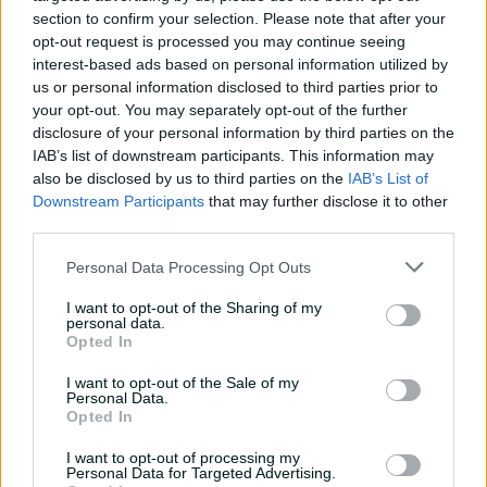
section to confirm your selection. Please note that after your
on ten, to be badly dropped at point.
opt-out request is processed you may continue seeing
Warriorz' other Australian McGrath fared equally badly.
interest-based ads based on personal information utilized by
She took 1-30 from three overs and was stumped for a
us or personal information disclosed to third parties prior to
four-ball duck.
your opt-out. You may separately opt-out of the further
disclosure of your personal information by third parties on the
They, however, finished on the winning side, unlike the
IAB’s list of downstream participants. This information may
luckless Perry for all her brilliance.
also be disclosed by us to third parties on the
IAB’s List of
Downstream Participants
that may further disclose it to other
"It was amazing to experience that," said Ecclestone of
third parties.
the super over. "That's probably been as nervous as I
have been in five years of cricket.
Personal Data Processing Opt Outs
Australians at WPL 2025
I want to opt-out of the Sharing of my
personal data.
Opted In
Delhi Capitals:
Annabel Sutherland, Jess Jonassen, Meg
Lanning
I want to opt-out of the Sale of my
Personal Data.
Opted In
Gujarat Giants:
Ashleigh Gardner, Beth Mooney, Phoebe
Litchfield
I want to opt-out of processing my
Personal Data for Targeted Advertising.
Royal Challengers Bengaluru:
Ellyse Perry, Georgia