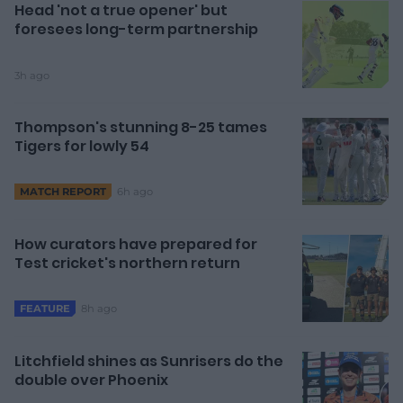
Head 'not a true opener' but
foresees long-term partnership
3h ago
Thompson's stunning 8-25 tames
Tigers for lowly 54
6h ago
MATCH REPORT
How curators have prepared for
Test cricket's northern return
8h ago
FEATURE
Litchfield shines as Sunrisers do the
double over Phoenix