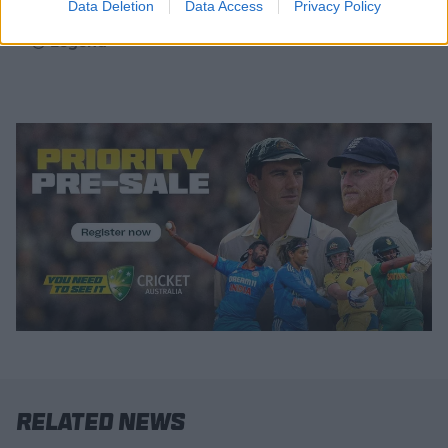
Data Deletion
Data Access
Privacy Policy
Legend
Related News