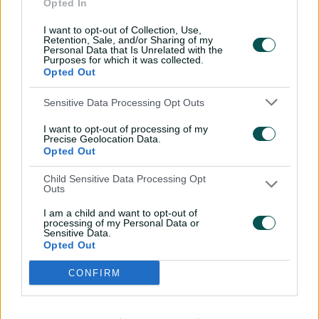
Opted In
Wareham, Kim Garth, Heather Graham
I want to opt-out of Collection, Use,
Retention, Sale, and/or Sharing of my
UP Warriorz:
Grace Harris, Tahlia McGrath
Personal Data that Is Unrelated with the
Purposes for which it was collected.
WPL 2025 standings
Opted Out
Sensitive Data Processing Opt Outs
Team
M
W
NRR
PTS
I want to opt-out of processing of my
Precise Geolocation Data.
1
DEL
8
5
0.396
10
Opted Out
Child Sensitive Data Processing Opt
2
MI
8
5
0.192
10
Outs
I am a child and want to opt-out of
processing of my Personal Data or
3
GUJ
8
4
0.228
8
Sensitive Data.
Opted Out
4
RCB
8
3
-0.196
6
CONFIRM
5
UPW
8
3
-0.624
6