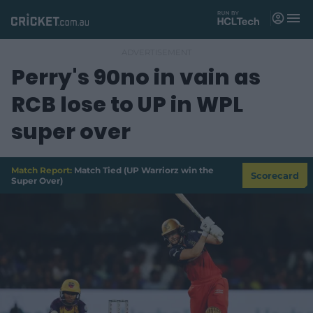
M
e
n
u
Perry's 90no in vain as
Matches
RCB lose to UP in WPL
News
super over
Videos
Players
Match Report:
Match Tied (UP Warriorz win the
Scorecard
Super Over)
Tickets
Shop
(
o
p
e
n
s
n