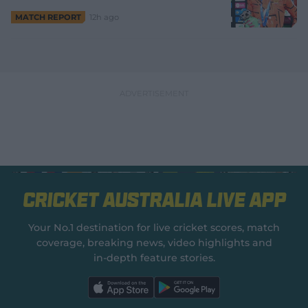
12h ago
MATCH REPORT
Cricket Australia Live App
Your No.1 destination for live cricket scores, match
coverage, breaking news, video highlights and
in‑depth feature stories.
l
l
a
a
b
b
e
e