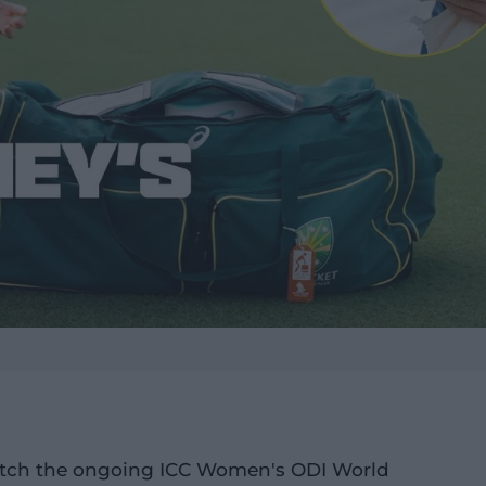
 watch the ongoing ICC Women's ODI World