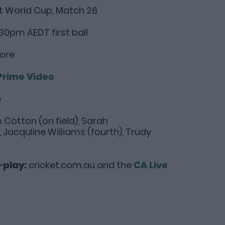
 World Cup, Match 26
30pm AEDT first ball
dore
Prime Video
e
m Cotton (on field), Sarah
acquline Williams (fourth), Trudy
-play:
cricket.com.au and the
CA Live