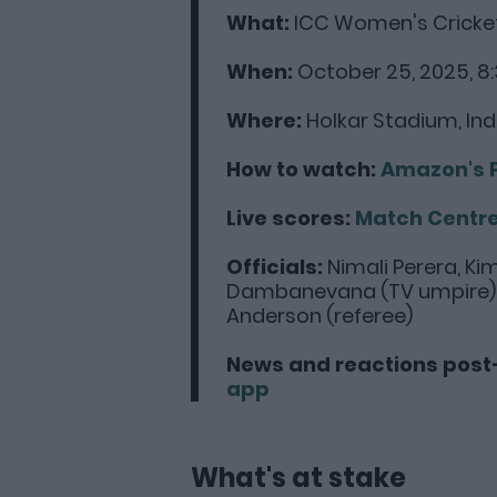
What:
ICC Women's Cricket
When:
October 25, 2025, 8:
Where:
Holkar Stadium, In
How to watch:
Amazon's 
Live scores:
Match Centr
Officials:
Nimali Perera, Ki
Dambanevana (TV umpire), J
Anderson (referee)
News and reactions post
app
What's at stake