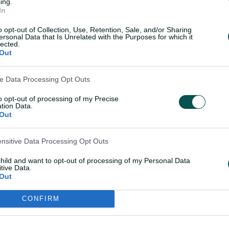
ing.
In
oined by
Georgia Wareham, Kim Garth,
Voll
.
o opt-out of Collection, Use, Retention, Sale, and/or Sharing
ersonal Data that Is Unrelated with the Purposes for which it
lected.
Out
5 women's ODI World Cup
ve Data Processing Opt Outs
to opt-out of processing of my Precise
dt (c), Anneke Bosch, Tazmin Brits,
tion Data.
rcksen, Sinalo Jafta, Marizanne Kapp,
Out
Klaas, Sune Luus, Karabo Meso,
ekhukhune, Nondumiso Shangase,
ensitive Data Processing Opt Outs
rve: Miane Smit
child and want to opt-out of processing of my Personal Data
tive Data.
turning to the international stage have
Out
 captain overlooked in their 15-player
CONFIRM
ecision to retire from international