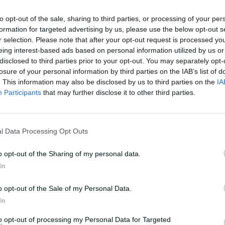
t of World Cup
to opt-out of the sale, sharing to third parties, or processing of your per
formation for targeted advertising by us, please use the below opt-out s
r selection. Please note that after your opt-out request is processed y
bt for the match after sustaining a minor
eing interest-based ads based on personal information utilized by us or
ame against England and her recovery is
disclosed to third parties prior to your opt-out. You may separately opt-
'.
losure of your personal information by third parties on the IAB’s list of
. This information may also be disclosed by us to third parties on the
IA
Participants
that may further disclose it to other third parties.
ead of the tournament when X-factor
d out after suffering a calf strain in the
ueenslander has been replaced by WA
l Data Processing Opt Outs
o opt-out of the Sharing of my personal data.
de her international return after being
In
or their World Cup defence. Until
Molineux hadn't played an official game
o opt-out of the Sale of my Personal Data.
In
to opt-out of processing my Personal Data for Targeted
ustralia's 50-over World Cup squad for