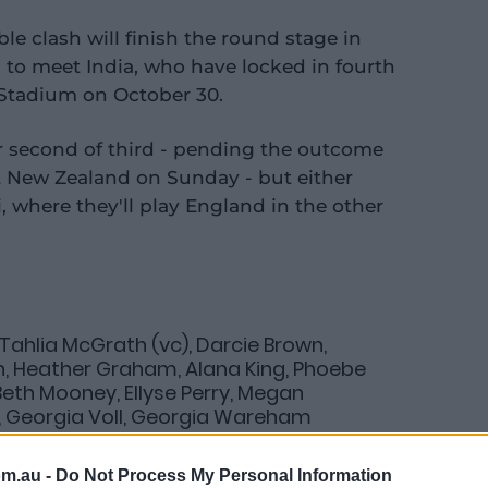
le clash will finish the round stage in
i to meet India, who have locked in fourth
l Stadium on October 30.
er second of third - pending the outcome
t New Zealand on Sunday - but either
, where they'll play England in the other
 Tahlia McGrath (vc), Darcie Brown,
h, Heather Graham, Alana King, Phoebe
 Beth Mooney, Ellyse Perry, Megan
, Georgia Voll, Georgia Wareham
om.au -
Do Not Process My Personal Information