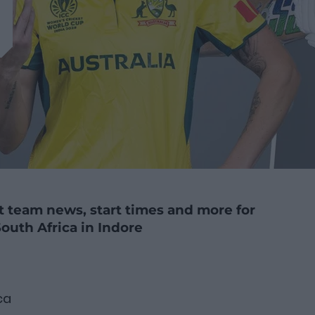
st team news, start times and more for
outh Africa in Indore
ca