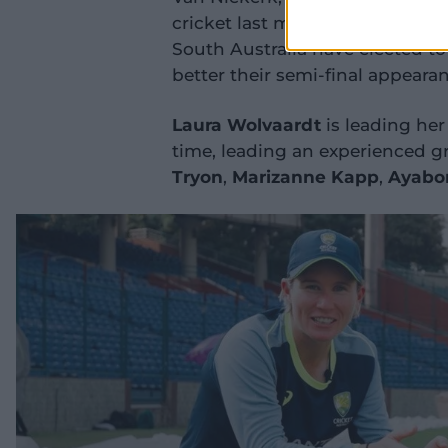
cricket last month, was part o
South Australia have elected to 
better their semi-final appeara
Laura Wolvaardt
is leading her
time, leading an experienced gr
Tryon
,
Marizanne Kapp
,
Ayabo