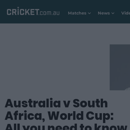
Matches
News
Vid
Australia v South
Africa, World Cup:
All you need to know