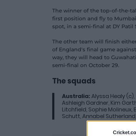
The winner of the top-of-the-tab
first position and fly to Mumba
spot, in a semi-final at DY Pati
The other team will finish eith
of England's final game agains
way, they will head to Guwahati
semi-final on October 29.
The squads
Australia:
Alyssa Healy (c),
Ashleigh Gardner, Kim Gart
Litchfield, Sophie Molineux,
Schutt, Annabel Sutherland
Cricket.c