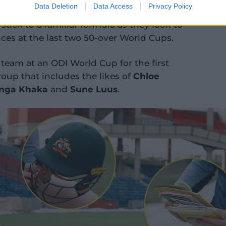
Data Deletion
Data Access
Privacy Policy
f a pre-tournament training camp but
stick to a familiar formula as they look to
nces at the last two 50-over World Cups.
 team at an ODI World Cup for the first
oup that includes the likes of
Chloe
nga Khaka
and
Sune Luus
.