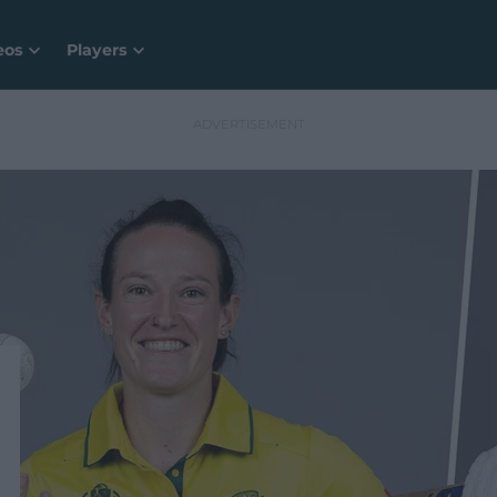
eos
Players