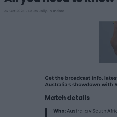
24 Oct 2025
Laura Jolly
, in Indore
Get the broadcast info, late
Australia's showdown with S
Match details
Who:
Australia v South Afri