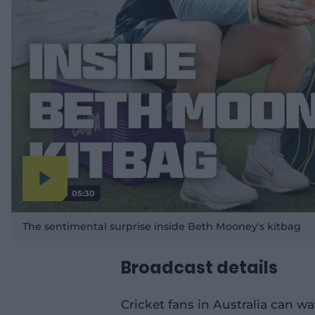
05:30
P
l
a
The sentimental surprise inside Beth Mooney's kitbag
y
v
i
d
e
Broadcast details
o
Cricket fans in Australia can