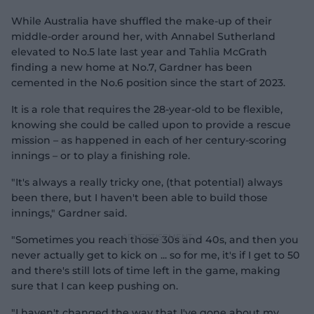
While Australia have shuffled the make-up of their
middle-order around her, with Annabel Sutherland
elevated to No.5 late last year and Tahlia McGrath
finding a new home at No.7, Gardner has been
cemented in the No.6 position since the start of 2023.
It is a role that requires the 28-year-old to be flexible,
knowing she could be called upon to provide a rescue
mission – as happened in each of her century-scoring
innings – or to play a finishing role.
"It's always a really tricky one, (that potential) always
been there, but I haven't been able to build those
innings," Gardner said.
"Sometimes you reach those 30s and 40s, and then you
never actually get to kick on ... so for me, it's if I get to 50
and there's still lots of time left in the game, making
sure that I can keep pushing on.
"I haven't changed the way that I've gone about my