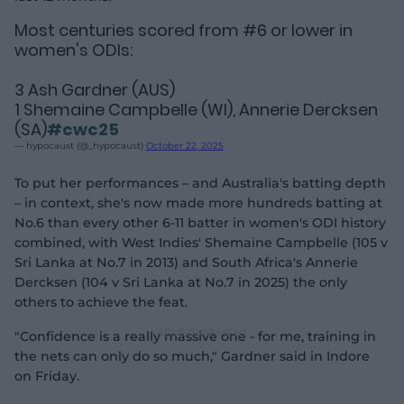
Most centuries scored from #6 or lower in
women's ODIs:
3 Ash Gardner (AUS)
1 Shemaine Campbelle (WI), Annerie Dercksen
(SA)
#cwc25
— hypocaust (@_hypocaust)
October 22, 2025
To put her performances – and Australia's batting depth
– in context, she's now made more hundreds batting at
No.6 than every other 6-11 batter in women's ODI history
combined, with West Indies' Shemaine Campbelle (105 v
Sri Lanka at No.7 in 2013) and South Africa's Annerie
Dercksen (104 v Sri Lanka at No.7 in 2025) the only
others to achieve the feat.
"Confidence is a really massive one - for me, training in
the nets can only do so much," Gardner said in Indore
on Friday.