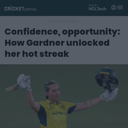
M
e
n
u
Confidence, opportunity:
Matches
How Gardner unlocked
News
her hot streak
Videos
Players
Tickets
Shop
(
o
p
e
n
s
n