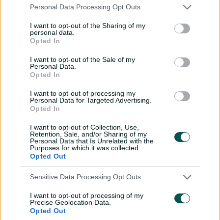
Personal Data Processing Opt Outs
High-scoring India clinch semi-final spot with
win over NZ
I want to opt-out of the Sharing of my
personal data.
Opted In
That approach was refined in the wake of Australia's
I want to opt-out of the Sale of my
shock T20 World Cup semi-final defeat to South Africa in
Personal Data.
Dubai last October, when their first-innings total of 5-134
Opted In
proved nowhere near enough as the Proteas romped to
I want to opt-out of processing my
a memorable win in 17.2 overs.
Personal Data for Targeted Advertising.
Opted In
Australia will play South Africa for the first time since
that loss on Saturday, and Gardner agreed that
I want to opt-out of Collection, Use,
although the format was different, there would be a
Retention, Sale, and/or Sharing of my
Personal Data that Is Unrelated with the
point to prove.
Purposes for which it was collected.
Opted Out
"I think the way that we've approached our game since
the T20 World Cup semi-final loss has showcased what
Sensitive Data Processing Opt Outs
we've always been capable of doing," Gardner said.
I want to opt-out of processing of my
Precise Geolocation Data.
"It's just being braver in the way that we go about it.
Opted Out