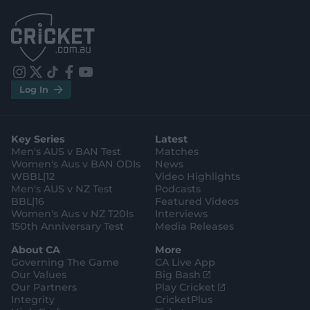
.
.
a
a
p
p
p
p
S
S
t
t
o
o
r
r
e
e
i
t
t
f
y
.
.
Log In
n
w
i
a
o
a
g
s
i
k
c
u
p
o
t
t
t
e
t
p
o
a
t
o
b
u
l
g
g
e
k
o
b
e
l
Key Series
Latest
r
r
o
e
s
e
a
k
Men's AUS v BAN Test
Matches
t
s
m
o
t
Women's Aus v BAN ODIs
News
r
o
WBBL|12
Video Highlights
e
r
e
Men's AUS v NZ Test
Podcasts
BBL|16
Featured Videos
Women's Aus v NZ T20Is
Interviews
150th Anniversary Test
Media Releases
About CA
More
Governing The Game
CA Live App
(
Our Values
Big Bash
o
(
Our Partners
Play Cricket
p
o
Integrity
CricketPlus