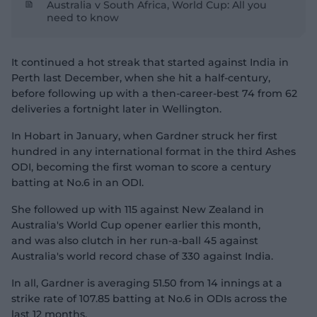
Australia v South Africa, World Cup: All you
need to know
It continued a hot streak that started against India in
Perth last December, when she hit a half-century,
before following up with a then-career-best 74 from 62
deliveries a fortnight later in Wellington.
In Hobart in January, when Gardner struck her first
hundred in any international format in the third Ashes
ODI, becoming the first woman to score a century
batting at No.6 in an ODI.
She followed up with 115 against New Zealand in
Australia's World Cup opener earlier this month,
and was also clutch in her run-a-ball 45 against
Australia's world record chase of 330 against India.
In all, Gardner is averaging 51.50 from 14 innings at a
strike rate of 107.85 batting at No.6 in ODIs across the
last 12 months.