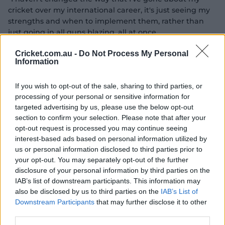
cricket over my international career, it's just seeing my
strengths and when to implement them, rather than
just going in all guns blazing, all at once.
"Making sure that I can go through my gears, that's
Cricket.com.au -
Do Not Process My Personal
Information
probably been the biggest difference, knowing that I
don't have to start in gear five, I can actually still just
make my way into my innings, and then being able to
If you wish to opt-out of the sale, sharing to third parties, or
fluctuate through those gears as well.
processing of your personal or sensitive information for
targeted advertising by us, please use the below opt-out
"That's probably been the biggest thing, is just how to
section to confirm your selection. Please note that after your
build in innings."
opt-out request is processed you may continue seeing
interest-based ads based on personal information utilized by
In part, Gardner has been afforded the opportunity to
us or personal information disclosed to third parties prior to
play a larger role with the bat in Australia's ODI XI
your opt-out. You may separately opt-out of the further
because of their 'no ceilings' approach, which has been
disclosure of your personal information by third parties on the
them bat more aggressively earlier in their innings as
IAB’s list of downstream participants. This information may
they target mammoth totals and back in their batting
also be disclosed by us to third parties on the
IAB’s List of
depth.
Downstream Participants
that may further disclose it to other
third parties.