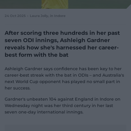
e
w
w
24 Oct 2025
Laura Jolly
, in Indore
i
n
d
After scoring three hundreds in her past
o
seven ODI innings, Ashleigh Gardner
w
reveals how she's harnessed her career-
)
best form with the bat
Ashleigh Gardner says confidence has been key to her
career-best streak with the bat in ODIs – and Australia's
next World Cup opponent has played no small part in
her success.
Gardner's unbeaten 104 against England in Indore on
Wednesday night was her third century in her last
seven one-day international innings.