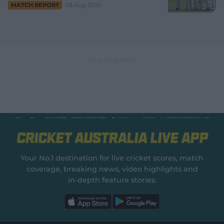
08 Aug 2026
MATCH REPORT
Cricket Australia Live App
Your No.1 destination for live cricket scores, match
coverage, breaking news, video highlights and
in‑depth feature stories.
l
l
a
a
b
b
e
e
l
l