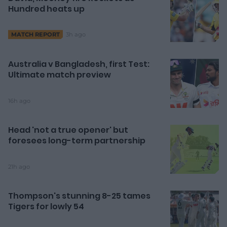
Hundred heats up
3h ago
MATCH REPORT
Australia v Bangladesh, first Test:
Ultimate match preview
16h ago
Head 'not a true opener' but
foresees long-term partnership
21h ago
Thompson's stunning 8-25 tames
Tigers for lowly 54