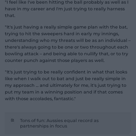
"I feel like I've been hitting the ball probably as well as I
have in my career and I'm just trying to really harness
that.
"It's just having a really simple game plan with the bat,
trying to hit the sweepers hard in early my innings,
understanding who my threats will be as an individual –
there's always going to be one or two throughout each
bowling attack – and being able to nullify that, or to try
counter punch against those players as well.
"It's just trying to be really confident in what that looks
like when I walk out to bat and just be really simple in
my approach ... and ultimately for me, it's just trying to
put my team in a winning position and if that comes
with those accolades, fantastic."
Tons of fun: Aussies equal record as
partnerships in focus