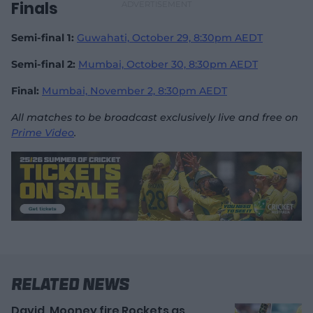
Finals
Semi-final 1:
Guwahati, October 29, 8:30pm AEDT
Semi-final 2:
Mumbai, October 30,
8:30pm AEDT
Final:
Mumbai, November 2,
8:30pm AEDT
All matches to be broadcast exclusively live and free on
Prime Video
.
Related News
David, Mooney fire Rockets as