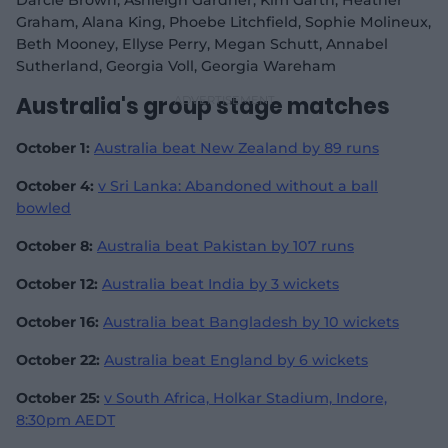
Darcie Brown, Ashleigh Gardner, Kim Garth, Heather
Graham, Alana King, Phoebe Litchfield, Sophie Molineux,
Beth Mooney, Ellyse Perry, Megan Schutt, Annabel
Sutherland, Georgia Voll, Georgia Wareham
Australia's group stage matches
October 1:
Australia beat New Zealand by 89 runs
October 4:
v Sri Lanka: Abandoned without a ball
bowled
October 8:
Australia beat Pakistan by 107 runs
October 12:
Australia beat India by 3 wickets
October 16:
Australia beat Bangladesh by 10 wickets
October 22:
Australia beat England by 6 wickets
October 25:
v South Africa, Holkar Stadium, Indore,
8:30pm AEDT