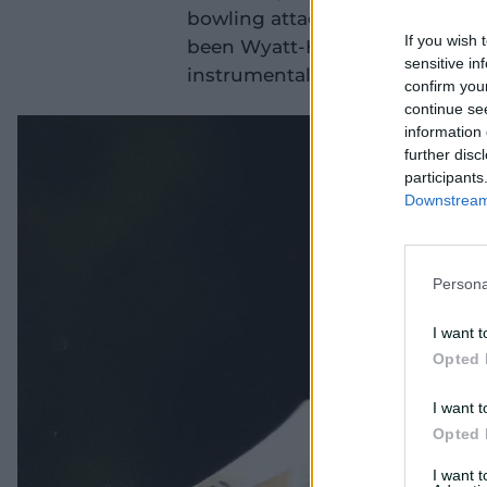
bowling attacks in WBBL|11. A 
If you wish 
been Wyatt-Hodge's best Big B
sensitive in
instrumental in the Hurricanes' 
confirm you
continue se
information 
further disc
participants
Downstream 
Persona
I want t
Opted 
I want t
Opted 
I want 