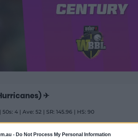
urricanes) ✈
| 50s: 4 | Ave: 52 | SR: 145.96 | HS: 90
rm the bench for much of England's ODI
om.au -
Do Not Process My Personal Information
aken those itchy feet out on rival