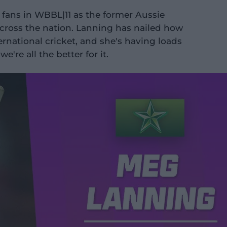
fans in WBBL|11 as the former Aussie
across the nation. Lanning has nailed how
rnational cricket, and she's having loads
're all the better for it.