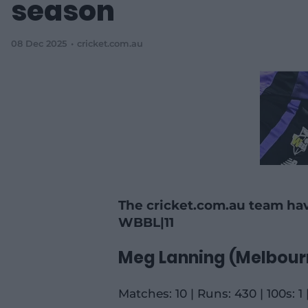
season
08 Dec 2025
cricket.com.au
The cricket.com.au team hav
WBBL|11
Meg Lanning (Melbour
Matches: 10 | Runs: 430 | 100s: 1 |