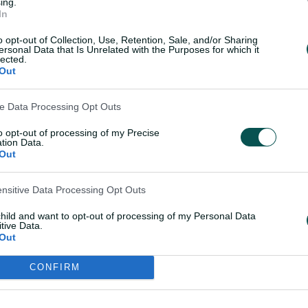
ing.
In
o opt-out of Collection, Use, Retention, Sale, and/or Sharing
ersonal Data that Is Unrelated with the Purposes for which it
lected.
Out
ve Data Processing Opt Outs
to opt-out of processing of my Precise
tion Data.
L score
Out
s) (wk)
ensitive Data Processing Opt Outs
child and want to opt-out of processing of my Personal Data
50s: 2 | Ave: 43.88 | SR: 134.81 | HS: 105 | |
tive Data.
Out
CONFIRM
 but she's just slotting in behind
s side. There aren't enough words to