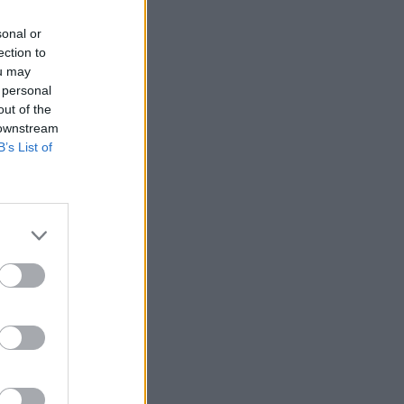
sonal or
ection to
ou may
 personal
out of the
 downstream
B’s List of