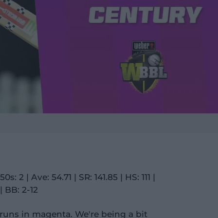
0s: 2 | Ave: 54.71 | SR: 141.85 | HS: 111 |
| BB: 2-12
runs in magenta. We're being a bit