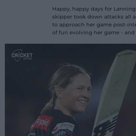
Happy, happy days for Lanning 
skipper took down attacks all 
to approach her game post-inte
of fun evolving her game - and we