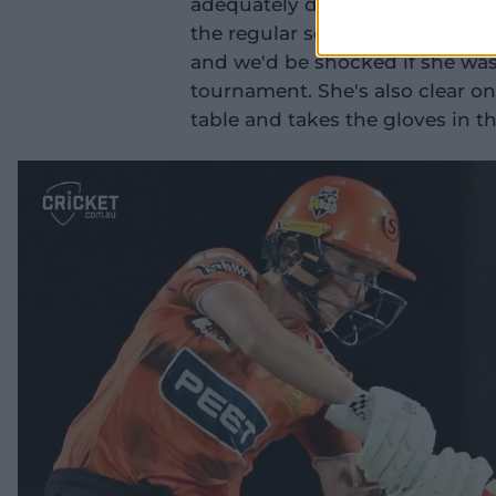
adequately describe Mooney, w
the regular season. Simply pu
and we'd be shocked if she wasn'
tournament. She's also clear o
table and takes the gloves in th