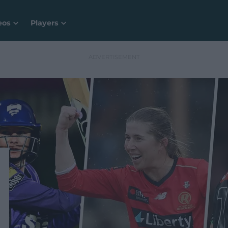
eos
Players