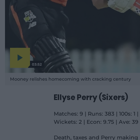
03:52
P
l
a
Mooney relishes homecoming with cracking century
y
v
i
d
e
Ellyse Perry (Sixers)
o
Matches: 9 | Runs: 383 | 100s: 1 | 5
Wickets: 2 | Econ: 9.75 | Ave: 39 
Death, taxes and Perry making 