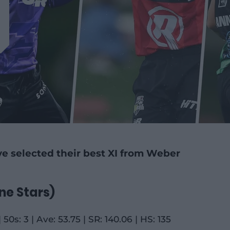
e selected their best XI from Weber
ne Stars)
 50s: 3 | Ave: 53.75 | SR: 140.06 | HS: 135