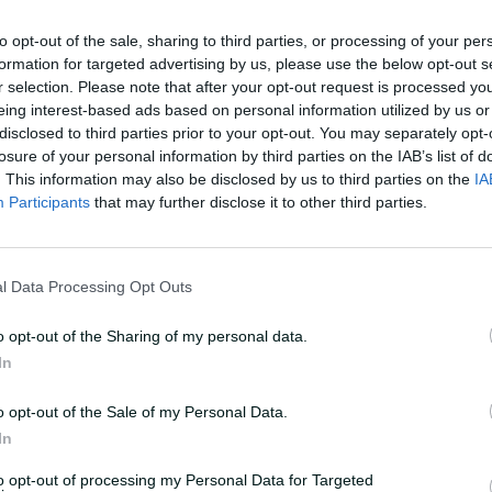
veteran of the WBBL, this has arguably
to opt-out of the sale, sharing to third parties, or processing of your per
ash season yet and she's been
formation for targeted advertising by us, please use the below opt-out s
run to the final.
r selection. Please note that after your opt-out request is processed y
eing interest-based ads based on personal information utilized by us or
disclosed to third parties prior to your opt-out. You may separately opt-
losure of your personal information by third parties on the IAB’s list of
. This information may also be disclosed by us to third parties on the
IA
Participants
that may further disclose it to other third parties.
l Data Processing Opt Outs
o opt-out of the Sharing of my personal data.
In
o opt-out of the Sale of my Personal Data.
In
to opt-out of processing my Personal Data for Targeted