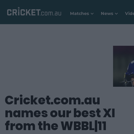
Matches
News
Vid
Cricket.com.au
names our best XI
from the WBBL|11