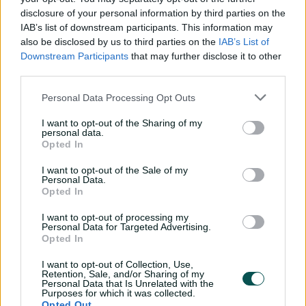
disclosure of your personal information by third parties on the
Super Smith sends Sixers into BBL Final, books
Scorchers rematch
IAB’s list of downstream participants. This information may
also be disclosed by us to third parties on the
IAB’s List of
Downstream Participants
that may further disclose it to other
"That Brisbane Heat game is always to be a talking
third parties.
point, no matter what happened in our season from
Personal Data Processing Opt Outs
there, whether we went on to win it or we bow out in
the semi," McDermott said.
I want to opt-out of the Sharing of my
personal data.
"You can always look back on that and go, 'We probably
Opted In
should have had a home qualifier'."
I want to opt-out of the Sale of my
BBL|15 finals schedule
Personal Data.
Opted In
Qualifier:
Perth Scorchers beat Sydney Sixers by 48 runs
I want to opt-out of processing my
Personal Data for Targeted Advertising.
Knockout:
Hobart Hurricanes beat Melbourne Stars by
Opted In
three runs (DLS method)
I want to opt-out of Collection, Use,
Retention, Sale, and/or Sharing of my
Challenger:
Sydney Sixers beat Hobart Hurricanes by 57
Personal Data that Is Unrelated with the
Purposes for which it was collected.
runs
Opted Out