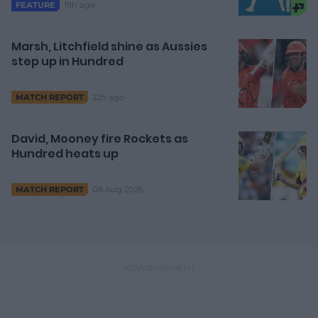
19h ago
FEATURE
Marsh, Litchfield shine as Aussies
step up in Hundred
22h ago
MATCH REPORT
David, Mooney fire Rockets as
Hundred heats up
08 Aug 2026
MATCH REPORT