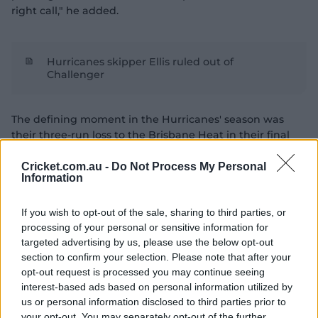
right call," he added.
Hurricanes skipper Ellis ruled out of
Challenger
The defining moment in the Hurricanes' season was
their three-run loss to the Brisbane Heat in their final
match of the regular season.
Cricket.com.au -
Do Not Process My Personal
A win against eventual bottom-four side Brisbane
Information
would have confirmed top spot for the Hurricanes and a
chance to progress straight to the decider by winning a
If you wish to opt-out of the sale, sharing to third parties, or
home qualifying final.
processing of your personal or sensitive information for
targeted advertising by us, please use the below opt-out
Instead, the Hurricanes were made to play two sudden-
section to confirm your selection. Please note that after your
death games in three days, the second of those on the
opt-out request is processed you may continue seeing
road against the Sixers.
interest-based ads based on personal information utilized by
us or personal information disclosed to third parties prior to
your opt-out. You may separately opt-out of the further