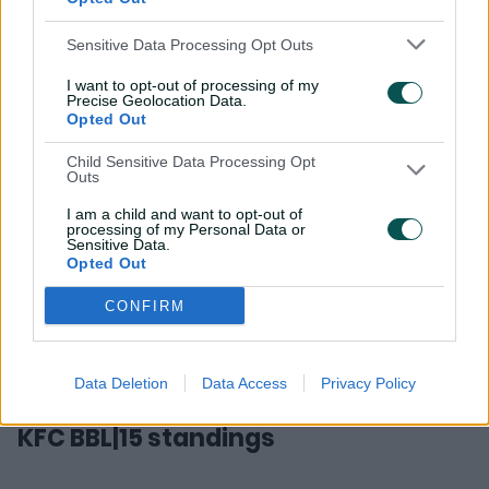
Final:
Perth Scorchers v Sydney Sixers
, Optus Stadium
Sensitive Data Processing Opt Outs
(Sunday, January 25, 7.15pm AEDT)
I want to opt-out of processing of my
*A reserve day on Monday, January 26 (7.15pm AEDT) is
Precise Geolocation Data.
available for the Final
Opted Out
Child Sensitive Data Processing Opt
Outs
I am a child and want to opt-out of
processing of my Personal Data or
Sensitive Data.
Opted Out
CONFIRM
Data Deletion
Data Access
Privacy Policy
KFC BBL|15 standings