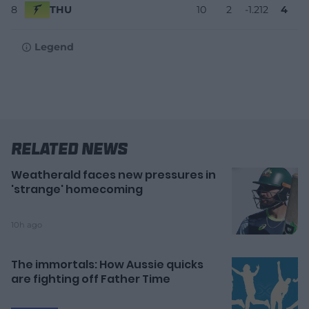
8
THU
10
2
-1.212
4
Legend
Related News
Weatherald faces new pressures in
'strange' homecoming
10h ago
The immortals: How Aussie quicks
are fighting off Father Time