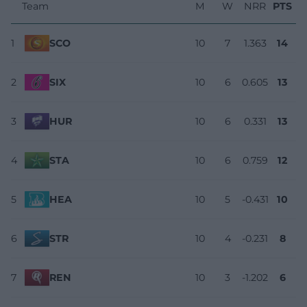
Team
M
W
NRR
PTS
1
SCO
10
7
1.363
14
2
SIX
10
6
0.605
13
3
HUR
10
6
0.331
13
4
STA
10
6
0.759
12
5
HEA
10
5
-0.431
10
6
STR
10
4
-0.231
8
7
REN
10
3
-1.202
6