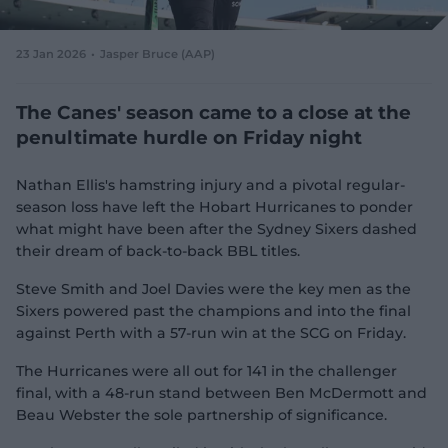
e
w
w
23 Jan 2026
Jasper Bruce (AAP)
i
n
d
The Canes' season came to a close at the
o
penultimate hurdle on Friday night
w
)
Nathan Ellis's hamstring injury and a pivotal regular-
season loss have left the Hobart Hurricanes to ponder
what might have been after the Sydney Sixers dashed
their dream of back-to-back BBL titles.
Steve Smith and Joel Davies were the key men as the
Sixers powered past the champions and into the final
against Perth with a 57-run win at the SCG on Friday.
The Hurricanes were all out for 141 in the challenger
final, with a 48-run stand between Ben McDermott and
Beau Webster the sole partnership of significance.