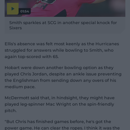
01:54
P
l
Smith sparkles at SCG in another special knock for
a
y
Sixers
v
i
d
e
o
Ellis's absence was felt most keenly as the Hurricanes
struggled for answers while bowling to Smith, who
again top-scored with 65.
Hobart were down another bowling option as they
played Chris Jordan, despite an ankle issue preventing
the Englishman from sending down any overs of his
medium pace.
McDermott said that, in hindsight, they might have
played leg-spinner Mac Wright on the spin-friendly
pitch.
"But Chris has finished games before, he's got the
power game. He can clear the ropes. I think it was the