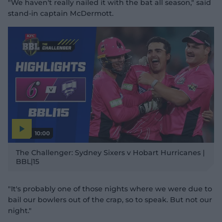
"We haven't really nailed it with the bat all season," said
stand-in captain McDermott.
10:00
P
l
The Challenger: Sydney Sixers v Hobart Hurricanes |
a
y
BBL|15
v
i
d
e
o
"It's probably one of those nights where we were due to
bail our bowlers out of the crap, so to speak. But not our
night."