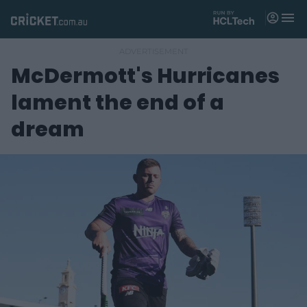
M
e
n
u
McDermott's Hurricanes
Matches
lament the end of a
News
dream
Videos
Players
Tickets
Shop
(
o
p
e
n
s
n