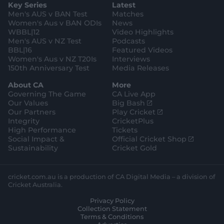
e
l
Key Series
Latest
r
r
o
e
s
e
a
k
Men's AUS v BAN Test
Matches
t
s
m
o
t
Women's Aus v BAN ODIs
News
r
o
WBBL|12
Video Highlights
e
r
e
Men's AUS v NZ Test
Podcasts
BBL|16
Featured Videos
Women's Aus v NZ T20Is
Interviews
150th Anniversary Test
Media Releases
About CA
More
Governing The Game
CA Live App
(
Our Values
Big Bash
o
(
Our Partners
Play Cricket
p
o
Integrity
CricketPlus
e
p
High Performance
Tickets
n
e
(
Social Impact &
Official Cricket Shop
s
n
o
Sustainability
Cricket Gold
n
s
p
e
n
e
w
e
n
cricket.com.au is a production of CA Digital Media – a division of
w
w
s
Cricket Australia.
i
w
n
Privacy Policy
n
i
e
Collection Statement
d
n
w
Terms & Conditions
o
d
w