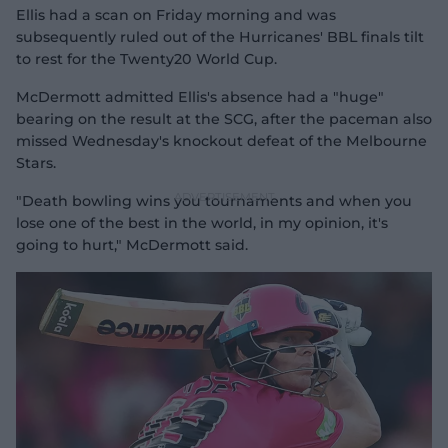
Ellis had a scan on Friday morning and was
subsequently ruled out of the Hurricanes' BBL finals tilt
to rest for the Twenty20 World Cup.
McDermott admitted Ellis's absence had a "huge"
bearing on the result at the SCG, after the paceman also
missed Wednesday's knockout defeat of the Melbourne
Stars.
"Death bowling wins you tournaments and when you
lose one of the best in the world, in my opinion, it's
going to hurt," McDermott said.