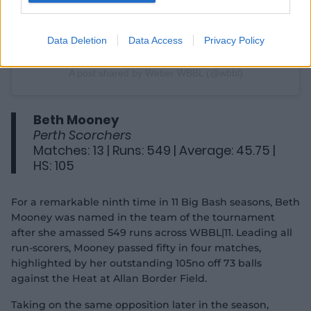
Data Deletion
Data Access
Privacy Policy
A post shared by Weber WBBL (@wbbl)
Beth Mooney
Perth Scorchers
Matches: 13 | Runs: 549 | Average: 45.75 |
HS: 105
For a remarkable ninth time in 11 Big Bash seasons, Beth
Mooney was named in the team of the tournament
after she amassed 549 runs across WBBL|11. Leading all
run-scorers, Mooney passed fifty in four matches,
highlighted by her outstanding 105no off 73 balls
against the Heat at Allan Border Field.
Taking on the same opposition later in the season,