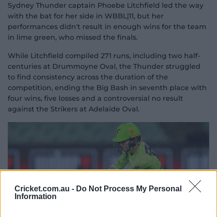
Sydney Thunder captain Phoebe Litchfield led the way
with the bat for her side in WBBL|11, but her
performances didn't result in enough wins for the team
in lime green, who missed the finals.
While Litchfield compiled 271 runs, including two half-
centuries at Drummoyne Oval, the Thunder struggled
to find consistency across the duration of the
competition, ending the Big Bash in seventh place with
four wins, five losses and a controversial no result
against the Strikers at Adelaide Oval.
Cricket.com.au -
Do Not Process My Personal
Information