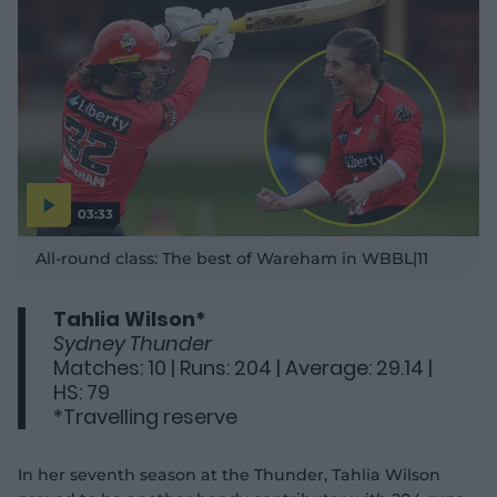
03:33
P
l
All-round class: The best of Wareham in WBBL|11
a
y
v
i
d
Tahlia Wilson*
e
o
Sydney Thunder
Matches: 10 | Runs: 204 | Average: 29.14 |
HS: 79
*Travelling reserve
In her seventh season at the Thunder, Tahlia Wilson