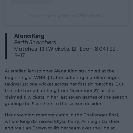
A post shared by Weber WBBL (@wbbl)
Alana King
Perth Scorchers
Matches: 13 | Wickets: 12 | Econ: 8.04 | BBI:
3-17
Australian leg-spinner Alana King struggled at the
beginning of WBBL|11 after suffering a broken finger,
taking just one wicket across her first six matches. But
the tide turned for King from November 27, as she
claimed 11 wickets in her last seven games of the season,
guiding the Scorchers to the season decider.
Her crowning moment came in the Challenger final,
where King dismissed Ellyse Perry, Ashleigh Gardner
and Maitlan Brown to lift her team over the line at