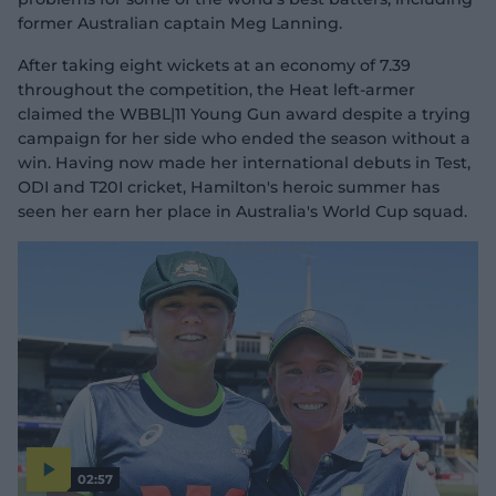
former Australian captain Meg Lanning.
After taking eight wickets at an economy of 7.39
throughout the competition, the Heat left-armer
claimed the WBBL|11 Young Gun award despite a trying
campaign for her side who ended the season without a
win. Having now made her international debuts in Test,
ODI and T20I cricket, Hamilton's heroic summer has
seen her earn her place in Australia's World Cup squad.
02:57