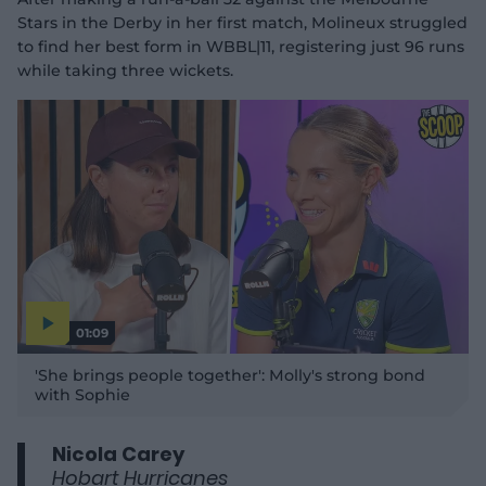
Stars in the Derby in her first match, Molineux struggled
to find her best form in WBBL|11, registering just 96 runs
while taking three wickets.
01:09
P
l
'She brings people together': Molly's strong bond
a
y
with Sophie
v
i
d
e
o
Nicola Carey
Hobart Hurricanes