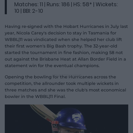
Matches: 11 | Runs: 186 | HS: 58* | Wickets:
10 | BBI: 2-10
Having re-signed with the Hobart Hurricanes in July last
year, Nicola Carey's decision to stay in Tasmania for
WBBL|11 was vindicated when she helped her club lift
their first women's Big Bash trophy. The 32-year-old
started the tournament in fine fashion, making 58 not
out against the Brisbane Heat at Allan Border Field in a
statement win for the eventual champions.
Opening the bowling for the Hurricanes across the
competition, the allrounder took multiple wickets in
three matches and she was the club's most economical
bowler in the WBBL|11 Final.