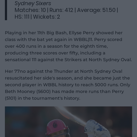
Sydney Sixers
Matches: 10 | Runs: 412 | Average: 51.50 |
HS: 111 | Wickets: 2
Playing in her 11th Big Bash, Ellyse Perry showed her
class with the bat yet again in WBBL|11. Perry scored
over 400 runs in a season for the eighth time,
producing three scores over fifty, including a
sensational 111 against the Strikers at North Sydney Oval.
Her 77no against the Thunder at North Sydney Oval
resuscitated her side's season, and she became just the
second player in WBBL history to reach 5000 runs. Only
Beth Mooney (5600) has made more runs than Perry
(5101) in the tournament's history.