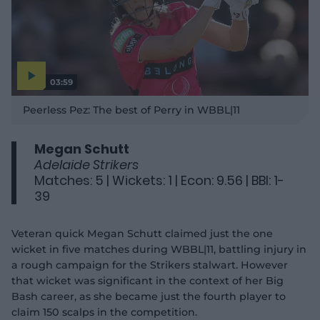
03:59
P
l
Peerless Pez: The best of Perry in WBBL|11
a
y
v
i
d
Megan Schutt
e
o
Adelaide Strikers
Matches: 5 | Wickets: 1 | Econ: 9.56 | BBI: 1-
39
Veteran quick Megan Schutt claimed just the one
wicket in five matches during WBBL|11, battling injury in
a rough campaign for the Strikers stalwart. However
that wicket was significant in the context of her Big
Bash career, as she became just the fourth player to
claim 150 scalps in the competition.