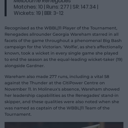
Melbourne Renegades
Matches: 10 | Runs: 277 | SR: 147.34 |
Wickets: 19 | BBI: 3-12
Recognised as the WBBL|11 Player of the Tournament,
Renegades allrounder Georgia Wareham starred in all
facets of the game throughout a phenomenal Big Bash
campaign for the Victorian. 'Wolfie', as she's affectionally
known, took a wicket in every single game she played
to end the season as the equal-leading wicket-taker (19)
alongside Gardner.
Wareham also made 277 runs, including a vital 58
against the Thunder at the CitiPower Centre on
November 11. In Molineux's absence, Wareham showed
her leadership capabilities as the Renegades' stand-in
skipper, and these qualities were also noted when she
was named as captain of the WBBL|11 Team of the
Tournament.