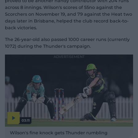
proved to be another handy contributor with 204 runs
across 8 innings. Wilson's scores of 55no against the
Scorchers on November 19, and 79 against the Heat two
days later in Brisbane, helped the club record back-to-
back victories.
The 26-year-old also passed 1000 career runs (currently
1072) during the Thunder's campaign.
03:11
P
l
Wilson's fine knock gets Thunder rumbling
a
y