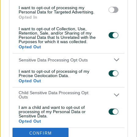
needed victory.
I want to opt-out of processing my
Personal Data for Targeted Advertising.
Opted In
I want to opt-out of Collection, Use,
Retention, Sale, and/or Sharing of my
Personal Data that Is Unrelated with the
Purposes for which it was collected.
Opted Out
Sensitive Data Processing Opt Outs
I want to opt-out of processing of my
Precise Geolocation Data.
Opted Out
Child Sensitive Data Processing Opt
Outs
View this post on Instagram
I am a child and want to opt-out of
processing of my Personal Data or
Sensitive Data.
Opted Out
CONFIRM