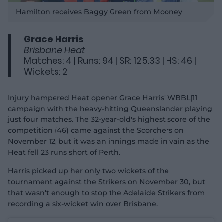
P
l
Hamilton receives Baggy Green from Mooney
a
y
v
i
d
Grace Harris
e
o
Brisbane Heat
Matches: 4 | Runs: 94 | SR: 125.33 | HS: 46 |
Wickets: 2
Injury hampered Heat opener Grace Harris' WBBL|11
campaign with the heavy-hitting Queenslander playing
just four matches. The 32-year-old's highest score of the
competition (46) came against the Scorchers on
November 12, but it was an innings made in vain as the
Heat fell 23 runs short of Perth.
Harris picked up her only two wickets of the
tournament against the Strikers on November 30, but
that wasn't enough to stop the Adelaide Strikers from
recording a six-wicket win over Brisbane.