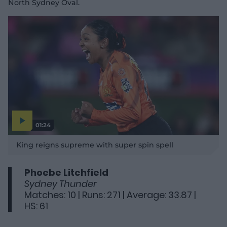
North Sydney Oval.
01:24
P
l
King reigns supreme with super spin spell
a
y
v
i
d
Phoebe Litchfield
e
o
Sydney Thunder
Matches: 10 | Runs: 271 | Average: 33.87 |
HS: 61