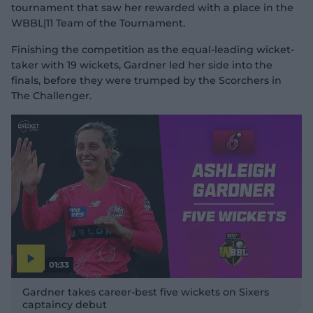
tournament that saw her rewarded with a place in the
WBBL|11 Team of the Tournament.
Finishing the competition as the equal-leading wicket-
taker with 19 wickets, Gardner led her side into the
finals, before they were trumped by the Scorchers in
The Challenger.
01:33
P
l
Gardner takes career-best five wickets on Sixers
a
y
captaincy debut
v