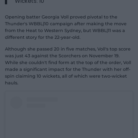
Wickets: 10
Opening batter Georgia Voll proved pivotal to the
Thunder's WBBL|10 campaign after making the move
from the Heat to Western Sydney, but WBBL|11 was a
different story for the 22-year-old.
Although she passed 20 in five matches, Voll's top score
was just 43 against the Scorchers on November 19.
While she couldn't find form at the top of the order, Voll
made a significant impact for the Thunder with her off-
spin claiming 10 wickets, all of which were two-wicket
hauls.