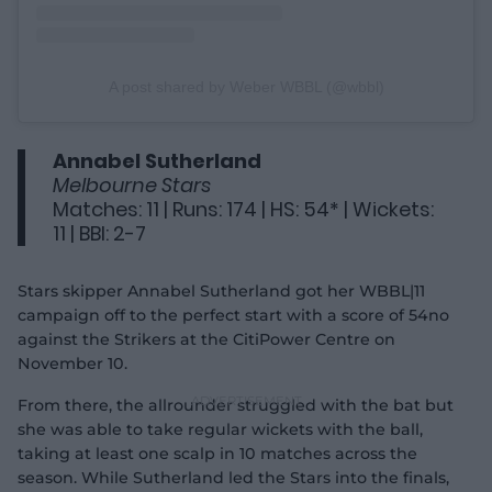
A post shared by Weber WBBL (@wbbl)
Annabel Sutherland
Melbourne Stars
Matches: 11 | Runs: 174 | HS: 54* | Wickets:
11 | BBI: 2-7
Stars skipper Annabel Sutherland got her WBBL|11
campaign off to the perfect start with a score of 54no
against the Strikers at the CitiPower Centre on
November 10.
From there, the allrounder struggled with the bat but
she was able to take regular wickets with the ball,
taking at least one scalp in 10 matches across the
season. While Sutherland led the Stars into the finals,