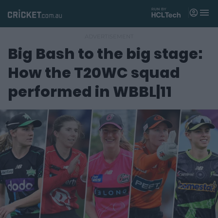
M
e
n
u
Big Bash to the big stage:
Matches
How the T20WC squad
News
performed in WBBL|11
Videos
Players
Tickets
Shop
(
o
p
e
n
s
n