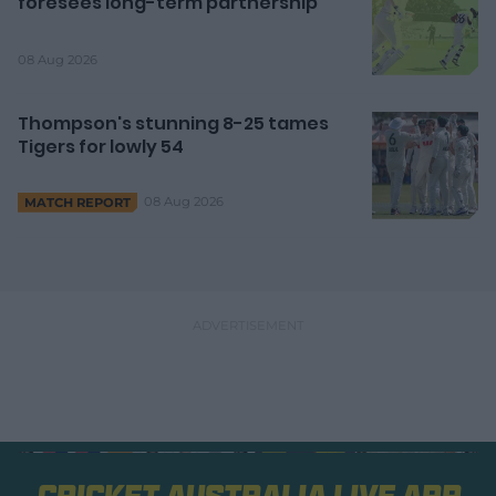
foresees long-term partnership
08 Aug 2026
Thompson's stunning 8-25 tames
Tigers for lowly 54
08 Aug 2026
MATCH REPORT