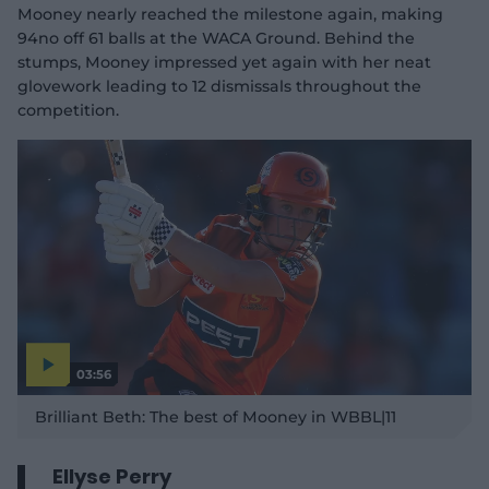
Mooney nearly reached the milestone again, making
94no off 61 balls at the WACA Ground. Behind the
stumps, Mooney impressed yet again with her neat
glovework leading to 12 dismissals throughout the
competition.
03:56
P
l
Brilliant Beth: The best of Mooney in WBBL|11
a
y
v
i
d
Ellyse Perry
e
o