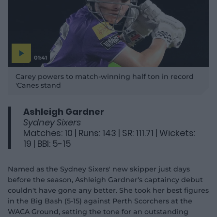
01:41
P
l
Carey powers to match-winning half ton in record
a
y
'Canes stand
v
i
d
e
o
Ashleigh Gardner
Sydney Sixers
Matches: 10 | Runs: 143 | SR: 111.71 | Wickets:
19 | BBI: 5-15
Named as the Sydney Sixers' new skipper just days
before the season, Ashleigh Gardner's captaincy debut
couldn't have gone any better. She took her best figures
in the Big Bash (5-15) against Perth Scorchers at the
WACA Ground, setting the tone for an outstanding