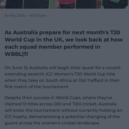
e
w
w
13 May 2026
Will Taylor
i
n
d
As Australia prepare for next month's T20
o
World Cup in the UK, we look back at how
w
each squad member performed in
)
WBBL|11
On June 13, Australia will begin their quest for a record-
extending seventh ICC Women's T20 World Cup title
when they take on South Africa at Old Trafford in their
first match of the tournament.
Despite their success in World Cups, where they've
claimed 13 titles across ODI and T20I cricket, Australia
will enter the tournament without currently holding an
ICC trophy, demonstrating a potential changing of the
guard across the women's cricket landscape.