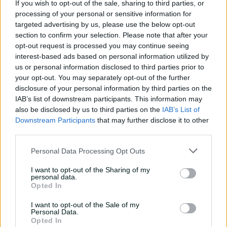
If you wish to opt-out of the sale, sharing to third parties, or
01:27
processing of your personal or sensitive information for
P
targeted advertising by us, please use the below opt-out
l
Litchfield dazzles in damp evening with dashing
a
section to confirm your selection. Please note that after your
y
knock
v
opt-out request is processed you may continue seeing
i
d
interest-based ads based on personal information utilized by
e
o
Tahlia McGrath
us or personal information disclosed to third parties prior to
Adelaide Strikers
your opt-out. You may separately opt-out of the further
Matches: 10 | Runs: 98 | SR: 91.58 | Wickets:
disclosure of your personal information by third parties on the
5 | BBI: 3-27
IAB’s list of downstream participants. This information may
also be disclosed by us to third parties on the
IAB’s List of
Downstream Participants
that may further disclose it to other
Strikers skipper Tahlia McGrath said there was "no
third parties.
shying away" from her "below-par form" throughout
WBBL|11. The two-time Big Bash champion averaged
Personal Data Processing Opt Outs
just 14.00 with the bat and was dismissed having made
I want to opt-out of the Sharing of my
fewer than 20 runs on six occasions.
personal data.
Opted In
Despite her troubles, McGrath managed to put in a
player of the match performance against the Heat on
I want to opt-out of the Sale of my
Personal Data.
November 30, taking 3-27 and delivering some clutch
Opted In
runs at the death (24no) to give the Strikers a much-