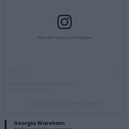
View this post on Instagram
A post shared by Weber WBBL (@wbbl)
Georgia Wareham