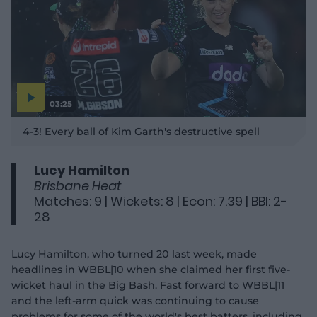
03:25
P
l
4-3! Every ball of Kim Garth's destructive spell
a
y
v
i
d
Lucy Hamilton
e
o
Brisbane Heat
Matches: 9 | Wickets: 8 | Econ: 7.39 | BBI: 2-
28
Lucy Hamilton, who turned 20 last week, made
headlines in WBBL|10 when she claimed her first five-
wicket haul in the Big Bash. Fast forward to WBBL|11
and the left-arm quick was continuing to cause
problems for some of the world's best batters, including