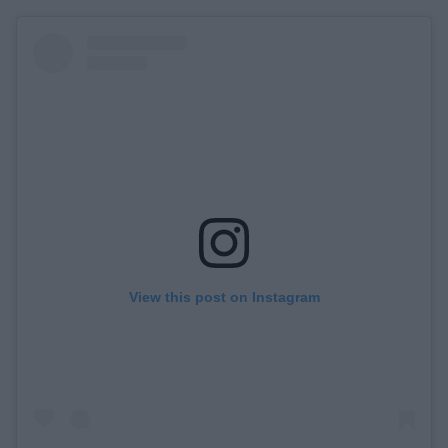
View this post on Instagram