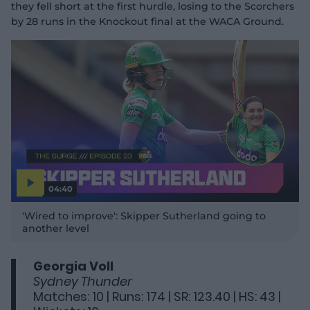
they fell short at the first hurdle, losing to the Scorchers
by 28 runs in the Knockout final at the WACA Ground.
04:40
P
l
'Wired to improve': Skipper Sutherland going to
a
y
another level
v
i
d
e
o
Georgia Voll
Sydney Thunder
Matches: 10 | Runs: 174 | SR: 123.40 | HS: 43 |