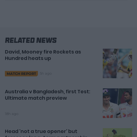
v
i
d
e
o
Related News
David, Mooney fire Rockets as
Hundred heats up
5h ago
MATCH REPORT
Australia v Bangladesh, first Test:
Ultimate match preview
18h ago
Head 'not a true opener' but