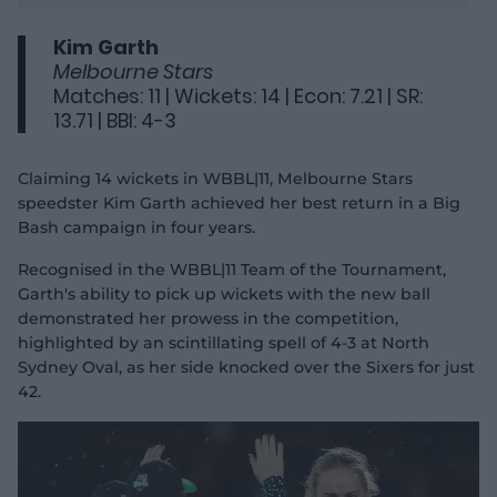
i
d
e
o
Kim Garth
Melbourne Stars
Matches: 11 | Wickets: 14 | Econ: 7.21 | SR:
13.71 | BBI: 4-3
Claiming 14 wickets in WBBL|11, Melbourne Stars
speedster Kim Garth achieved her best return in a Big
Bash campaign in four years.
Recognised in the WBBL|11 Team of the Tournament,
Garth's ability to pick up wickets with the new ball
demonstrated her prowess in the competition,
highlighted by an scintillating spell of 4-3 at North
Sydney Oval, as her side knocked over the Sixers for just
42.