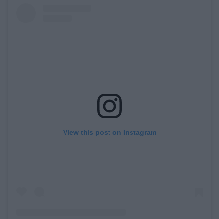
View this post on Instagram