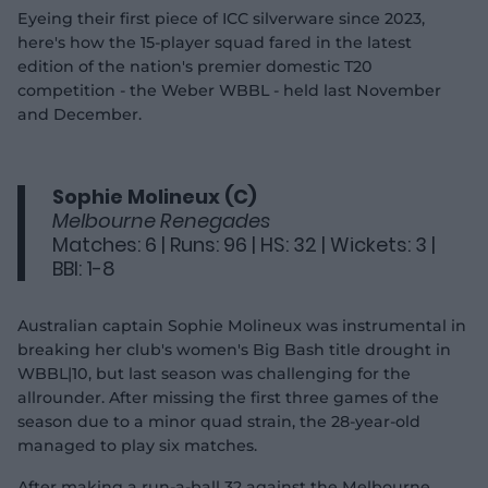
Eyeing their first piece of ICC silverware since 2023,
here's how the 15-player squad fared in the latest
edition of the nation's premier domestic T20
competition - the Weber WBBL - held last November
and December.
Sophie Molineux (C)
Melbourne Renegades
Matches: 6 | Runs: 96 | HS: 32 | Wickets: 3 |
BBI: 1-8
Australian captain Sophie Molineux was instrumental in
breaking her club's women's Big Bash title drought in
WBBL|10, but last season was challenging for the
allrounder. After missing the first three games of the
season due to a minor quad strain, the 28-year-old
managed to play six matches.
After making a run-a-ball 32 against the Melbourne