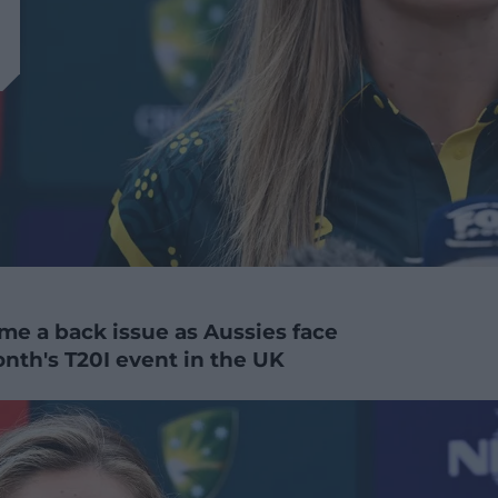
me a back issue as Aussies face
nth's T20I event in the UK