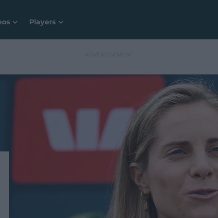
eos
Players