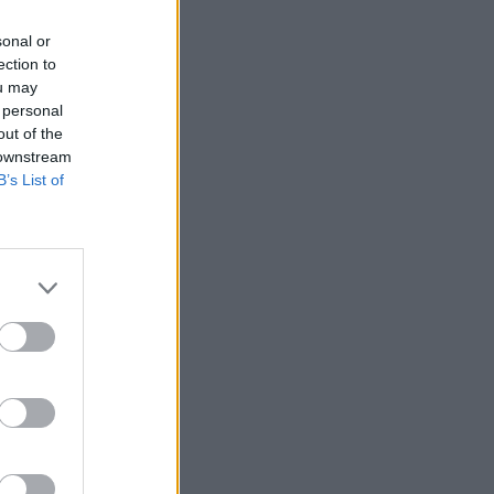
sonal or
ection to
ou may
 personal
out of the
 downstream
B’s List of