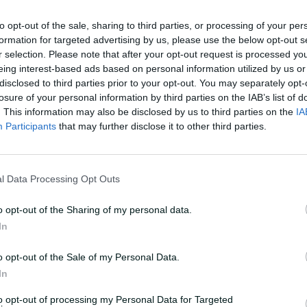
to opt-out of the sale, sharing to third parties, or processing of your per
formation for targeted advertising by us, please use the below opt-out s
s World Cup has been on our minds for a
r selection. Please note that after your opt-out request is processed y
it's just around the corner, and we've all
eing interest-based ads based on personal information utilized by us or
ting to build some really good
disclosed to third parties prior to your opt-out. You may separately opt-
losure of your personal information by third parties on the IAB’s list of
. This information may also be disclosed by us to third parties on the
IA
Participants
that may further disclose it to other third parties.
rst time, there's going to be some nerves
otion is just pure excitement."
l Data Processing Opt Outs
s will create a selection headache at the
s, with the Australia captain one of four
o opt-out of the Sharing of my personal data.
 alongside off-spinner Ashleigh Gardner
In
nd Alana King.
o opt-out of the Sale of my Personal Data.
in, Molineux was a walk-up start in
In
available, with selectors clear in their
to opt-out of processing my Personal Data for Targeted
-arm orthodox option.