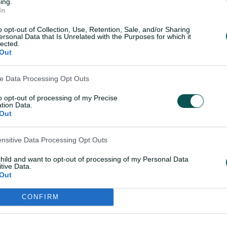
ing.
In
o opt-out of Collection, Use, Retention, Sale, and/or Sharing
ersonal Data that Is Unrelated with the Purposes for which it
ge: How the T20WC squad performed in
lected.
Out
ve Data Processing Opt Outs
hile Wareham has been Australia's
to opt-out of processing of my Precise
shortest format, with her more defensive
tion Data.
ing skills giving her the edge over King,
Out
ensitive Data Processing Opt Outs
et that T20I pecking order against West
child and want to opt-out of processing of my Personal Data
format. She was named player of the series
tive Data.
Out
e of 11, and national selector Shawn
it was feasible all four spinners could
CONFIRM
conditions suited.