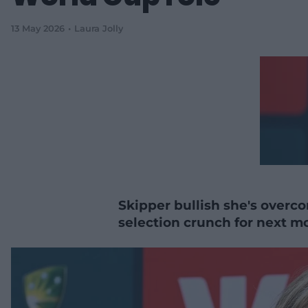
13 May 2026
Laura Jolly
Skipper bullish she's overco
selection crunch for next mo