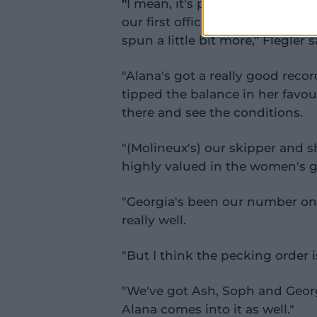
"
I mean, it's possible, we play in
our first official game against S
spun a little bit more," Flegler s
"Alana's got a really good reco
tipped the balance in her favour
there and see the conditions.
"(Molineux's) our skipper and she
highly valued in the women's 
"Georgia's been our number on
really well.
"But I think the pecking order i
"We've got Ash, Soph and Georgi
Alana comes into it as well."