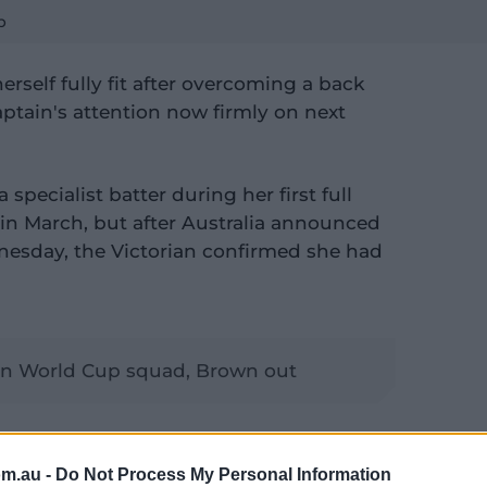
p
rself fully fit after overcoming a back
aptain's attention now firmly on next
specialist batter during her first full
 in March, but after Australia announced
esday, the Victorian confirmed she had
in World Cup squad, Brown out
f training and everything, and now back
 so, (I'm) ready to go," Molineux told
om.au -
Do Not Process My Personal Information