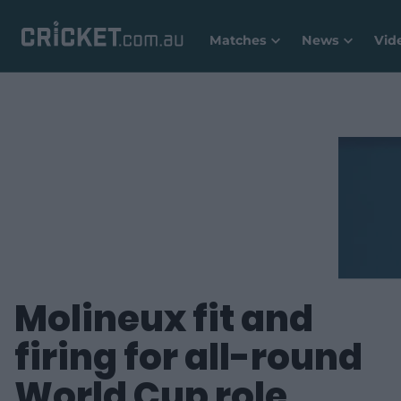
Matches
News
Vid
Molineux fit and
firing for all-round
World Cup role