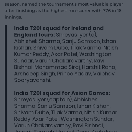
season, named the tournament's most valuable player
after finishing as the highest run-scorer with 776 in 16
innings.
India T20I squad for Ireland and
England tours:
Shreyas Iyer (c),
Abhishek Sharma, Sanju Samson, Ishan
Kishan, Shivam Dube, Tilak Varma, Nitish
Kumar Reddy, Axar Patel, Washington
Sundar, Varun Chakaravarthy, Ravi
Bishnoi, Mohammad Siraj, Harshit Rana,
Arshdeep Singh, Prince Yadav, Vaibhav
Sooryavanshi.
India T20I squad for Asian Games:
Shreyas Iyer (captain), Abhishek
Sharma, Sanju Samson, Ishan Kishan,
Shivam Dube, Tilak Varma, Nitish Kumar
Reddy, Axar Patel, Washington Sundar,
Varun Chakaravarthy, Ravi Bishnoi,
Jasprit Bumrah, Harshit Rana, Arshdeep