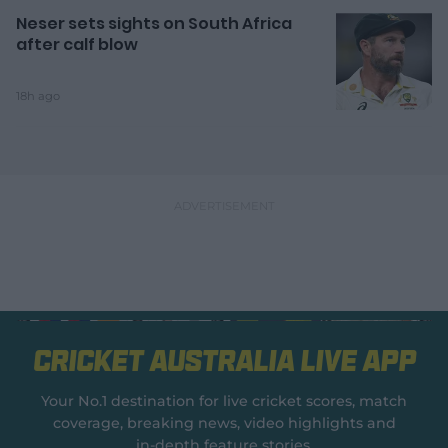
Neser sets sights on South Africa
after calf blow
18h ago
Cricket Australia Live App
Your No.1 destination for live cricket scores, match
coverage, breaking news, video highlights and
in‑depth feature stories.