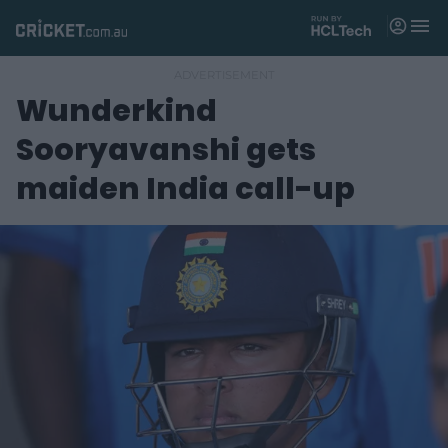
M
e
n
u
Wunderkind
Matches
Sooryavanshi gets
News
maiden India call-up
Videos
Players
Tickets
Shop
(
o
p
e
n
s
n