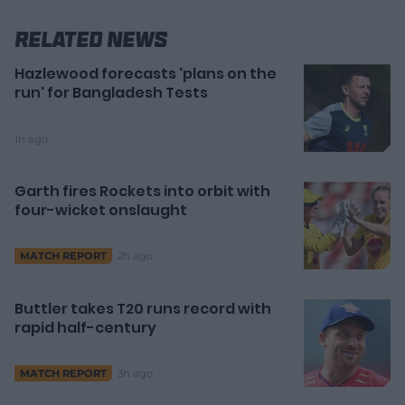
Related News
Hazlewood forecasts 'plans on the
run' for Bangladesh Tests
1h ago
Garth fires Rockets into orbit with
four-wicket onslaught
2h ago
MATCH REPORT
Buttler takes T20 runs record with
rapid half-century
3h ago
MATCH REPORT