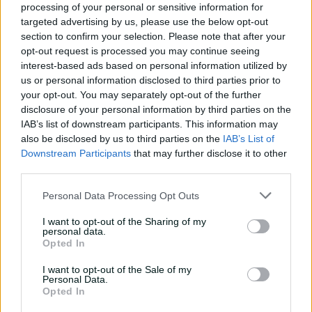
processing of your personal or sensitive information for
targeted advertising by us, please use the below opt-out
section to confirm your selection. Please note that after your
opt-out request is processed you may continue seeing
08:36
interest-based ads based on personal information utilized by
P
l
us or personal information disclosed to third parties prior to
Teen prodigy Sooryavanshi's maiden Aussie tour
a
y
your opt-out. You may separately opt-out of the further
v
i
disclosure of your personal information by third parties on the
d
He then starred during India's triumph at the 2026
e
IAB’s list of downstream participants. This information may
o
Under-19 World Cup,
smashing 175 off 80 balls in the
also be disclosed by us to third parties on the
IAB’s List of
final
against England – the highest individual score in
Downstream Participants
that may further disclose it to other
any ICC global tournament final.
third parties.
Shreyas Iyer has been recalled to captain a full-strength
Personal Data Processing Opt Outs
Indian squad in Ireland and England, a precursor to the
Asian Games T20s in Japan in September-October. He
I want to opt-out of the Sharing of my
personal data.
replaces Suryakumar Yadav, who has been dropped.
Opted In
Iyer last played a T20I in 2023 against Australia in
I want to opt-out of the Sale of my
Bengaluru but has since led Kolkata Knight Riders to a
Personal Data.
Opted In
third IPL title in 2024 before guiding Punjab Kings to
the final in 2025.