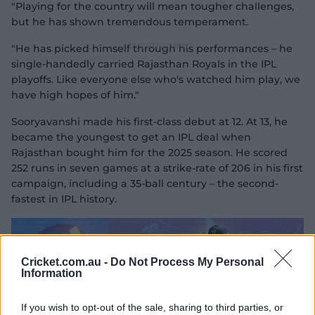
"Playing for the country will mean tougher challenges,
but he has shown tremendous temperament.
"He has picked himself through his performances – he
single-handedly carried Rajasthan Royals in the IPL
playoffs. Like everyone else who's watched him play, we
have high hopes of him."
Sooryavanshi made his first-class debut at 12. At 13, he
became the youngest to get an IPL deal when
Rajasthan bought him for the 2025 season. He scored
252 runs in seven games at a strike-rate of 206 in his first
campaign, including a 35-ball century – the second-
fastest in IPL history.
Cricket.com.au -
Do Not Process My Personal
Information
If you wish to opt-out of the sale, sharing to third parties, or