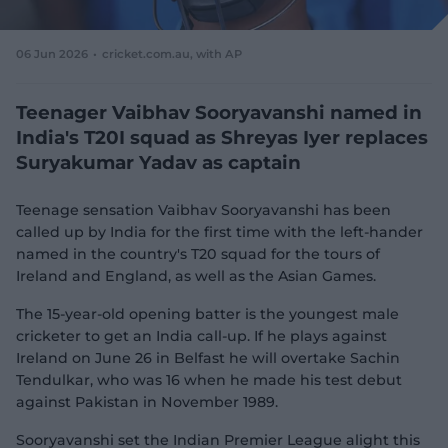
e
w
w
06 Jun 2026
cricket.com.au, with AP
i
n
d
Teenager Vaibhav Sooryavanshi named in
o
India's T20I squad as Shreyas Iyer replaces
w
Suryakumar Yadav as captain
)
Teenage sensation Vaibhav Sooryavanshi has been
called up by India for the first time with the left-hander
named in the country's T20 squad for the tours of
Ireland and England, as well as the Asian Games.
The 15-year-old opening batter is the youngest male
cricketer to get an India call-up. If he plays against
Ireland on June 26 in Belfast he will overtake Sachin
Tendulkar, who was 16 when he made his test debut
against Pakistan in November 1989.
Sooryavanshi set the Indian Premier League alight this