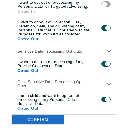
I want to opt-out of processing my
Personal Data for Targeted Advertising.
Opted In
I want to opt-out of Collection, Use,
Retention, Sale, and/or Sharing of my
Personal Data that Is Unrelated with the
Purposes for which it was collected.
Opted Out
Sensitive Data Processing Opt Outs
I want to opt-out of processing of my
Precise Geolocation Data.
Opted Out
Josh Hazlewood is one of the few professional
Child Sensitive Data Processing Opt
cricketers without an Instagram account, so how
Outs
good is he at identifying his teammates
sponsorship deals?
I am a child and want to opt-out of
processing of my Personal Data or
Sensitive Data.
Opted Out
He had previously steered Delhi Capitals to the final in
2020 – the only player to lead three different franchises
CONFIRM
to a final.