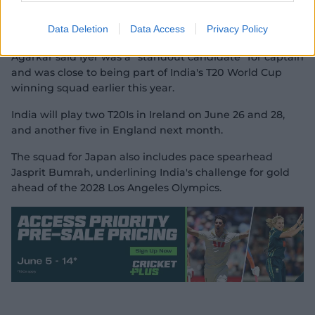
Yadav's reign comes to an end due to poor form in both
Data Deletion
Data Access
Privacy Policy
IPL and international cricket.
Agarkar said Iyer was a "standout candidate" for captain
and was close to being part of India's T20 World Cup
winning squad earlier this year.
India will play two T20Is in Ireland on June 26 and 28,
and another five in England next month.
The squad for Japan also includes pace spearhead
Jasprit Bumrah, underlining India's challenge for gold
ahead of the 2028 Los Angeles Olympics.