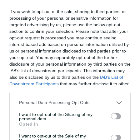
If you wish to opt-out of the sale, sharing to third parties, or
05:29
processing of your personal or sensitive information for
P
targeted advertising by us, please use the below opt-out
l
'We're pretty dialled in, not a lot of gags'
a
section to confirm your selection. Please note that after your
y
v
opt-out request is processed you may continue seeing
i
d
interest-based ads based on personal information utilized by
Perry spoke earlier in the tournament around how her
e
o
us or personal information disclosed to third parties prior to
evolution as a cricketer has extended off the field, with
your opt-out. You may separately opt-out of the further
the allrounder seeking to expand her mind with
disclosure of your personal information by third parties on the
influences from outside of sport.
IAB’s list of downstream participants. This information may
also be disclosed by us to third parties on the
IAB’s List of
The 35-year-old does not hold an official vice-captaincy
Downstream Participants
that may further disclose it to other
role but is a leader within the Australian team, providing
third parties.
counsel on and off the field.
Personal Data Processing Opt Outs
On Sunday, she reflected on how for her, this
tournament – her 10th, having been part of every event
I want to opt-out of the Sharing of my
since the inaugural women's T20 World Cup in 2009 –
personal data.
Opted In
had been one underpinned by enjoyment, with
Australia embracing their new era under skipper Sophie
I want to opt-out of the Sale of my
Molineux.