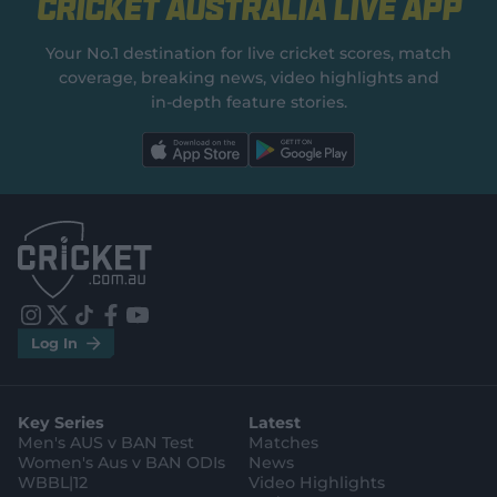
Cricket Australia Live App
Your No.1 destination for live cricket scores, match
coverage, breaking news, video highlights and
in‑depth feature stories.
l
l
a
a
b
b
e
e
l
l
.
.
a
a
p
p
p
p
S
S
t
t
o
o
r
r
e
e
i
t
t
f
y
.
.
Log In
n
w
i
a
o
a
g
s
i
k
c
u
p
o
t
t
t
e
t
p
o
a
t
o
b
u
l
g
g
e
k
o
b
e
l
Key Series
Latest
r
r
o
e
s
e
a
k
Men's AUS v BAN Test
Matches
t
s
m
o
t
Women's Aus v BAN ODIs
News
r
o
WBBL|12
Video Highlights
e
r