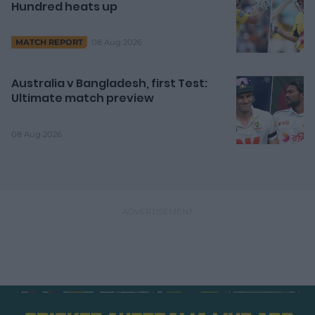
Hundred heats up
08 Aug 2026
MATCH REPORT
Australia v Bangladesh, first Test:
Ultimate match preview
08 Aug 2026