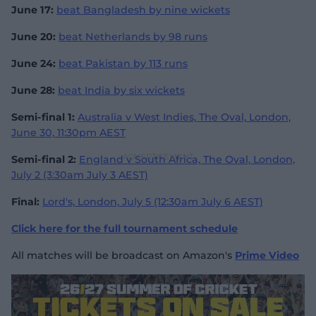
June 17:
beat Bangladesh by nine wickets
June 20:
beat Netherlands by 98 runs
June 24:
beat Pakistan by 113 runs
June 28:
beat India by six wickets
Semi-final 1:
Australia v West Indies, The Oval, London,
June 30, 11:30pm AEST
Semi-final 2:
England v South Africa, The Oval, London,
July 2 (3:30am July 3 AEST)
Final:
Lord's, London, July 5 (12:30am July 6 AEST)
Click here for the full tournament schedule
All matches will be broadcast on Amazon's
Prime Video