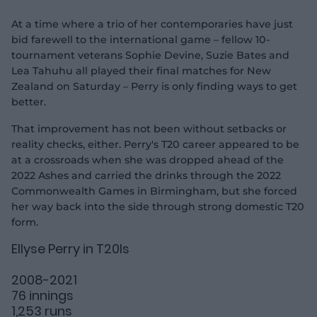
At a time where a trio of her contemporaries have just
bid farewell to the international game – fellow 10-
tournament veterans Sophie Devine, Suzie Bates and
Lea Tahuhu all played their final matches for New
Zealand on Saturday – Perry is only finding ways to get
better.
That improvement has not been without setbacks or
reality checks, either. Perry's T20 career appeared to be
at a crossroads when she was dropped ahead of the
2022 Ashes and carried the drinks through the 2022
Commonwealth Games in Birmingham, but she forced
her way back into the side through strong domestic T20
form.
Ellyse Perry in T20Is
2008-2021
76 innings
1,253 runs