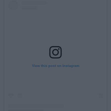
View this post on Instagram