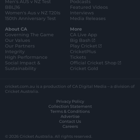
e
Men's AUS v NZ Test
Podcasts
BBL|16
Featured Videos
Women's Aus v NZ T20Is
Interviews
150th Anniversary Test
Media Releases
About CA
More
Governing The Game
CA Live App
(
Our Values
Big Bash
o
(
Our Partners
Play Cricket
p
o
Integrity
CricketPlus
e
p
High Performance
Tickets
n
e
(
Social Impact &
Official Cricket Shop
s
n
o
Sustainability
Cricket Gold
n
s
p
e
n
e
w
e
n
cricket.com.au is a production of CA Digital Media – a division of
w
w
s
Cricket Australia.
i
w
n
Privacy Policy
n
i
e
Collection Statement
d
n
w
Terms & Conditions
o
d
w
Advertise
w
o
i
Contact Us
)
w
n
Careers
)
d
o
© 2026 Cricket Australia. All rights reserved.