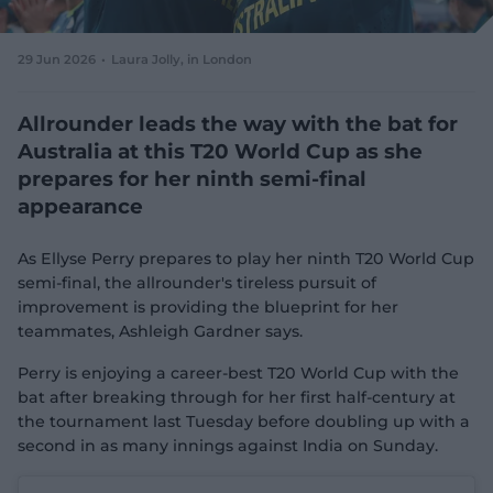
e
w
w
29 Jun 2026
Laura Jolly
, in London
i
n
d
Allrounder leads the way with the bat for
o
Australia at this T20 World Cup as she
w
prepares for her ninth semi-final
)
appearance
As Ellyse Perry prepares to play her ninth T20 World Cup
semi-final, the allrounder's tireless pursuit of
improvement is providing the blueprint for her
teammates, Ashleigh Gardner says.
Perry is enjoying a career-best T20 World Cup with the
bat after breaking through for her first half-century at
the tournament last Tuesday before doubling up with a
second in as many innings against India on Sunday.