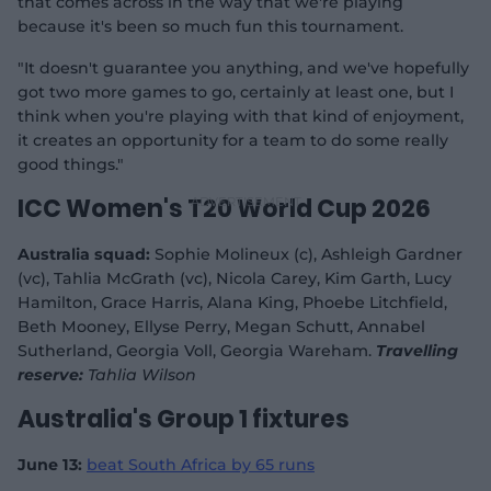
that comes across in the way that we're playing
because it's been so much fun this tournament.
"It doesn't guarantee you anything, and we've hopefully
got two more games to go, certainly at least one, but I
think when you're playing with that kind of enjoyment,
it creates an opportunity for a team to do some really
good things."
ICC Women's T20 World Cup 2026
Australia squad:
Sophie Molineux (c), Ashleigh Gardner
(vc), Tahlia McGrath (vc), Nicola Carey, Kim Garth, Lucy
Hamilton, Grace Harris, Alana King, Phoebe Litchfield,
Beth Mooney, Ellyse Perry, Megan Schutt, Annabel
Sutherland, Georgia Voll, Georgia Wareham.
Travelling
reserve:
Tahlia Wilson
Australia's Group 1 fixtures
June 13:
beat South Africa by 65 runs