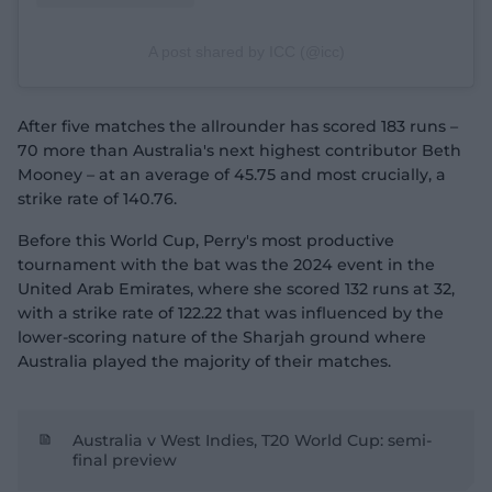
A post shared by ICC (@icc)
After five matches the allrounder has scored 183 runs –
70 more than Australia's next highest contributor Beth
Mooney – at an average of 45.75 and most crucially, a
strike rate of 140.76.
Before this World Cup, Perry's most productive
tournament with the bat was the 2024 event in the
United Arab Emirates, where she scored 132 runs at 32,
with a strike rate of 122.22 that was influenced by the
lower-scoring nature of the Sharjah ground where
Australia played the majority of their matches.
Australia v West Indies, T20 World Cup: semi-
final preview