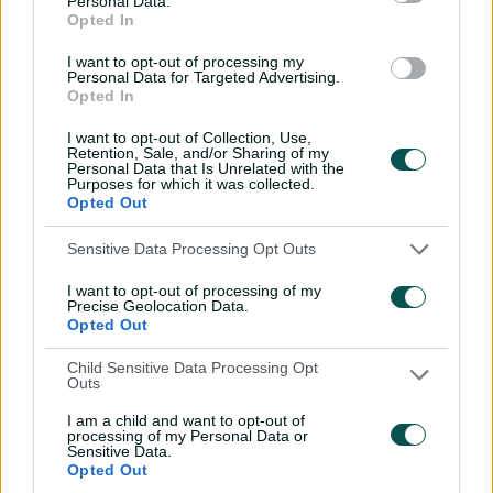
Personal Data.
Opted In
I want to opt-out of processing my
Aussies come through 'biggest test' by sticking
Personal Data for Targeted Advertising.
true to style
Opted In
I want to opt-out of Collection, Use,
Retention, Sale, and/or Sharing of my
"Every tournament feels different for multiple reasons
Personal Data that Is Unrelated with the
Purposes for which it was collected.
and this one has been extremely enjoyable," Perry said.
Opted Out
"The quality of cricket that's been played right across
Sensitive Data Processing Opt Outs
the competition, the response from the English public
to come along and watch the matches has been
I want to opt-out of processing of my
amazing too.
Precise Geolocation Data.
Opted Out
"The atmospheres at various grounds has been so cool
Child Sensitive Data Processing Opt
to play at.
Outs
"Every captain I play with is unique, but Soph brings a
I am a child and want to opt-out of
very unique style.
processing of my Personal Data or
Sensitive Data.
Opted Out