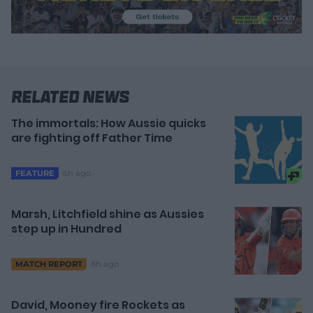
Related News
The immortals: How Aussie quicks
are fighting off Father Time
6h ago
FEATURE
Marsh, Litchfield shine as Aussies
step up in Hundred
8h ago
MATCH REPORT
David, Mooney fire Rockets as