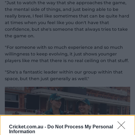
"Just to watch the way that she approaches the game,
the mental side of things, and just being able to be
really brave, I feel like sometimes that can be quite hard
at times when you feel like you don't have that
confidence, but she's someone that always tries to take
the game on.
"For someone with so much experience and so much
willingness to keep evolving, it just shows younger
players like me that there is no real ceiling on that stuff.
"She's a fantastic leader within our group within that
space, but then just generally as well."
Cricket.com.au -
Do Not Process My Personal
Information