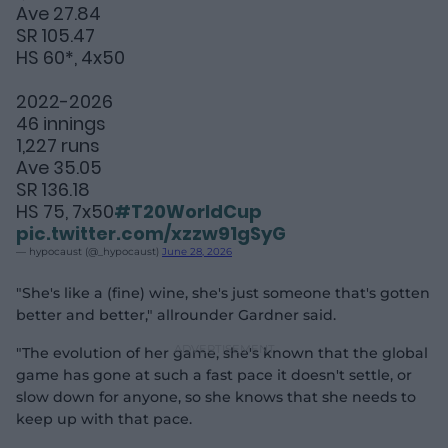
Ave 27.84
SR 105.47
HS 60*, 4x50
2022-2026
46 innings
1,227 runs
Ave 35.05
SR 136.18
HS 75, 7x50
#T20WorldCup
pic.twitter.com/xzzw91gSyG
— hypocaust (@_hypocaust)
June 28, 2026
"She's like a (fine) wine, she's just someone that's gotten
better and better," allrounder Gardner said.
"The evolution of her game, she's known that the global
game has gone at such a fast pace it doesn't settle, or
slow down for anyone, so she knows that she needs to
keep up with that pace.