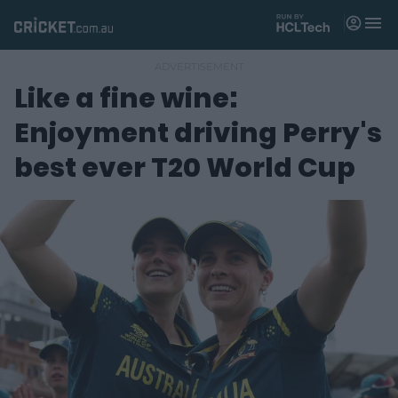
M
e
n
u
Like a fine wine:
Matches
Enjoyment driving Perry's
News
best ever T20 World Cup
Videos
Players
Tickets
Shop
(
o
p
e
n
s
n