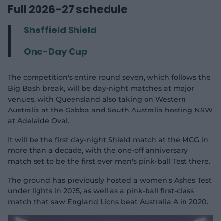
Full 2026-27 schedule
Sheffield Shield
One-Day Cup
The competition's entire round seven, which follows the
Big Bash break, will be day-night matches at major
venues, with Queensland also taking on Western
Australia at the Gabba and South Australia hosting NSW
at Adelaide Oval.
It will be the first day-night Shield match at the MCG in
more than a decade, with the one-off anniversary
match set to be the first ever men's pink-ball Test there.
The ground has previously hosted a women's Ashes Test
under lights in 2025, as well as a pink-ball first-class
match that saw England Lions beat Australia A in 2020.