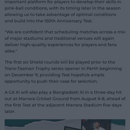
important platform for players to develop their skills in
pink-ball conditions, with its timing later in the season
allowing us to take advantage of optimal conditions
and build into the 150th Anniversary Test.
"We are confident that scheduling matches across a mix
of major stadiums and traditional venues will again
deliver high-quality experiences for players and fans
alike."
The first six Shield rounds will be played prior to the
Trans-Tasman Trophy series opener in Perth beginning
on December 9, providing Test hopefuls ample
opportunity to push their case for selection.
A CA XI will also play a Bangladesh XI in a three-day hit
out at Marrara Cricket Ground from August 6-8, ahead of
the first Test at the adjacent Marrara Stadium five days
later.