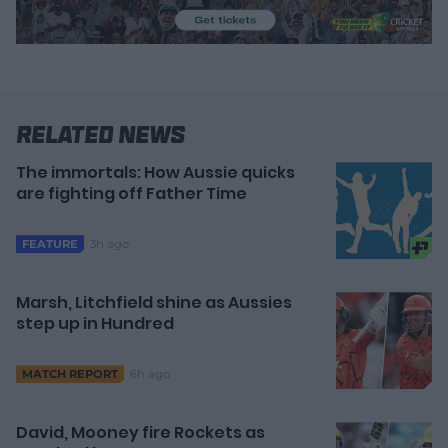
Related News
The immortals: How Aussie quicks
are fighting off Father Time
3h ago
FEATURE
Marsh, Litchfield shine as Aussies
step up in Hundred
6h ago
MATCH REPORT
David, Mooney fire Rockets as