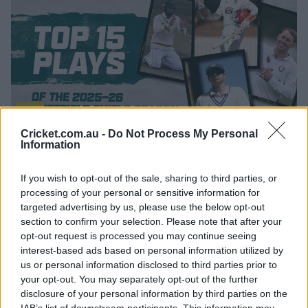
12:23
Cricket.com.au -
Do Not Process My Personal
P
l
Information
The top 15 moments of the 2025-26 Sheffield Shield
a
y
season
v
i
If you wish to opt-out of the sale, sharing to third parties, or
d
e
processing of your personal or sensitive information for
o
As announced last week, the annual Prime Minister's XI
targeted advertising by us, please use the below opt-out
match has been
moved to Melbourne for the first time
section to confirm your selection. Please note that after your
as part of the 150th Anniversary Test celebrations. The
opt-out request is processed you may continue seeing
match will feature an England XI for the second straight
interest-based ads based on personal information utilized by
summer and will be played under lights at Junction
us or personal information disclosed to third parties prior to
Oval and with a pink ball from March 4-6 next year.
your opt-out. You may separately opt-out of the further
disclosure of your personal information by third parties on the
Each state will host at least three One-Day Cup fixtures,
IAB’s list of downstream participants. This information may