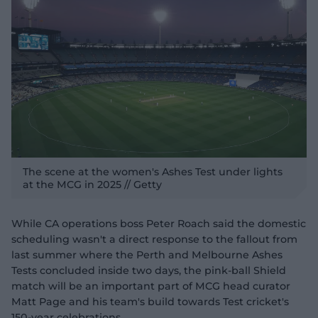
The scene at the women's Ashes Test under lights
at the MCG in 2025 // Getty
While CA operations boss Peter Roach said the domestic
scheduling wasn't a direct response to the fallout from
last summer where the Perth and Melbourne Ashes
Tests concluded inside two days, the pink-ball Shield
match will be an important part of MCG head curator
Matt Page and his team's build towards Test cricket's
150-year celebrations.