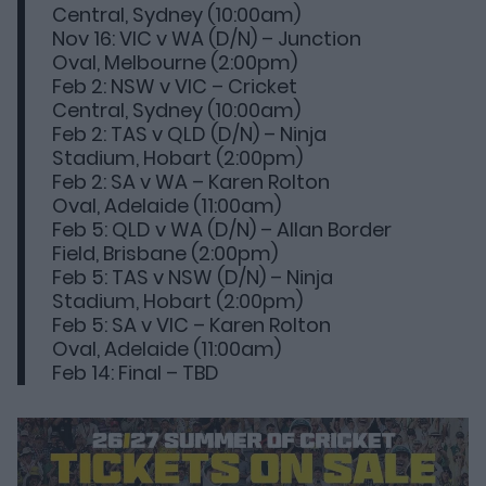
Central, Sydney (10:00am)
Nov 16: VIC v WA (D/N) – Junction
Oval, Melbourne (2:00pm)
Feb 2: NSW v VIC – Cricket
Central, Sydney (10:00am)
Feb 2: TAS v QLD (D/N) – Ninja
Stadium, Hobart (2:00pm)
Feb 2: SA v WA – Karen Rolton
Oval, Adelaide (11:00am)
Feb 5: QLD v WA (D/N) – Allan Border
Field, Brisbane (2:00pm)
Feb 5: TAS v NSW (D/N) – Ninja
Stadium, Hobart (2:00pm)
Feb 5: SA v VIC – Karen Rolton
Oval, Adelaide (11:00am)
Feb 14: Final – TBD