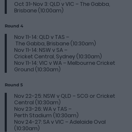
Oct 31-Nov 3: QLD v VIC – The Gabba,
Brisbane (10:00am)
Round 4
Nov 11-14: QLD v TAS –
The Gabba, Brisbane (10:30am)
Nov 11-14: NSW v SA –
Cricket Central, Sydney (10:30am)
Nov 11-14: VIC v WA – Melbourne Cricket
Ground (10:30am)
Round 5
Nov 22-25: NSW v QLD – SCG or Cricket
Central (10:30am)
Nov 23-26: WA v TAS –
Perth Stadium (10:30am)
Nov 24-27: SA v VIC – Adelaide Oval
(10:30am)