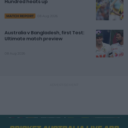
Hundred heats up
08 Aug 2026
MATCH REPORT
Australia v Bangladesh, first Test:
Ultimate match preview
08 Aug 2026