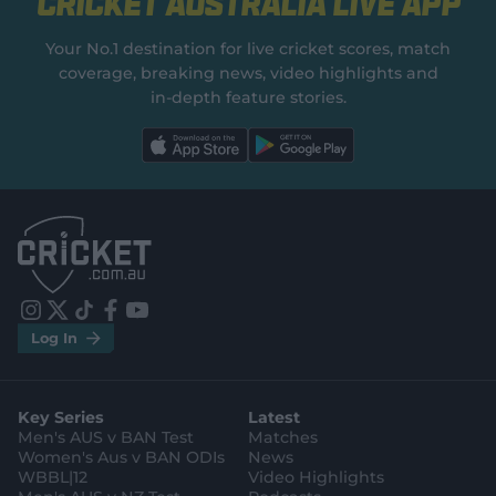
Cricket Australia Live App
Your No.1 destination for live cricket scores, match
coverage, breaking news, video highlights and
in‑depth feature stories.
l
l
a
a
b
b
e
e
l
l
.
.
a
a
p
p
p
p
S
S
t
t
o
o
r
r
e
e
i
t
t
f
y
.
.
Log In
n
w
i
a
o
a
g
s
i
k
c
u
p
o
t
t
t
e
t
p
o
a
t
o
b
u
l
g
g
e
k
o
b
e
l
Key Series
Latest
r
r
o
e
s
e
a
k
Men's AUS v BAN Test
Matches
t
s
m
o
t
Women's Aus v BAN ODIs
News
r
o
WBBL|12
Video Highlights
e
r
e