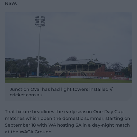
NSW.
Junction Oval has had light towers installed //
cricket.com.au
That fixture headlines the early season One-Day Cup
matches which open the domestic summer, starting on
September 18 with WA hosting SA in a day-night match
at the WACA Ground.