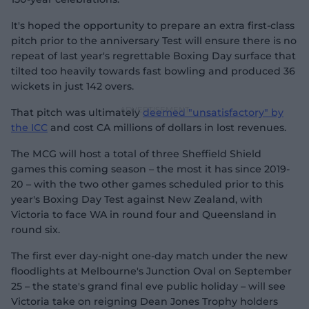
It's hoped the opportunity to prepare an extra first-class
pitch prior to the anniversary Test will ensure there is no
repeat of last year's regrettable Boxing Day surface that
tilted too heavily towards fast bowling and produced 36
wickets in just 142 overs.
That pitch was ultimately
deemed "unsatisfactory" by
the ICC
and cost CA millions of dollars in lost revenues.
The MCG will host a total of three Sheffield Shield
games this coming season – the most it has since 2019-
20 – with the two other games scheduled prior to this
year's Boxing Day Test against New Zealand, with
Victoria to face WA in round four and Queensland in
round six.
The first ever day-night one-day match under the new
floodlights at Melbourne's Junction Oval on September
25 – the state's grand final eve public holiday – will see
Victoria take on reigning Dean Jones Trophy holders