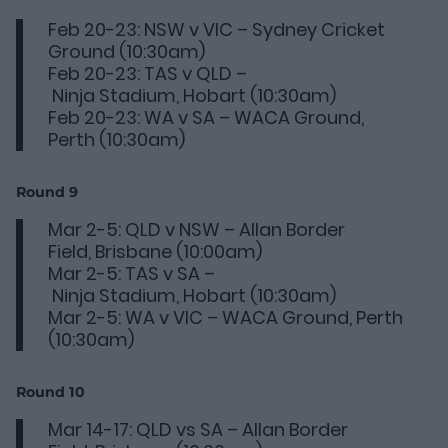
Feb 20-23: NSW v VIC – Sydney Cricket
Ground (10:30am)
Feb 20-23: TAS v QLD –
Ninja Stadium, Hobart (10:30am)
Feb 20-23: WA v SA – WACA Ground,
Perth (10:30am)
Round 9
Mar 2-5: QLD v NSW – Allan Border
Field, Brisbane (10:00am)
Mar 2-5: TAS v SA –
Ninja Stadium, Hobart (10:30am)
Mar 2-5: WA v VIC – WACA Ground, Perth
(10:30am)
Round 10
Mar 14-17: QLD vs SA – Allan Border