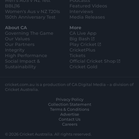
Men's AUS v NZ Test
Podcasts
BBL|16
Featured Videos
Women's Aus v NZ T20Is
Interviews
150th Anniversary Test
Media Releases
About CA
More
Governing The Game
CA Live App
(
Our Values
Big Bash
o
(
Our Partners
Play Cricket
p
o
Integrity
CricketPlus
e
p
High Performance
Tickets
n
e
(
Social Impact &
Official Cricket Shop
s
n
o
Sustainability
Cricket Gold
n
s
p
e
n
e
w
e
n
cricket.com.au is a production of CA Digital Media – a division of
w
w
s
Cricket Australia.
i
w
n
Privacy Policy
n
i
e
Collection Statement
d
n
w
Terms & Conditions
o
d
w
Advertise
w
o
i
Contact Us
)
w
n
Careers
)
d
o
© 2026 Cricket Australia. All rights reserved.