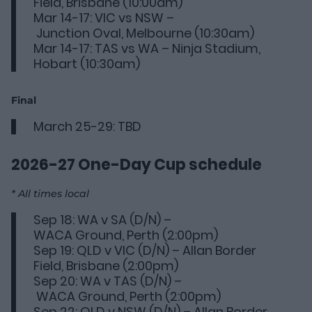
Field, Brisbane (10:00am)
Mar 14-17: VIC vs NSW –
Junction Oval, Melbourne (10:30am)
Mar 14-17: TAS vs WA – Ninja Stadium,
Hobart (10:30am)
Final
March 25-29: TBD
2026-27 One-Day Cup
schedule
* All times local
Sep 18: WA v SA (D/N) –
WACA Ground, Perth (2:00pm)
Sep 19: QLD v VIC (D/N) – Allan Border
Field, Brisbane (2:00pm)
Sep 20: WA v TAS (D/N) –
WACA Ground, Perth (2:00pm)
Sep 22: QLD v NSW (D/N) – Allan Border