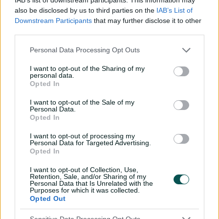
with 12 of the 21 games being day-night games. The
also be disclosed by us to third parties on the
IAB’s List of
competition's final two rounds will be played in the
Downstream Participants
that may further disclose it to other
space of four days in early February before the Dean
third parties.
Jones Trophy is presented again at the February 14 final
between the two top-ranked sides.
Personal Data Processing Opt Outs
The six states will then switch back into red-ball mode
I want to opt-out of the Sharing of my
personal data.
for the race to the five-day Shield decider that begins on
Opted In
March 25 and runs across the Easter long weekend.
I want to opt-out of the Sale of my
Every ball of Australia's top-flight men's and women's
Personal Data.
Opted In
domestic cricket this season will be streamed live across
cricket.com.au, the
CA Live app
and
Kayo Sports
.
I want to opt-out of processing my
Personal Data for Targeted Advertising.
2026-27 Sheffield Shield schedule
Opted In
* All times local
I want to opt-out of Collection, Use,
Retention, Sale, and/or Sharing of my
Personal Data that Is Unrelated with the
Round 1
Purposes for which it was collected.
Opted Out
Oct 7-10: VIC v SA – Junction
Oval, Melbourne (10:30am)