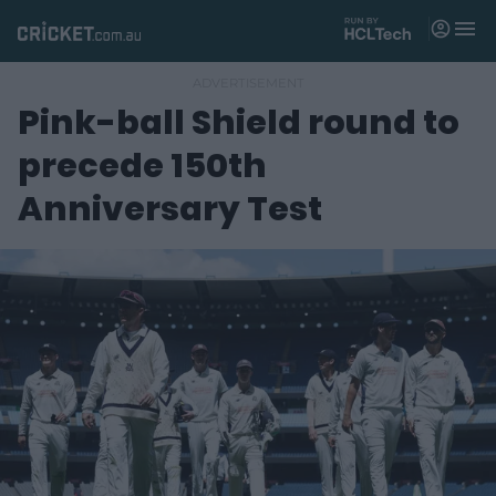
M
e
n
u
Pink-ball Shield round to
Matches
precede 150th
News
Anniversary Test
Videos
Players
Tickets
Shop
(
o
p
e
n
s
n