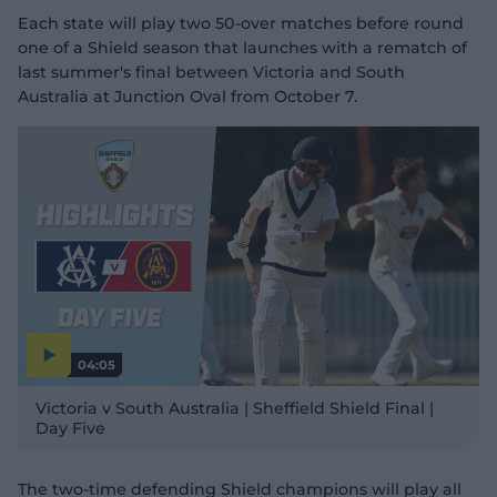
Each state will play two 50-over matches before round
one of a Shield season that launches with a rematch of
last summer's final between Victoria and South
Australia at Junction Oval from October 7.
04:05
P
l
Victoria v South Australia | Sheffield Shield Final |
a
y
Day Five
v
i
d
e
o
The two-time defending Shield champions will play all