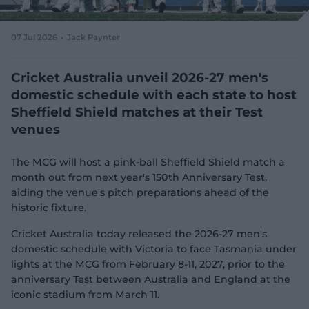
e
w
w
07 Jul 2026
Jack Paynter
i
n
d
Cricket Australia unveil 2026-27 men's
o
domestic schedule with each state to host
w
Sheffield Shield matches at their Test
)
venues
The MCG will host a pink-ball Sheffield Shield match a
month out from next year's 150th Anniversary Test,
aiding the venue's pitch preparations ahead of the
historic fixture.
Cricket Australia today released the 2026-27 men's
domestic schedule with Victoria to face Tasmania under
lights at the MCG from February 8-11, 2027, prior to the
anniversary Test between Australia and England at the
iconic stadium from March 11.