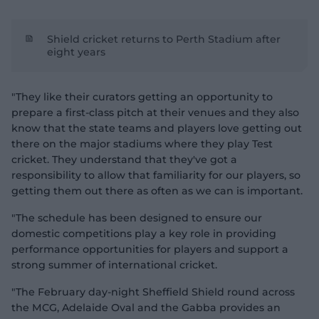
Shield cricket returns to Perth Stadium after
eight years
"They like their curators getting an opportunity to
prepare a first-class pitch at their venues and they also
know that the state teams and players love getting out
there on the major stadiums where they play Test
cricket. They understand that they've got a
responsibility to allow that familiarity for our players, so
getting them out there as often as we can is important.
"The schedule has been designed to ensure our
domestic competitions play a key role in providing
performance opportunities for players and support a
strong summer of international cricket.
"The February day-night Sheffield Shield round across
the MCG, Adelaide Oval and the Gabba provides an