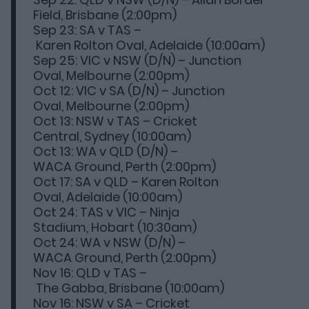
Field, Brisbane (2:00pm)
Sep 23: SA v TAS –
Karen Rolton Oval, Adelaide (10:00am)
Sep 25: VIC v NSW (D/N) – Junction
Oval, Melbourne (2:00pm)
Oct 12: VIC v SA (D/N) – Junction
Oval, Melbourne (2:00pm)
Oct 13: NSW v TAS – Cricket
Central, Sydney (10:00am)
Oct 13: WA v QLD (D/N) –
WACA Ground, Perth (2:00pm)
Oct 17: SA v QLD – Karen Rolton
Oval, Adelaide (10:00am)
Oct 24: TAS v VIC – Ninja
Stadium, Hobart (10:30am)
Oct 24: WA v NSW (D/N) –
WACA Ground, Perth (2:00pm)
Nov 16: QLD v TAS –
The Gabba, Brisbane (10:00am)
Nov 16: NSW v SA – Cricket