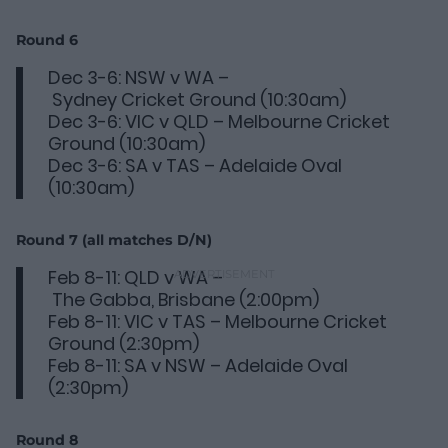
Round 6
Dec 3-6: NSW v WA –
Sydney Cricket Ground (10:30am)
Dec 3-6: VIC v QLD – Melbourne Cricket
Ground (10:30am)
Dec 3-6: SA v TAS – Adelaide Oval
(10:30am)
Round 7 (all matches D/N)
Feb 8-11: QLD v WA –
The Gabba, Brisbane (2:00pm)
Feb 8-11: VIC v TAS – Melbourne Cricket
Ground (2:30pm)
Feb 8-11: SA v NSW – Adelaide Oval
(2:30pm)
Round 8