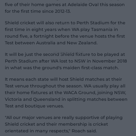
five of their home games at Adelaide Oval this season
for the first time since 2012-13.
Shield cricket will also return to Perth Stadium for the
first time in eight years when WA play Tasmania in
round five, a fortnight before the venue hosts the first
Test between Australia and New Zealand.
It will be just the second Shield fixture to be played at
Perth Stadium after WA lost to NSW in November 2018
in what was the ground's maiden first-class match.
It means each state will host Shield matches at their
Test venue throughout the season. WA usually play all
their home fixtures at the WACA Ground, joining NSW,
Victoria and Queensland in splitting matches between
Test and boutique venues.
"All our major venues are really supportive of playing
Shield cricket and their membership is cricket
orientated in many respects," Roach said.