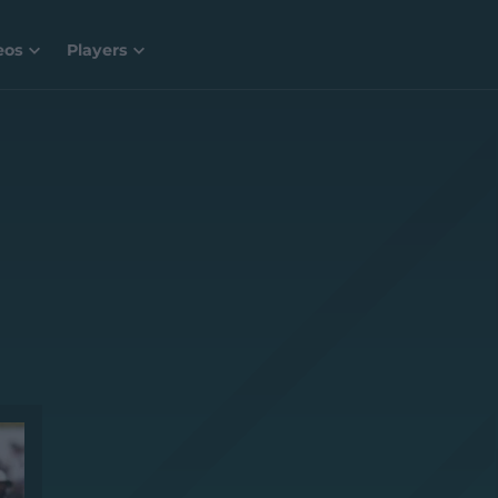
eos
Players