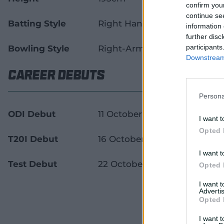
confirm you
continue se
Batting Style
Right Handed Bat
information 
further disc
participants
Bowling Style
Right-Arm Pace
Downstream 
Career Debuts
Persona
ODI Debut
11 October 2011
I want t
Opted 
T20I Debut
16 October 2011
I want t
Test Debut
22 October 2014
Opted 
I want 
Advertis
Opted 
I want t