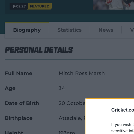
02:27
FEATURED
Biography
Statistics
News
V
Personal Details
Full Name
Mitch Ross Marsh
Age
34
Date of Birth
20 October 1991
Cricket.c
Birthplace
Attadale, Perth, Western Aust
If you wish 
sensitive in
Height
193cm