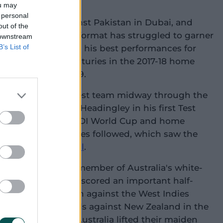
dia A.
ou may
 personal
 a Test debut, against Pakistan in Dubai, and
out of the
reer in the longest format has struggled to garner
 downstream
B’s List of
has certainly saved his best performances for
s includes two centuries in the 2017-18 home
 at The Oval in 2019.
nt return to the Test team midway through the
rming century at Headingley in his first Test
ears. An excellent ODI World Cup and home
and the West Indies followed, which saw the
t Allan Border Medal
.
mself as a crucial member of Australia's white-
20 World Cup, Marsh scored an important half-
al group stage clash against the West Indies
ut off just 50 balls against New Zealand in the
r of the match as Australia lifted their maiden