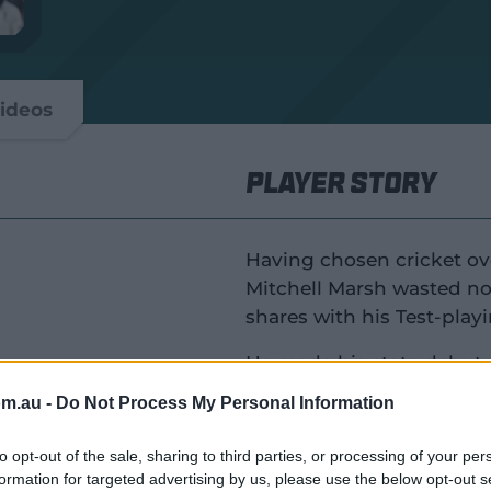
ideos
Player Story
Having chosen cricket ove
Mitchell Marsh wasted no 
shares with his Test-play
He made his state debut 
winning captain at 18 and
om.au -
Do Not Process My Personal Information
ralia
Having opted against the
to opt-out of the sale, sharing to third parties, or processing of your per
League in 2014, Marsh bu
formation for targeted advertising by us, please use the below opt-out s