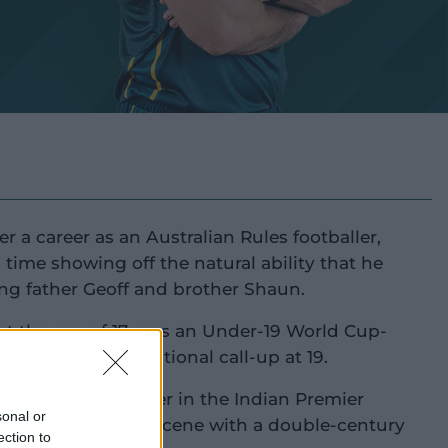
r a career as an Australian Rules footballer,
time showing off the natural ability that he
ing father Geoff and brother Shaun.
at the age of 17, was an Under-19 World Cup-
 earned an international call-up at 19.
 big money on offer in the Indian Premier
sonal or
rst back onto the scene with a double-century
ection to