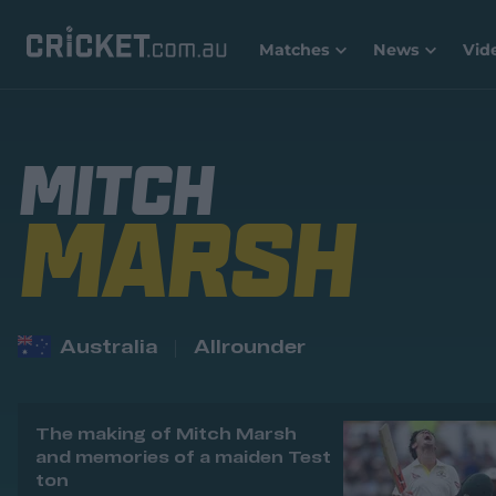
Matches
News
Vid
MITCH
MARSH
Australia
Allrounder
The making of Mitch Marsh
and memories of a maiden Test
ton