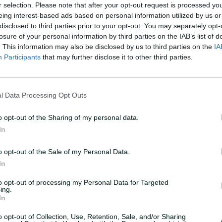
for Australia A against In
r selection. Please note that after your opt-out request is processed y
eing interest-based ads based on personal information utilized by us or
Later that year he earned
disclosed to third parties prior to your opt-out. You may separately opt-
while the allrounder's ca
losure of your personal information by third parties on the IAB’s list of
. This information may also be disclosed by us to third parties on the
IA
long-term continuity, he 
Participants
that may further disclose it to other third parties.
England in the Ashes. Thi
series, and figures of 5-46
He then made a triumpha
l Data Processing Opt Outs
2023 Ashes with a barnsto
o opt-out of the Sharing of my personal data.
innings in almost four y
In
summer against Pakistan 
right-hander
win his firs
o opt-out of the Sale of my Personal Data.
In
Marsh also established hi
ball sides. In the 2021 T
to opt-out of processing my Personal Data for Targeted
ing.
century in the team's fin
In
before hammering 77 not o
o opt-out of Collection, Use, Retention, Sale, and/or Sharing
final to be crowned playe