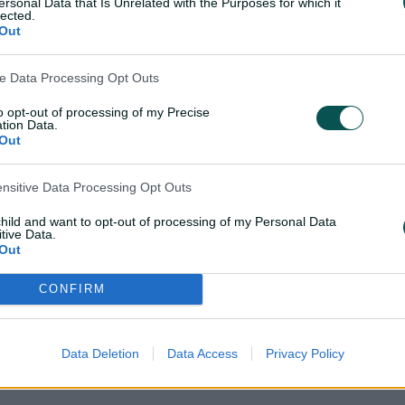
ersonal Data that Is Unrelated with the Purposes for which it
World Cup in the format.
lected.
Out
He captained Australia's T
also leading the nation i
ve Data Processing Opt Outs
that followed with Pat 
to opt-out of processing of my Precise
T20I captain in May 2024
tion Data.
Out
ensitive Data Processing Opt Outs
child and want to opt-out of processing of my Personal Data
tive Data.
Out
CONFIRM
Data Deletion
Data Access
Privacy Policy