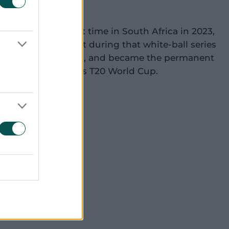
20 side for the first time in South Africa in 2023,
n the 50-over format during that white-ball series
Cummins out injured, and became the permanent
 ahead of that year's T20 World Cup.