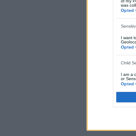
of my P
was col
Opted 
Sensiti
I want 
Geoloca
Opted 
Child S
I am a 
or Sensi
Opted 