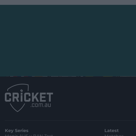
Key Series
Latest