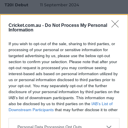
T20I Debut
11 September 2024
Test Debut
28 November 2024
Cricket.com.au -
Do Not Process My Personal
Player Story
Information
Born in Bridgetown, Barbados, Bethell moved to
If you wish to opt-out of the sale, sharing to third parties, or
England aged 12 on a private school scholarship, and
processing of your personal or sensitive information for
was soon signed up by Edgbaston-based county
targeted advertising by us, please use the below opt-out
Warwickshire, making his List A and County
section to confirm your selection. Please note that after your
Championship debuts in 2021.
opt-out request is processed you may continue seeing
interest-based ads based on personal information utilized by
He made his T20 International debut against Australia
us or personal information disclosed to third parties prior to
in September 2024, hitting Adam Zampa for a 20-run
your opt-out. You may separately opt-out of the further
over to help England to a win in Cardiff, and played all
disclosure of your personal information by third parties on the
five matches in the following ODI series. His maiden ODI
IAB’s list of downstream participants. This information may
century against South Africa was his first ton in any List
also be disclosed by us to third parties on the
IAB’s List of
A cricket.
Downstream Participants
that may further disclose it to other
third parties.
A Test debut on tour of New Zealand followed as he
earned caps in three formats in the space of four
Personal Data Processing Opt Outs