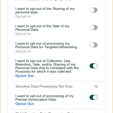
months, scoring fifties in each of his first three Test
appearances.
I want to opt-out of the Sharing of my
personal data.
Drafted by the Melbourne Renegades with pick 10 of
Opted In
the BBL|14 draft before he had made his international
I want to opt-out of the Sale of my
debut, he played eight games with a high score of 87 in
Personal Data.
the 2024-25 summer.
Opted In
He was named England's youngest ever international
I want to opt-out of processing my
Personal Data for Targeted Advertising.
captain for a T20 series against Ireland in Dublin, aged
Opted In
21 years and 329 days.
I want to opt-out of Collection, Use,
He was parachuted back into England's Test XI at No.3
Retention, Sale, and/or Sharing of my
Personal Data that Is Unrelated with the
in place of Ollie Pope after the Ashes were lost on the
Purposes for which it was collected.
2025-26 tour of Australia, playing the final two matches
Opted Out
of the series. He hit his maiden Test century in second
innings of the fifth Test in Sydney, which was also his
Sensitive Data Processing Opt Outs
maiden hundred in any first-class cricket, making him
I want to opt-out of processing of my
the first specialist England batter to achieve that feat,
Precise Geolocation Data.
and the first from England to do it in the Test and ODI
Opted Out
formats.