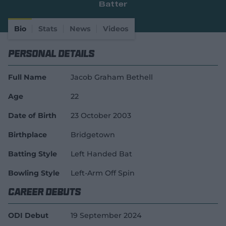
Batter
e
w
w
Bio
Stats
News
Videos
i
n
Personal Details
d
o
w
Full Name
Jacob Graham Bethell
)
Age
22
Date of Birth
23 October 2003
Birthplace
Bridgetown
Batting Style
Left Handed Bat
Bowling Style
Left-Arm Off Spin
Career Debuts
ODI Debut
19 September 2024