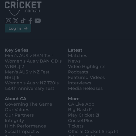
p
p
S
S
t
t
o
o
r
r
e
e
i
t
t
f
y
.
.
Log In
n
w
i
a
o
a
g
s
i
k
c
u
p
o
t
t
t
e
t
p
o
a
t
o
b
u
l
g
g
e
k
o
b
e
l
Key Series
Latest
r
r
o
e
s
e
a
k
Men's AUS v BAN Test
Matches
t
s
m
o
t
Women's Aus v BAN ODIs
News
r
o
WBBL|12
Video Highlights
e
r
e
Men's AUS v NZ Test
Podcasts
BBL|16
Featured Videos
Women's Aus v NZ T20Is
Interviews
150th Anniversary Test
Media Releases
About CA
More
Governing The Game
CA Live App
(
Our Values
Big Bash
o
(
Our Partners
Play Cricket
p
o
Integrity
CricketPlus
e
p
High Performance
Tickets
n
e
(
Social Impact &
Official Cricket Shop