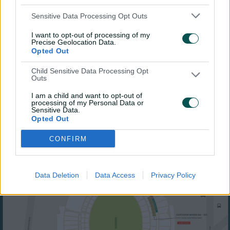
Sensitive Data Processing Opt Outs
I want to opt-out of processing of my
Precise Geolocation Data.
Opted Out
Child Sensitive Data Processing Opt
Outs
I am a child and want to opt-out of
processing of my Personal Data or
Sensitive Data.
Opted Out
CONFIRM
Data Deletion
Data Access
Privacy Policy