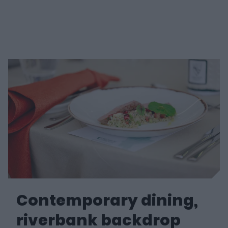
e
w
w
i
n
d
o
w
)
Contemporary dining,
riverbank backdrop