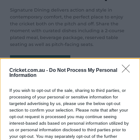
Signature Dining delivers action and style in
contemporary comfort, the perfect place to enjoy
the cricket both on the pitch and off. Share the
moment with curated dishes including a 2-course
plated meal, beverage package, reserved table
seating as well as pitch-facing seats.
Download Brochure
Cricket.com.au -
Do Not Process My Personal
Information
If you wish to opt-out of the sale, sharing to third parties, or
The Experience
processing of your personal or sensitive information for
targeted advertising by us, please use the below opt-out
section to confirm your selection. Please note that after your
opt-out request is processed you may continue seeing
interest-based ads based on personal information utilized by
us or personal information disclosed to third parties prior to
your opt-out. You may separately opt-out of the further