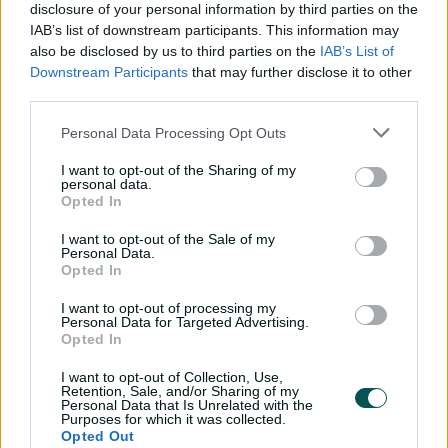
disclosure of your personal information by third parties on the
IAB’s list of downstream participants. This information may
also be disclosed by us to third parties on the
IAB’s List of
Where You’ll Be
The Food
Downstream Participants
that may further disclose it to other
third parties.
The Chairman's Room, a refined
A two-course p
pitch facing dining room, level 3
accompanied b
Personal Data Processing Opt Outs
Riverbank Stand.
light dishes th
I want to opt-out of the Sharing of my
personal data.
Opted In
I want to opt-out of the Sale of my
Personal Data.
Opted In
I want to opt-out of processing my
Got Questions? Email Us Now!
Personal Data for Targeted Advertising.
Opted In
I want to opt-out of Collection, Use,
Pricing
Retention, Sale, and/or Sharing of my
Personal Data that Is Unrelated with the
Purposes for which it was collected.
Opted Out