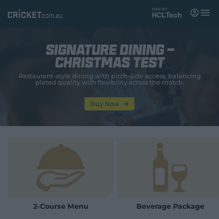
M
e
n
u
Signature Dining -
Matches
Christmas Test
News
Restaurant‑style dining with pitch‑side access, balancing
plated quality with flexibility across the match.
Videos
Buy Now
Players
Tickets
Shop
(
o
p
e
n
2-Course Menu
Beverage Package
s
n