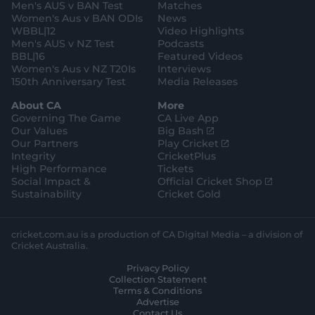
a
k
Men's AUS v BAN Test
Matches
m
Women's Aus v BAN ODIs
News
WBBL|12
Video Highlights
Men's AUS v NZ Test
Podcasts
BBL|16
Featured Videos
Women's Aus v NZ T20Is
Interviews
150th Anniversary Test
Media Releases
About CA
More
Governing The Game
CA Live App
(
Our Values
Big Bash
o
(
Our Partners
Play Cricket
p
o
Integrity
CricketPlus
e
p
High Performance
Tickets
n
e
(
Social Impact &
Official Cricket Shop
s
n
o
Sustainability
Cricket Gold
n
s
p
e
n
e
w
e
n
cricket.com.au is a production of CA Digital Media – a division of
w
w
s
Cricket Australia.
i
w
n
Privacy Policy
n
i
e
Collection Statement
d
n
w
Terms & Conditions
o
d
w
Advertise
w
o
i
Contact Us