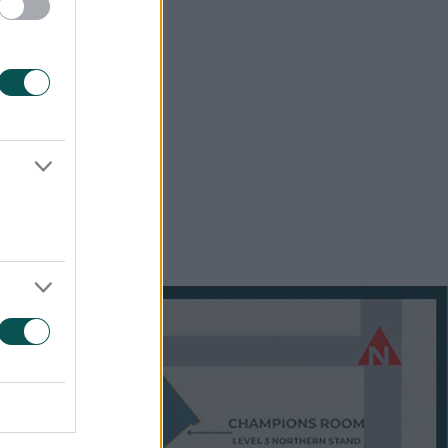
ked by a
fering
es over