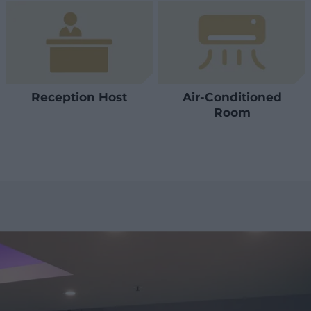
Reception Host
Air-Conditioned
Room