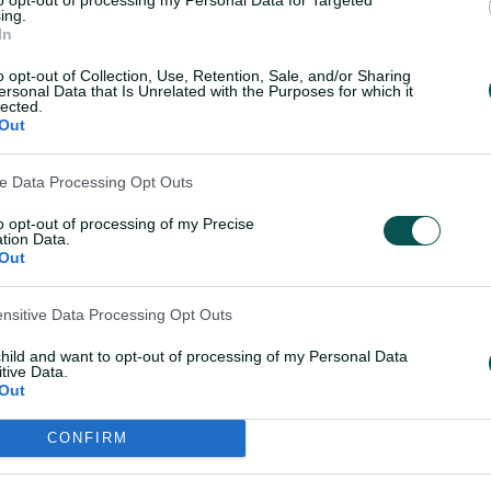
e, soft drinks, coffee
menu is included, bac
ing.
 poured from the
feature food station of
In
ar for the duration of
more substantial dish
o opt-out of Collection, Use, Retention, Sale, and/or Sharing
ch.
the innings break.
ersonal Data that Is Unrelated with the Purposes for which it
lected.
Out
ve Data Processing Opt Outs
estions? Email Us Now!
to opt-out of processing of my Precise
tion Data.
Out
ensitive Data Processing Opt Outs
child and want to opt-out of processing of my Personal Data
tive Data.
Out
CONFIRM