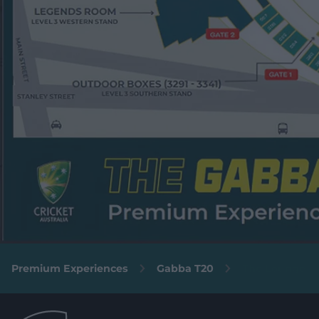
Premium Experiences
Gabba T20
The Lounge