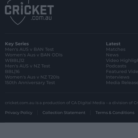
Key Series
Latest
Men's AUS v BAN Test
Matches
Women's Aus v BAN ODIs
News
WBBL|12
Video Highlig
Men's AUS v NZ Test
Podcasts
BBL|16
Featured Vid
Women's Aus v NZ T20Is
Interviews
150th Anniversary Test
Media Releas
cricket.com.au is a production of CA Digital Media – a division of Cr
Privacy Policy
Collection Statement
Terms & Conditions