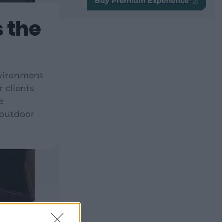
Buy Premium Experience
s the
nvironment
r clients
e
 outdoor