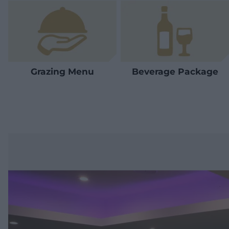
Grazing Menu
Beverage Package