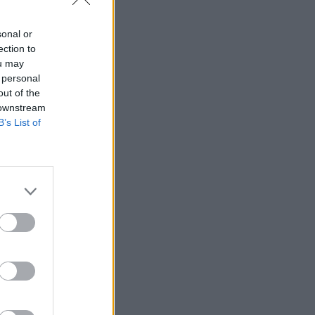
sonal or
ection to
ou may
 personal
out of the
 downstream
B’s List of
) grazing