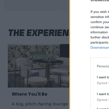
If you wish 
sensitive in
confirm you
continue se
The Experience
information 
further disc
participants
Downstream 
Persona
I want t
Opted 
Where You’ll Be
Drinks 
I want t
Opted 
A big, pitch-facing lounge room
A bever
I want 