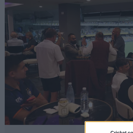
Cricket.c