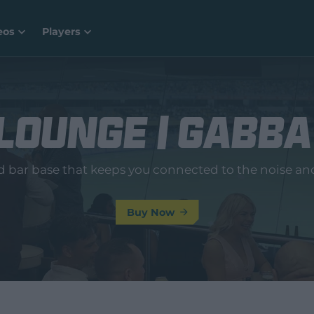
eos
Players
Lounge | Gabba
ed bar base that keeps you connected to the noise an
Buy Now