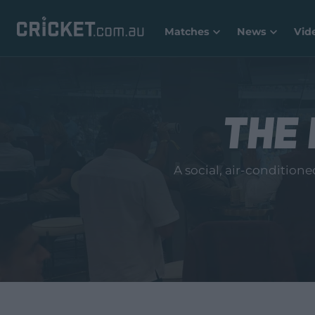
Matches
News
Vid
The 
A social, air‑condition