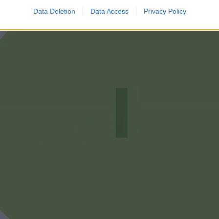
Data Deletion
Data Access
Privacy Policy