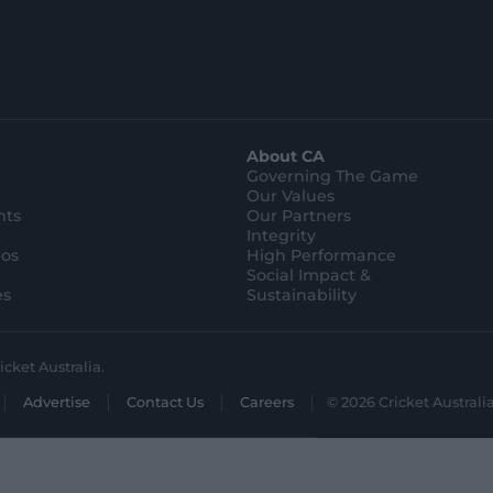
About CA
Governing The Game
Our Values
hts
Our Partners
Integrity
eos
High Performance
Social Impact &
es
Sustainability
icket Australia.
Advertise
Contact Us
Careers
© 2026 Cricket Australia