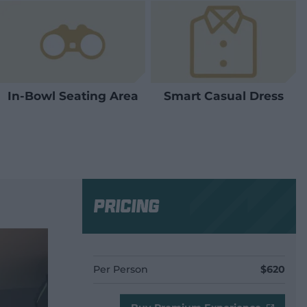
In-Bowl Seating Area
Smart Casual Dress
Pricing
Per Person
$620