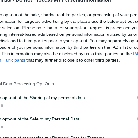
to opt-out of the sale, sharing to third parties, or processing of your per
formation for targeted advertising by us, please use the below opt-out s
r selection. Please note that after your opt-out request is processed y
eing interest-based ads based on personal information utilized by us or
disclosed to third parties prior to your opt-out. You may separately opt-
losure of your personal information by third parties on the IAB’s list of
. This information may also be disclosed by us to third parties on the
IA
Participants
that may further disclose it to other third parties.
l Data Processing Opt Outs
o opt-out of the Sharing of my personal data.
In
on Offer
Food Included
o opt-out of the Sale of my Personal Data.
In
age package covers
An all day (or all night
to opt-out of processing my Personal Data for Targeted