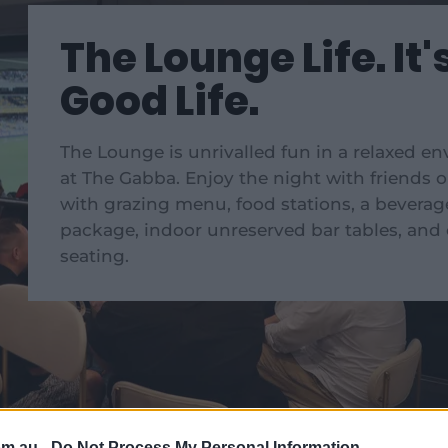
The Lounge Life. It'
Good Life.
The Lounge is unrivalled fun in a relaxed e
at The Gabba. Enjoy the night with friends o
with grazing menu, food stations, a beverag
package, indoor unreserved bar tables, and
seating.
om.au -
Do Not Process My Personal Information