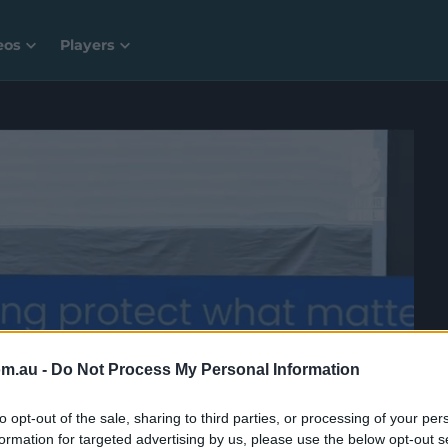
eos
Players
om.au -
Do Not Process My Personal Information
to opt-out of the sale, sharing to third parties, or processing of your per
formation for targeted advertising by us, please use the below opt-out s