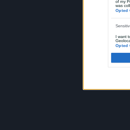
of my P
e
was col
Opted 
Sensiti
I want 
Geoloca
Opted 
Child S
I am a 
or Sensi
Opted 