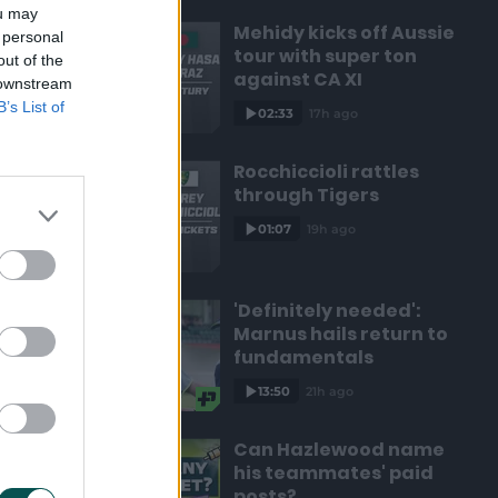
ou may
Mehidy kicks off Aussie
 personal
tour with super ton
out of the
against CA XI
 downstream
B’s List of
02:33
17h ago
Rocchiccioli rattles
through Tigers
01:07
19h ago
'Definitely needed':
Marnus hails return to
fundamentals
13:50
21h ago
Can Hazlewood name
his teammates' paid
posts?