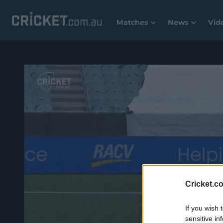
Matches
News
Vid
Cricket.c
If you wish 
sensitive in