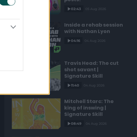
02:43
05 Aug 2026
Inside a rehab session
with Nathan Lyon
04:16
04 Aug 2026
Travis Head: The cut
shot savant |
Signature Skill
11:40
04 Aug 2026
Mitchell Starc: The
king of inswing |
Signature Skill
08:49
04 Aug 2026