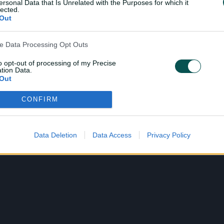
ersonal Data that Is Unrelated with the Purposes for which it
lected.
Out
ve Data Processing Opt Outs
to opt-out of processing of my Precise
tion Data.
Out
CONFIRM
ensitive Data Processing Opt Outs
child and want to opt-out of processing of my Personal Data
tive Data.
Data Deletion
Data Access
Privacy Policy
Out