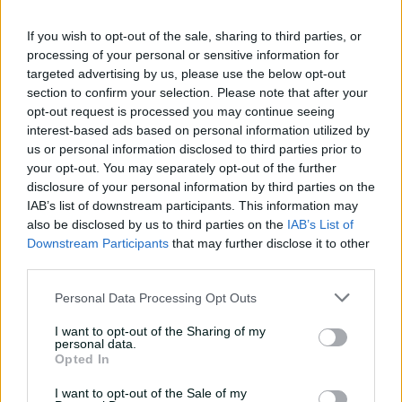
11:40
04 Aug 2026
If you wish to opt-out of the sale, sharing to third parties, or
processing of your personal or sensitive information for
targeted advertising by us, please use the below opt-out
Mitchell Starc: The king of
section to confirm your selection. Please note that after your
inswing | Signature Skill
opt-out request is processed you may continue seeing
interest-based ads based on personal information utilized by
08:49
04 Aug 2026
us or personal information disclosed to third parties prior to
your opt-out. You may separately opt-out of the further
All 11 Ashes wickets when
disclosure of your personal information by third parties on the
'genius' Carey stood up to
IAB’s list of downstream participants. This information may
pace
also be disclosed by us to third parties on the
IAB’s List of
Downstream Participants
that may further disclose it to other
02:01
24 Jul 2026
third parties.
Final over thrillers but
Personal Data Processing Opt Outs
they keep getting better
and better
I want to opt-out of the Sharing of my
personal data.
Opted In
31:49
18 Jul 2026
I want to opt-out of the Sale of my
The most incredible catch