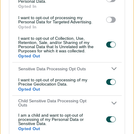
Personal Data.
from every BBL season
Opted In
13:16
08 Jul 2026
I want to opt-out of processing my
Personal Data for Targeted Advertising.
Opted In
Every ball of Johnson's
I want to opt-out of Collection, Use,
record spell in third T20I
Retention, Sale, and/or Sharing of my
Personal Data that Is Unrelated with the
02:00
22 Jun 2026
Purposes for which it was collected.
Opted Out
Aussies riding high after
Sensitive Data Processing Opt Outs
Bangladesh T20 series
I want to opt-out of processing of my
sweep
Precise Geolocation Data.
Opted Out
00:54
21 Jun 2026
Child Sensitive Data Processing Opt
Marsh pummels four sixes
Outs
in rapid third T20I blitz
I am a child and want to opt-out of
processing of my Personal Data or
01:15
21 Jun 2026
Sensitive Data.
Opted Out