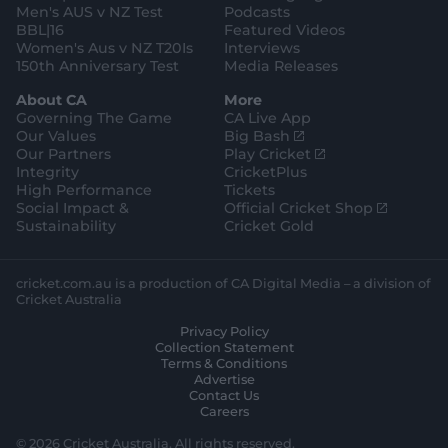
Men's AUS v NZ Test
Podcasts
BBL|16
Featured Videos
Women's Aus v NZ T20Is
Interviews
150th Anniversary Test
Media Releases
About CA
More
Governing The Game
CA Live App
(
Our Values
Big Bash
o
(
Our Partners
Play Cricket
p
o
Integrity
CricketPlus
e
p
High Performance
Tickets
n
e
(
Social Impact &
Official Cricket Shop
s
n
o
Sustainability
Cricket Gold
n
s
p
e
n
e
w
e
n
cricket.com.au is a production of CA Digital Media – a division of
w
w
s
Cricket Australia
i
w
n
Privacy Policy
n
i
e
Collection Statement
d
n
w
Terms & Conditions
o
d
w
Advertise
w
o
i
Contact Us
)
w
n
Careers
)
d
o
© 2026 Cricket Australia. All rights reserved.