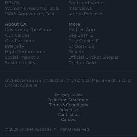
BBL|16
Featured Videos
Women's Aus v NZ T20Is
Interviews
150th Anniversary Test
Media Releases
About CA
More
Governing The Game
CA Live App
(
Our Values
Big Bash
o
(
Our Partners
Play Cricket
p
o
Integrity
CricketPlus
e
p
High Performance
Tickets
n
e
(
Social Impact &
Official Cricket Shop
s
n
o
Sustainability
Cricket Gold
n
s
p
e
n
e
w
e
n
cricket.com.au is a production of CA Digital Media – a division of
w
w
s
Cricket Australia
i
w
n
Privacy Policy
n
i
e
Collection Statement
d
n
w
Terms & Conditions
o
d
w
Advertise
w
o
i
Contact Us
)
w
n
Careers
)
d
o
© 2026 Cricket Australia. All rights reserved.
w