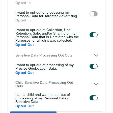
Opted In
in India
I want to opt-out of processing my
14:58
10 Jul 2026
Personal Data for Targeted Advertising.
Opted In
'No ceilings': Molineux
warns more to come for
I want to opt-out of Collection, Use,
Aussie juggernaut
Retention, Sale, and/or Sharing of my
Personal Data that Is Unrelated with the
Purposes for which it was collected.
14:27
05 Jul 2026
Opted Out
Emotional Sciver-Brunt
Sensitive Data Processing Opt Outs
rues Australia
stranglehold
I want to opt-out of processing of my
Precise Geolocation Data.
19:32
05 Jul 2026
Opted Out
England skipper insists
Child Sensitive Data Processing Opt
Outs
Ashes whitewash is
forgotten
I am a child and want to opt-out of
processing of my Personal Data or
17:03
05 Jul 2026
Sensitive Data.
Opted Out
Molineux addresses Perry