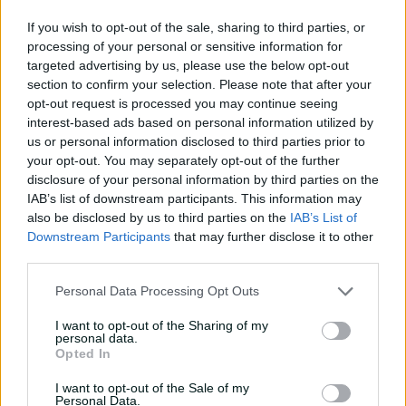
13:50
06 Aug 2026
If you wish to opt-out of the sale, sharing to third parties, or
processing of your personal or sensitive information for
'Can't wait to get into it':
targeted advertising by us, please use the below opt-out
Carey primed for massive
section to confirm your selection. Please note that after your
summer
opt-out request is processed you may continue seeing
interest-based ads based on personal information utilized by
07:06
20 Jul 2026
us or personal information disclosed to third parties prior to
your opt-out. You may separately opt-out of the further
'I belonged': Henriques
disclosure of your personal information by third parties on the
reflects on cricket's
IAB’s list of downstream participants. This information may
impact after calling time
also be disclosed by us to third parties on the
IAB’s List of
Downstream Participants
that may further disclose it to other
07:03
16 Jul 2026
third parties.
'First Test here in 22 years,
Personal Data Processing Opt Outs
it's pretty special': Lyon
I want to opt-out of the Sharing of my
04:53
10 Jul 2026
personal data.
Opted In
Leaders Albanese, Modi
I want to opt-out of the Sale of my
'delighted' with BBL match
Personal Data.