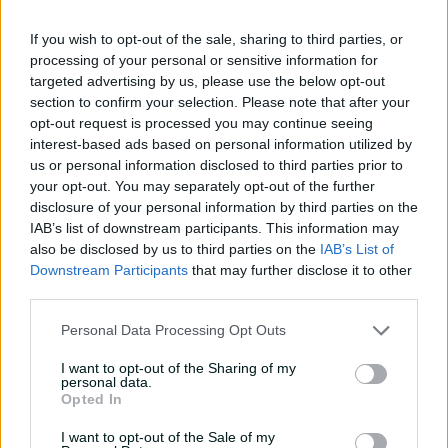
04:16
04 Aug 2026
If you wish to opt-out of the sale, sharing to third parties, or
processing of your personal or sensitive information for
targeted advertising by us, please use the below opt-out
'The most special
section to confirm your selection. Please note that after your
tournament I've been part
opt-out request is processed you may continue seeing
of'
interest-based ads based on personal information utilized by
04:14
28 Jul 2026
us or personal information disclosed to third parties prior to
your opt-out. You may separately opt-out of the further
'I belonged': Henriques
disclosure of your personal information by third parties on the
reflects on cricket's
IAB’s list of downstream participants. This information may
impact after calling time
also be disclosed by us to third parties on the
IAB’s List of
Downstream Participants
that may further disclose it to other
07:03
16 Jul 2026
third parties.
Uncovered: Nathan Lyon's
Personal Data Processing Opt Outs
road to recovery
I want to opt-out of the Sharing of my
08:06
13 Jul 2026
personal data.
Opted In
I want to opt-out of the Sale of my
Special agent Weatherald