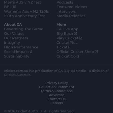
Men's AUS v NZ Test
Podcasts
BBL|16
Featured Videos
Women's Aus v NZ T20Is
Interviews
150th Anniversary Test
Media Releases
About CA
More
Governing The Game
CA Live App
(
Our Values
Big Bash
o
(
Our Partners
Play Cricket
p
o
Integrity
CricketPlus
e
p
High Performance
Tickets
n
e
(
Social Impact &
Official Cricket Shop
s
n
o
Sustainability
Cricket Gold
n
s
p
e
n
e
w
e
n
cricket.com.au is a production of CA Digital Media – a division of
w
w
s
Cricket Australia
i
w
n
Privacy Policy
n
i
e
Collection Statement
d
n
w
Terms & Conditions
o
d
w
Advertise
w
o
i
Contact Us
)
w
n
Careers
)
d
o
© 2026 Cricket Australia. All rights reserved.