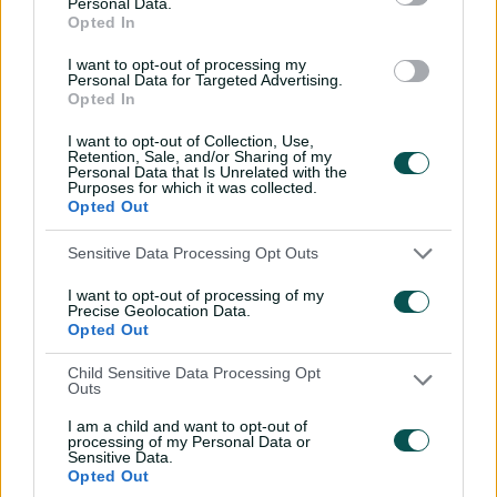
Personal Data.
excels in Top End mission
Opted In
01:40
08 Jul 2026
I want to opt-out of processing my
Personal Data for Targeted Advertising.
Opted In
Uncovered: Australia
I want to opt-out of Collection, Use,
celebrate T20 World Cup
Retention, Sale, and/or Sharing of my
triumph at Lord's
Personal Data that Is Unrelated with the
Purposes for which it was collected.
04:43
06 Jul 2026
Opted Out
'Pumped, stoked': Mooney,
Sensitive Data Processing Opt Outs
Wareham look ahead to
I want to opt-out of processing of my
WC final
Precise Geolocation Data.
Opted Out
06:01
30 Jun 2026
Child Sensitive Data Processing Opt
'We're pretty dialled in,
Outs
not a lot of gags'
I am a child and want to opt-out of
05:29
28 Jun 2026
processing of my Personal Data or
Sensitive Data.
Opted Out