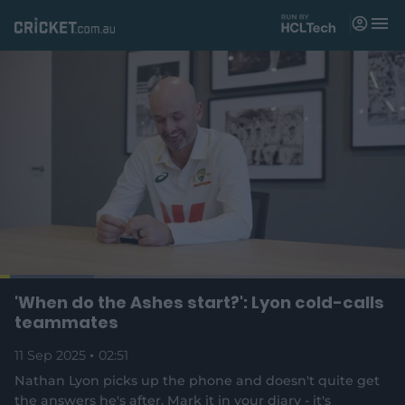
M
e
n
u
Matches
News
Videos
Players
Tickets
L
o
C
0:04
/
D
2:50
'When do the Ashes start?': Lyon cold-calls
Shop
P
U
F
(
a
a
n
u
teammates
d
o
u
m
l
e
u
u
p
s
u
l
d
11 Sep 2025
e
02:51
t
s
e
:
e
c
2
n
r
r
Nathan Lyon picks up the phone and doesn't quite get
r
3
s
e
.
the answers he's after. Mark it in your diary - it's
n