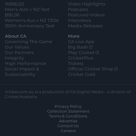
WBBL|12
Video Highlights
Men's AUS v NZ Test
Podcasts
BBL|16
Featured Videos
Women's Aus v NZ T20Is
Interviews
150th Anniversary Test
Media Releases
About CA
More
Governing The Game
CA Live App
(
Our Values
Big Bash
o
(
Our Partners
Play Cricket
p
o
Integrity
CricketPlus
e
p
High Performance
Tickets
n
e
(
Social Impact &
Official Cricket Shop
s
n
o
Sustainability
Cricket Gold
n
s
p
e
n
e
w
e
n
cricket.com.au is a production of CA Digital Media – a division of
w
w
s
Cricket Australia
i
w
n
Privacy Policy
n
i
e
Collection Statement
d
n
w
Terms & Conditions
o
d
w
Advertise
w
o
i
Contact Us
)
w
n
Careers
)
d