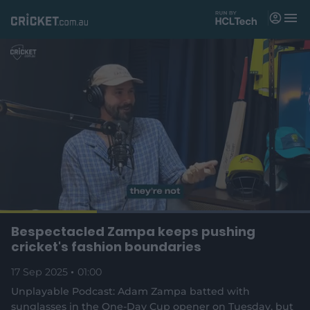
M
e
n
u
Matches
News
Videos
Players
Tickets
L
o
C
0:18
/
D
0:59
Bespectacled Zampa keeps pushing
Shop
P
U
F
(
a
a
n
u
cricket's fashion boundaries
d
o
u
m
l
e
u
u
p
s
u
l
d
17 Sep 2025
e
01:00
t
s
e
:
e
c
1
n
r
r
Unplayable Podcast: Adam Zampa batted with
r
0
s
e
0
sunglasses in the One-Day Cup opener on Tuesday, but
n