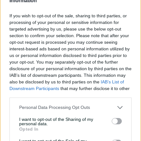
Information
teammates' paid posts?
02:43
05 Aug 2026
If you wish to opt-out of the sale, sharing to third parties, or
processing of your personal or sensitive information for
targeted advertising by us, please use the below opt-out
'I don't like it': Questions
section to confirm your selection. Please note that after your
remain on Shield's injury
opt-out request is processed you may continue seeing
sub trial
interest-based ads based on personal information utilized by
us or personal information disclosed to third parties prior to
01:07
02 Apr 2026
your opt-out. You may separately opt-out of the further
disclosure of your personal information by third parties on the
Carey delivers on big
IAB’s list of downstream participants. This information may
stage again in 'legacy-
also be disclosed by us to third parties on the
IAB’s List of
enhancing' summer
Downstream Participants
that may further disclose it to other
third parties.
01:05
02 Apr 2026
Personal Data Processing Opt Outs
The back story to
Queensland's HUGE Shield
I want to opt-out of the Sharing of my
final 6-900
personal data.
Opted In
01:14
27 Mar 2026
I want to opt-out of the Sale of my