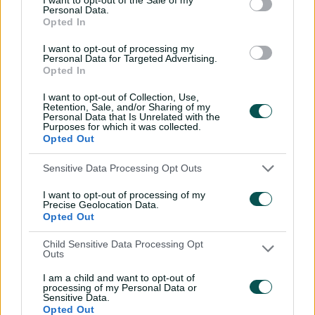
Is Travis Head South
Personal Data.
Opted In
Australia's greatest ever
cricketer?
I want to opt-out of processing my
Personal Data for Targeted Advertising.
01:26
25 Mar 2026
Opted In
Hundred not out, never
I want to opt-out of Collection, Use,
seen again: Love's
Retention, Sale, and/or Sharing of my
Personal Data that Is Unrelated with the
Bangladesh ton
Purposes for which it was collected.
Opted Out
01:13
25 Mar 2026
Sensitive Data Processing Opt Outs
Vics' Shield final dilemma,
Richo's Alice Springs
I want to opt-out of processing of my
nightmare
Precise Geolocation Data.
Opted Out
01:37
19 Mar 2026
Child Sensitive Data Processing Opt
Outs
'One of my favourites':
Bevan's MCG miracle
I am a child and want to opt-out of
revisited
processing of my Personal Data or
Sensitive Data.
Opted Out
01:35
18 Mar 2026