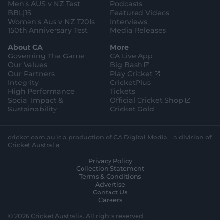
Men's AUS v NZ Test
Podcasts
BBL|16
Featured Videos
Women's Aus v NZ T20Is
Interviews
150th Anniversary Test
Media Releases
About CA
More
Governing The Game
CA Live App
(
Our Values
Big Bash
o
(
Our Partners
Play Cricket
p
o
Integrity
CricketPlus
e
p
High Performance
Tickets
n
e
(
Social Impact &
Official Cricket Shop
s
n
o
Sustainability
Cricket Gold
n
s
p
e
n
e
w
e
n
cricket.com.au is a production of CA Digital Media – a division of
w
w
s
Cricket Australia
i
w
n
Privacy Policy
n
i
e
Collection Statement
d
n
w
Terms & Conditions
o
d
w
Advertise
w
o
i
Contact Us
)
w
n
Careers
)
d
o
© 2026 Cricket Australia. All rights reserved.