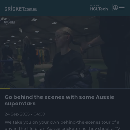
M
e
n
u
Matches
News
Videos
Players
Tickets
L
o
C
0:18
/
D
3:59
Go behind the scenes with some Aussie
Shop
P
U
F
(
a
a
n
u
superstars
d
o
u
m
l
e
u
u
p
s
u
l
d
24 Sep 2025
e
04:00
t
s
e
:
e
c
2
n
r
r
We take you on your own behind-the-scenes tour of a
r
9
s
e
.
day in the life of an Aussie cricketer as they shoot a TV
n