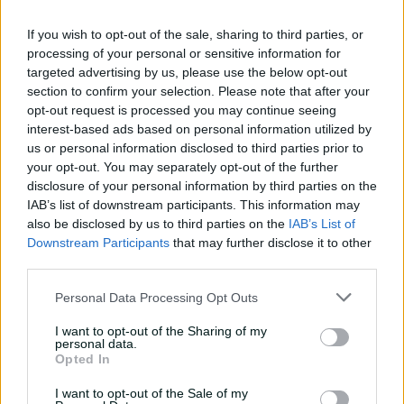
century
If you wish to opt-out of the sale, sharing to third parties, or
02:49
4h ago
processing of your personal or sensitive information for
targeted advertising by us, please use the below opt-out
Hasan Mahmud toils hard
section to confirm your selection. Please note that after your
to earn four-wicket haul
opt-out request is processed you may continue seeing
00:49
4h ago
interest-based ads based on personal information utilized by
us or personal information disclosed to third parties prior to
your opt-out. You may separately opt-out of the further
The controversy
disclosure of your personal information by third parties on the
surrounding Hazlewood's
IAB’s list of downstream participants. This information may
first Test wicket, Pujara
also be disclosed by us to third parties on the
IAB’s List of
Downstream Participants
that may further disclose it to other
01:53
14h ago
third parties.
Mehidy kicks off Aussie
Personal Data Processing Opt Outs
tour with super ton
against CA XI
I want to opt-out of the Sharing of my
personal data.
02:33
06 Aug 2026
Opted In
I want to opt-out of the Sale of my
Rocchiccioli rattles