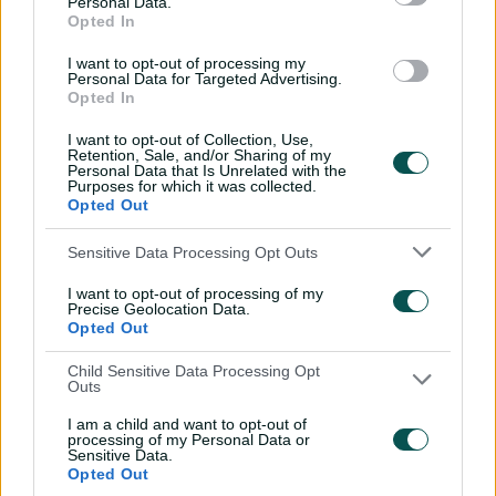
Personal Data.
through Tigers
Opted In
01:07
06 Aug 2026
I want to opt-out of processing my
Personal Data for Targeted Advertising.
Opted In
'Definitely needed':
I want to opt-out of Collection, Use,
Marnus hails return to
Retention, Sale, and/or Sharing of my
fundamentals
Personal Data that Is Unrelated with the
Purposes for which it was collected.
13:50
06 Aug 2026
Opted Out
Can Hazlewood name his
Sensitive Data Processing Opt Outs
teammates' paid posts?
I want to opt-out of processing of my
02:43
05 Aug 2026
Precise Geolocation Data.
Opted Out
Child Sensitive Data Processing Opt
Inside a rehab session
Outs
with Nathan Lyon
I am a child and want to opt-out of
04:16
04 Aug 2026
processing of my Personal Data or
Sensitive Data.
Opted Out