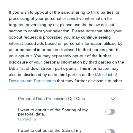
08:04
08 Aug 2026
If you wish to opt-out of the sale, sharing to third parties, or
processing of your personal or sensitive information for
targeted advertising by us, please use the below opt-out
Saturday Seed: Gibbs falls
section to confirm your selection. Please note that after your
into the trap as Warne
opt-out request is processed you may continue seeing
wins the battle
interest-based ads based on personal information utilized by
us or personal information disclosed to third parties prior to
01:43
08 Aug 2026
your opt-out. You may separately opt-out of the further
'Crazy to think I'm in that
disclosure of your personal information by third parties on the
group': Head on second AB
IAB’s list of downstream participants. This information may
Medal
also be disclosed by us to third parties on the
IAB’s List of
Downstream Participants
that may further disclose it to other
14:31
07 Aug 2026
third parties.
2026 Allan Border Medal:
Personal Data Processing Opt Outs
Travis Head
I want to opt-out of the Sharing of my
01:12
07 Aug 2026
personal data.
Opted In
I want to opt-out of the Sale of my
Wyllie puts Tigers to the