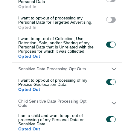
Personal Data.
sword with speedy
Opted In
century
I want to opt-out of processing my
02:49
07 Aug 2026
Personal Data for Targeted Advertising.
Opted In
Hasan Mahmud toils hard
I want to opt-out of Collection, Use,
to earn four-wicket haul
Retention, Sale, and/or Sharing of my
Personal Data that Is Unrelated with the
00:49
07 Aug 2026
Purposes for which it was collected.
Opted Out
The controversy
Sensitive Data Processing Opt Outs
surrounding Hazlewood's
I want to opt-out of processing of my
first Test wicket, Pujara
Precise Geolocation Data.
Opted Out
01:53
06 Aug 2026
Child Sensitive Data Processing Opt
Mehidy kicks off Aussie
Outs
tour with super ton
I am a child and want to opt-out of
against CA XI
processing of my Personal Data or
Sensitive Data.
02:33
06 Aug 2026
Opted Out