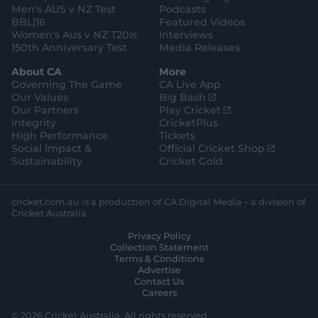
Men's AUS v NZ Test
Podcasts
BBL|16
Featured Videos
Women's Aus v NZ T20Is
Interviews
150th Anniversary Test
Media Releases
About CA
More
Governing The Game
CA Live App
(
Our Values
Big Bash
o
(
Our Partners
Play Cricket
p
o
Integrity
CricketPlus
e
p
High Performance
Tickets
n
e
(
Social Impact &
Official Cricket Shop
s
n
o
Sustainability
Cricket Gold
n
s
p
e
n
e
w
e
n
cricket.com.au is a production of CA Digital Media – a division of
w
w
s
Cricket Australia
i
w
n
Privacy Policy
n
i
e
Collection Statement
d
n
w
Terms & Conditions
o
d
w
Advertise
w
o
i
Contact Us
)
w
n
Careers
)
d
o
© 2026 Cricket Australia. All rights reserved.