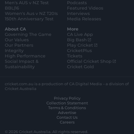
Men's AUS v NZ Test
Podcasts
BBL|16
Featured Videos
Women's Aus v NZ T20Is
Interviews
150th Anniversary Test
Media Releases
About CA
More
Governing The Game
CA Live App
(
Our Values
Big Bash
o
(
Our Partners
Play Cricket
p
o
Integrity
CricketPlus
e
p
High Performance
Tickets
n
e
(
Social Impact &
Official Cricket Shop
s
n
o
Sustainability
Cricket Gold
n
s
p
e
n
e
w
e
n
cricket.com.au is a production of CA Digital Media – a division of
w
w
s
Cricket Australia
i
w
n
Privacy Policy
n
i
e
Collection Statement
d
n
w
Terms & Conditions
o
d
w
Advertise
w
o
i
Contact Us
)
w
n
Careers
)
d
o
© 2026 Cricket Australia. All rights reserved.