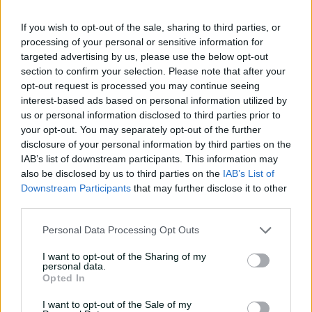
Slater’s gate
If you wish to opt-out of the sale, sharing to third parties, or
01:05
25 Jul 2026
processing of your personal or sensitive information for
targeted advertising by us, please use the below opt-out
Saturday Seed: ‘Near
section to confirm your selection. Please note that after your
perfect’ McGrath tickles
opt-out request is processed you may continue seeing
Fleming’s off bail
interest-based ads based on personal information utilized by
01:25
18 Jul 2026
us or personal information disclosed to third parties prior to
your opt-out. You may separately opt-out of the further
Saturday Seed: Big swing
disclosure of your personal information by third parties on the
for Blewett who surprises
IAB’s list of downstream participants. This information may
Campbell
also be disclosed by us to third parties on the
IAB’s List of
Downstream Participants
that may further disclose it to other
01:12
03 Jul 2026
third parties.
Sat Seed: Devine moves it
Personal Data Processing Opt Outs
both ways before bowling
McGrath
I want to opt-out of the Sharing of my
personal data.
00:40
26 Jun 2026
Opted In
I want to opt-out of the Sale of my
Saturday Seed: Big swing