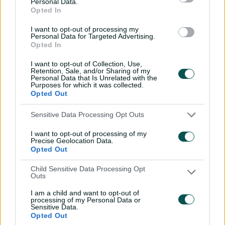
Personal Data.
from Ishant sends Hayden
Opted In
packing
I want to opt-out of processing my
01:30
20 Jun 2026
Personal Data for Targeted Advertising.
Opted In
Saturday Seed: India
I want to opt-out of Collection, Use,
opener cops a Jaffer from
Retention, Sale, and/or Sharing of my
red-hot Lee
Personal Data that Is Unrelated with the
Purposes for which it was collected.
01:19
13 Jun 2026
Opted Out
Saturday Seed: 'Pistol'
Sensitive Data Processing Opt Outs
fires Basit's off stump out
I want to opt-out of processing of my
of the ground
Precise Geolocation Data.
Opted Out
01:12
05 Jun 2026
Child Sensitive Data Processing Opt
Saturday Seed: Carey's
Outs
prodigious swing slices
through Perry
I am a child and want to opt-out of
processing of my Personal Data or
Sensitive Data.
00:45
29 May 2026
Opted Out