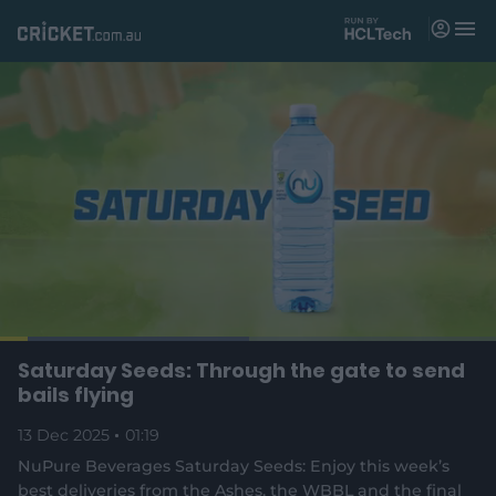
M
e
n
u
Matches
News
Videos
Players
Tickets
L
o
C
0:04
/
D
1:19
Saturday Seeds: Through the gate to send
Shop
P
U
F
(
a
a
n
u
bails flying
d
o
u
m
l
e
u
u
p
s
u
l
d
13 Dec 2025
e
01:19
t
s
e
:
e
c
5
n
r
r
NuPure Beverages Saturday Seeds: Enjoy this week’s
r
0
s
e
.
best deliveries from the Ashes, the WBBL and the final
n