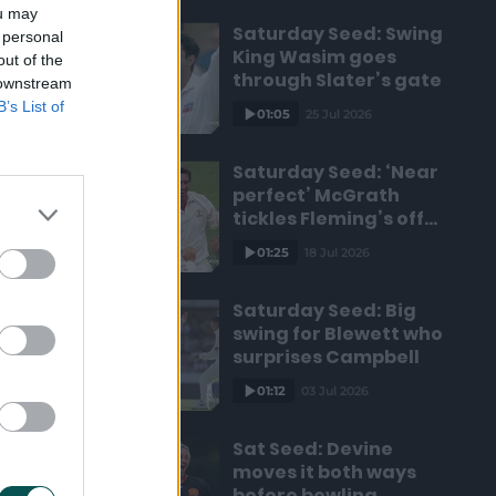
ou may
Saturday Seed: Swing
 personal
King Wasim goes
out of the
through Slater’s gate
 downstream
B’s List of
01:05
25 Jul 2026
Saturday Seed: ‘Near
perfect’ McGrath
tickles Fleming’s off
bail
01:25
18 Jul 2026
Saturday Seed: Big
swing for Blewett who
surprises Campbell
01:12
03 Jul 2026
Sat Seed: Devine
moves it both ways
before bowling