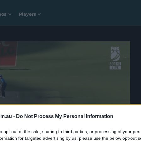
eos
Players
om.au -
Do Not Process My Personal Information
to opt-out of the sale, sharing to third parties, or processing of your per
formation for targeted advertising by us, please use the below opt-out s