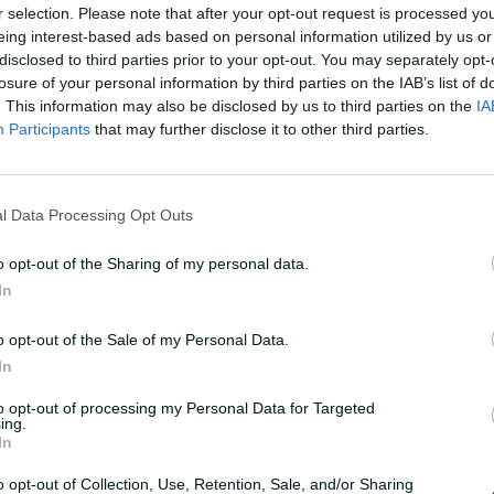
r selection. Please note that after your opt-out request is processed y
eing interest-based ads based on personal information utilized by us or
disclosed to third parties prior to your opt-out. You may separately opt-
losure of your personal information by third parties on the IAB’s list of
. This information may also be disclosed by us to third parties on the
IA
Participants
that may further disclose it to other third parties.
F
u
 batters stunned
l
l
l Data Processing Opt Outs
s
c
r
e
o opt-out of the Sharing of my personal data.
e
n
In
rs made merry in the Ashes while the Big Bash
es last week
o opt-out of the Sale of my Personal Data.
In
to opt-out of processing my Personal Data for Targeted
ing.
In
o opt-out of Collection, Use, Retention, Sale, and/or Sharing