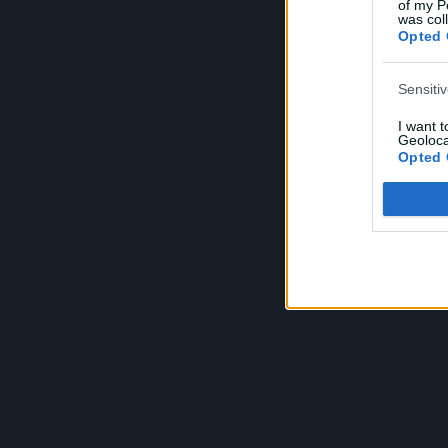
of my P
e
was col
Opted 
Sensiti
I want 
Geoloca
Opted 
Child S
I am a 
or Sensi
Opted 