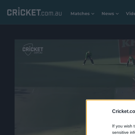
Matches
News
Vid
Cricket.c
If you wish 
sensitive in