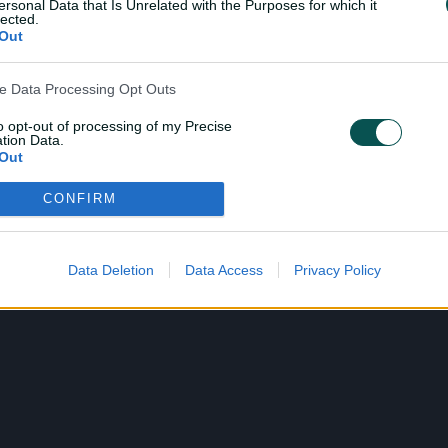
ersonal Data that Is Unrelated with the Purposes for which it
lected.
Out
ve Data Processing Opt Outs
to opt-out of processing of my Precise
tion Data.
Out
CONFIRM
ensitive Data Processing Opt Outs
child and want to opt-out of processing of my Personal Data
tive Data.
Data Deletion
Data Access
Privacy Policy
Out